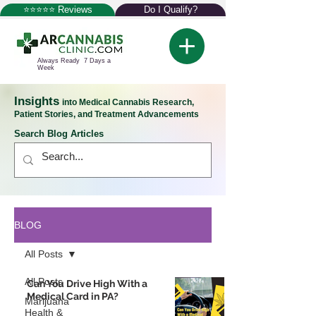
⭐⭐⭐⭐⭐ Reviews
Do I Qualify?
Always Ready 7 Days a
Week
Insights
into Medical Cannabis Research,
Patient Stories, and Treatment Advancements
Search Blog Articles
BLOG
All Posts
All Posts
Can You Drive High With a
Medical Card in PA?
Marijuana
Health &