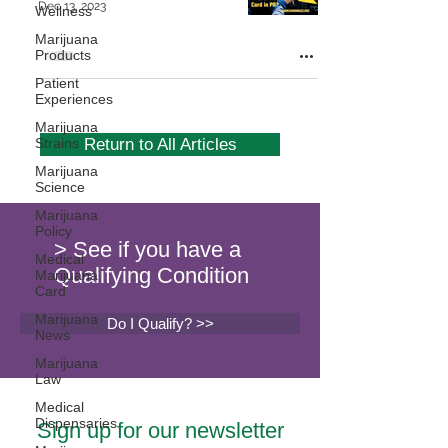
Dec 13, 2023
Wellness
Marijuana
Products
Patient
Experiences
Marijuana
Strains
Return to All Articles
Marijuana
Science
Marijuana
Policy
> See if you have a
Medical
Qualifying Condition
Marijuana
Card
Marijuana
Do I Qualify? >>
News
Marijuana
Law
Medical
Dispensaries
Sign up for our newsletter