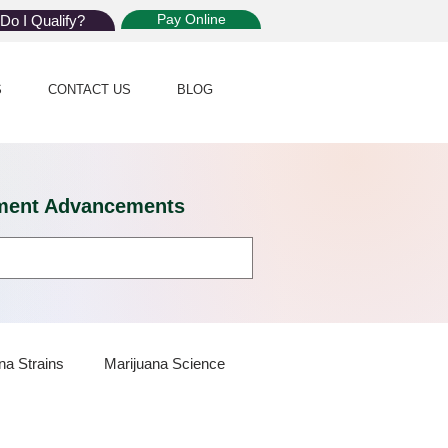
Pay Online
Do I Qualify?
S
CONTACT US
BLOG
eatment Advancements
na Strains
Marijuana Science
 Dispensaries
Marijuana Plants