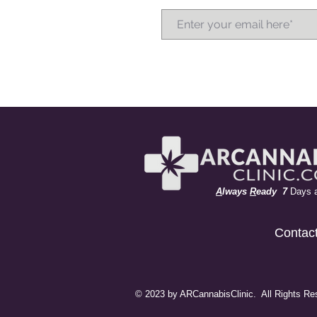
A
lways
R
eady 7
Days 
Contac
© 2023 by ARCannabisClinic. All Rights Re