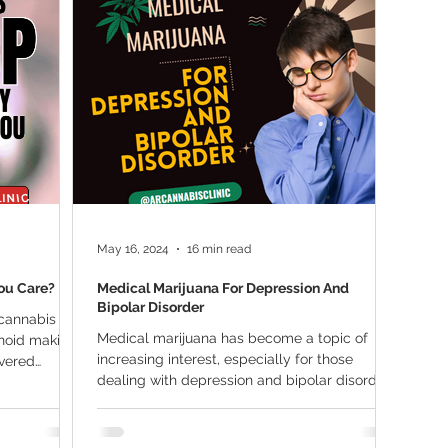
ana Research
Giveaway
Marijuana Dosage
Marijuan
f
Sleep
Marijuana Stocks
Marijuana Economics
Marijuana Drug Test
Marijuana Addiction
Recreationa
May 16, 2024
16 min read
ou Care?
Medical Marijuana For Depression And
Bipolar Disorder
 cannabis
Medical marijuana has become a topic of
noid making
increasing interest, especially for those
overed
dealing with depression and bipolar disorder.
These...