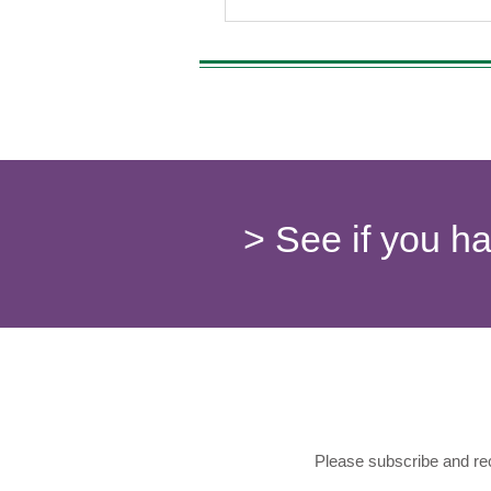
> See if you h
Please subscribe and rec