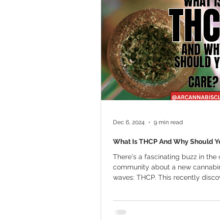
Marijuana Cultivation
Mariju
Kratom
CBD
Pain Relie
Travel
Qualifying Conditions
Dec 6, 2024
9 min read
What Is THCP And Why Should Y
There's a fascinating buzz in the
community about a new cannabi
waves: THCP. This recently disc
cannabinoid is...