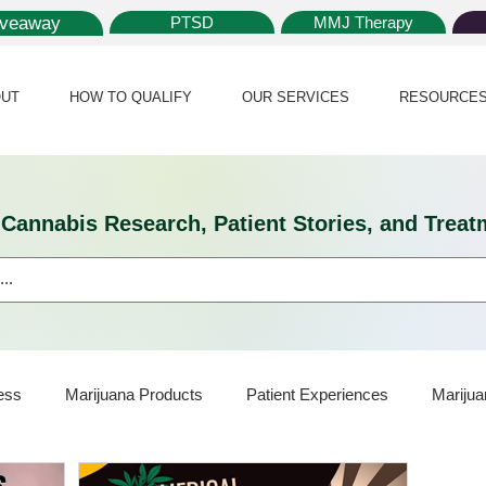
iveaway
PTSD
MMJ Therapy
UT
HOW TO QUALIFY
OUR SERVICES
RESOURCE
l Cannabis Research, Patient Stories, and Tr
ess
Marijuana Products
Patient Experiences
Marijua
ijuana Card
Marijuana News
Marijuana Law
Medical