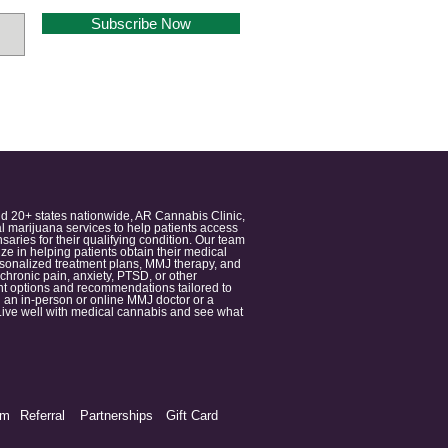
Subscribe Now
nd 20+ states nationwide, AR Cannabis Clinic,
 marijuana services to help patients access
aries for their qualifying condition. Our team
 in helping patients obtain their medical
ersonalized treatment plans, MMJ therapy, and
 chronic pain, anxiety, PTSD, or other
ment options and recommendations tailored to
 an in-person or online MMJ doctor or a
e. Live well with medical cannabis and see what
am
Referral
Partnerships
Gift Card