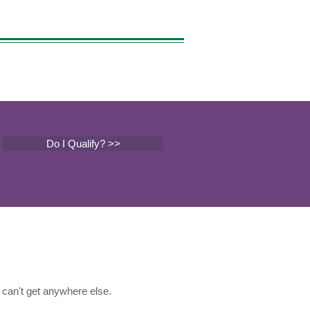
Do I Qualify? >>
can't get anywhere else.