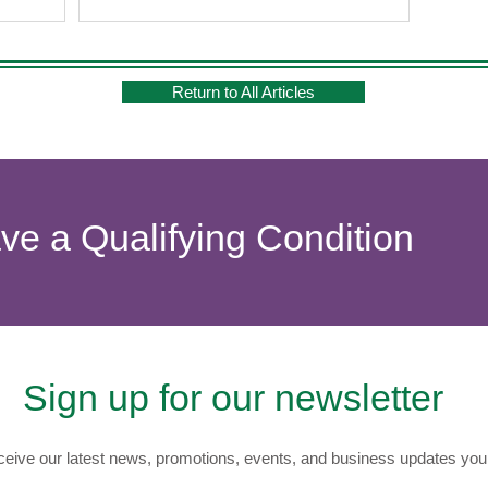
Return to All Articles
ave a Qualifying Condition
Sign up for our newsletter
eive our latest news, promotions, events, and business updates you 