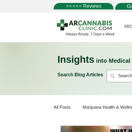
⭐⭐⭐⭐⭐ Reviews
G
ABO
Always Ready 7 Days a Week
Insights
into Medica
Search Blog Articles
All Posts
Marijuana Health & Welln
Marijuana Policy
Medical Mar