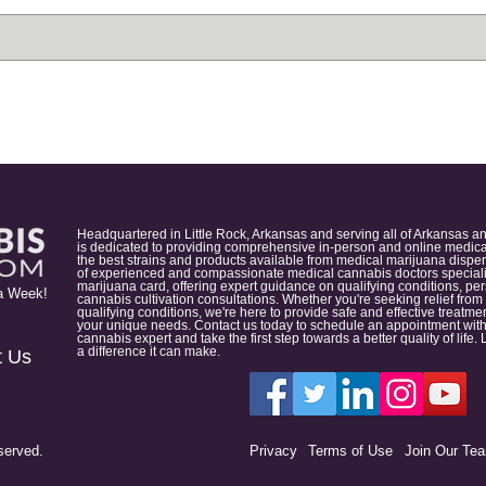
Headquartered in Little Rock, Arkansas and serving all of Arkansas a
is dedicated to providing comprehensive in-person and online medical
the best strains and products available from medical marijuana dispens
of experienced and compassionate medical cannabis doctors specialize
marijuana card, offering expert guidance on qualifying conditions, p
a Week!
cannabis cultivation consultations. Whether you're seeking relief from
qualifying conditions, we're here to provide safe and effective treat
your unique needs. Contact us today to schedule an appointment with
cannabis expert and take the first step towards a better quality of lif
a difference it can make.
t Us
served.
Privacy
Terms of Use
Join Our Te