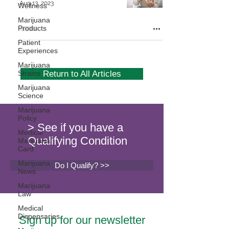
Aug 13, 2023
Wellness
Marijuana
Products
Patient
Experiences
Marijuana
Strains
Return to All Articles
Marijuana
Science
Marijuana
Policy
> See if you have a
Medical
Qualifying Condition
Marijuana
Card
Marijuana
Do I Qualify? >>
News
Marijuana
Law
Medical
Dispensaries
Sign up for our newsletter