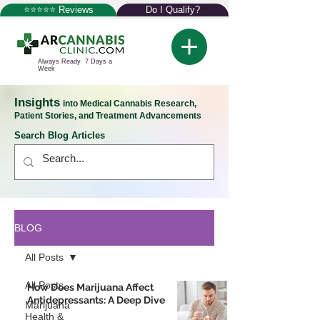
⭐⭐⭐⭐⭐ Reviews
Do I Qualify?
Always Ready 7 Days a
Week
Insights
into Medical Cannabis Research,
Patient Stories, and Treatment Advancements
Search Blog Articles
BLOG
All Posts
All Posts
How Does Marijuana Affect
Antidepressants: A Deep Dive
Marijuana
Health &