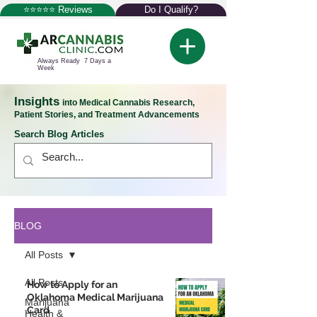
⭐⭐⭐⭐⭐ Reviews
Do I Qualify?
Always Ready 7 Days a
Week
Insights
into Medical Cannabis Research,
Patient Stories, and Treatment Advancements
Search Blog Articles
BLOG
All Posts
All Posts
How to Apply for an
Oklahoma Medical Marijuana
Marijuana
Card
Health &