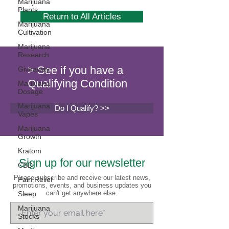
Marijuana
Plants
Return to All Articles
Marijuana
Cultivation
Marijuana
Research
> See if you have a
Giveaway
Qualifying Condition
Marijuana
Dosage
Marijuana
Do I Qualify? >>
Vapes
Marijuana
Growth
Kratom
Sign up for our newsletter
CBD
Please subscribe and receive our latest news,
Pain Relief
promotions, events, and business updates you
can't get anywhere else.
Sleep
Marijuana
Stocks