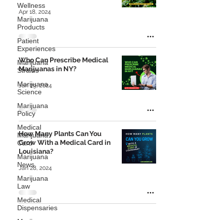
Wellness
Apr 18, 2024
Marijuana
Products
Patient
Experiences
Who Can Prescribe Medical
Marijuana
Marijuanas in NY?
Strains
Marijuana
Jan 29, 2024
Science
Marijuana
Policy
Medical
How Many Plants Can You
Marijuana
Grow With a Medical Card in
Card
Louisiana?
Marijuana
News
Jan 28, 2024
Marijuana
Law
Medical
Dispensaries