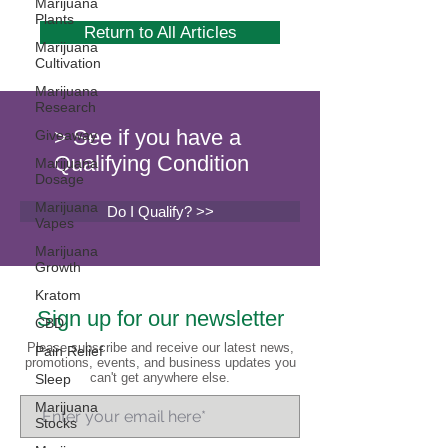
Marijuana
Plants
Return to All Articles
Marijuana
Cultivation
Marijuana
Research
> See if you have a
Giveaway
Qualifying Condition
Marijuana
Dosage
Marijuana
Do I Qualify? >>
Vapes
Marijuana
Growth
Kratom
Sign up for our newsletter
CBD
Please subscribe and receive our latest news,
Pain Relief
promotions, events, and business updates you
can't get anywhere else.
Sleep
Marijuana
Stocks