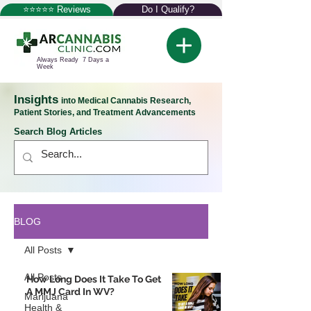
⭐⭐⭐⭐⭐ Reviews
Do I Qualify?
Always Ready 7 Days a
Week
Insights
into Medical Cannabis Research,
Patient Stories, and Treatment Advancements
Search Blog Articles
BLOG
All Posts
All Posts
How Long Does It Take To Get
A MMJ Card In WV?
Marijuana
Health &