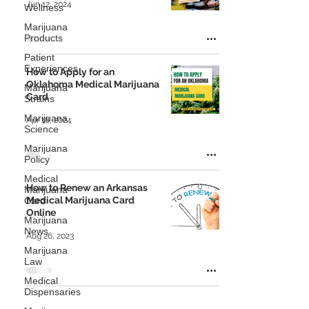
Jun 12, 2024
Wellness
Marijuana
Products
Patient
Experiences
How to Apply for an
Oklahoma Medical Marijuana
Marijuana
Card
Strains
Marijuana
Apr 18, 2024
Science
Marijuana
Policy
Medical
How to Renew an Arkansas
Marijuana
Medical Marijuana Card
Card
Online
Marijuana
News
Aug 26, 2023
Marijuana
Law
Medical
Dispensaries