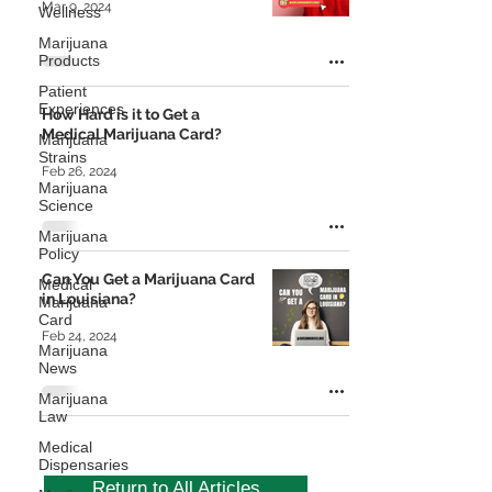
Mar 9, 2024
Wellness
Marijuana
Products
Patient
Experiences
How Hard is it to Get a
Medical Marijuana Card?
Marijuana
Strains
Feb 26, 2024
Marijuana
Science
Marijuana
Policy
Can You Get a Marijuana Card
Medical
in Louisiana?
Marijuana
Card
Feb 24, 2024
Marijuana
News
Marijuana
Law
Medical
Dispensaries
Return to All Articles