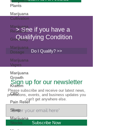
Marijuana
Plants
Marijuana
Cultivation
Marijuana
> See if you have a
Research
Qualifying Condition
Giveaway
Marijuana
Do I Qualify? >>
Dosage
Marijuana
Vapes
Marijuana
Growth
Sign up for our newsletter
Kratom
Please subscribe and receive our latest news,
CBD
promotions, events, and business updates you
can't get anywhere else.
Pain Relief
Sleep
Marijuana
Subscribe Now
Stocks