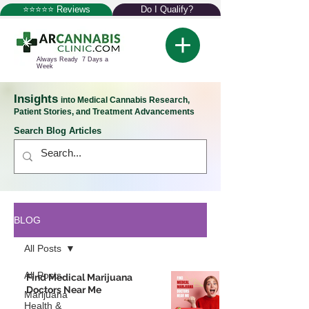
⭐⭐⭐⭐⭐ Reviews
Do I Qualify?
Always Ready 7 Days a
Week
Insights
into Medical Cannabis Research,
Patient Stories, and Treatment Advancements
Search Blog Articles
BLOG
All Posts
All Posts
Find Medical Marijuana
Doctors Near Me
Marijuana
Health &