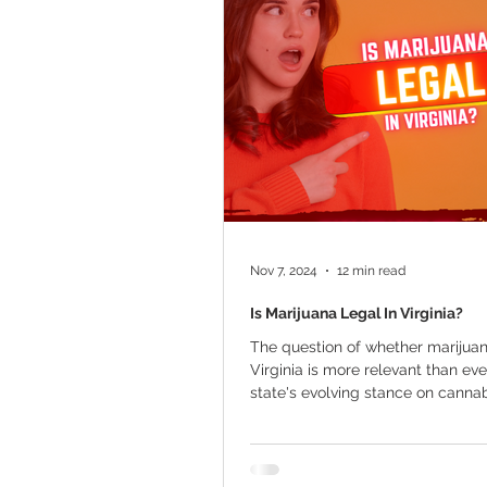
Marijuana Cultivation
Mariju
Kratom
CBD
Pain Relie
Travel
Qualifying Conditions
Nov 7, 2024
12 min read
Is Marijuana Legal In Virginia?
The question of whether marijuana
Virginia is more relevant than eve
state's evolving stance on cannabi