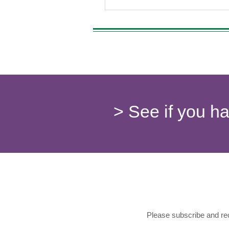
> See if you h
Please subscribe and rec