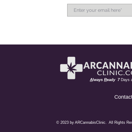
A
lways
R
eady 7
Days 
Contac
© 2023 by ARCannabisClinic. All Rights Re