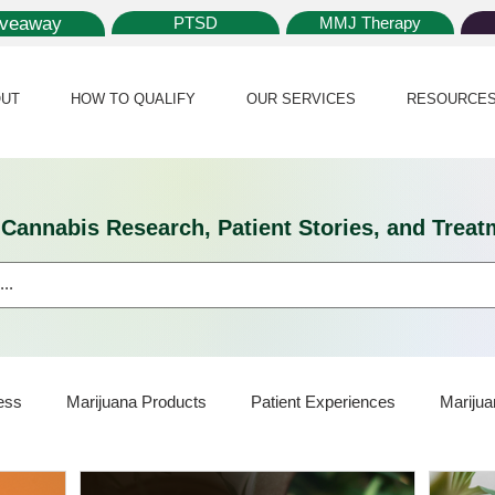
iveaway
PTSD
MMJ Therapy
UT
HOW TO QUALIFY
OUR SERVICES
RESOURCE
l Cannabis Research, Patient Stories, and Tr
ess
Marijuana Products
Patient Experiences
Marijua
ijuana Card
Marijuana News
Marijuana Law
Medical