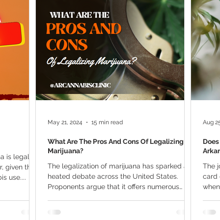
ana Research
Giveaway
Marijuana Dosage
Marijuan
f
Sleep
Marijuana Stocks
Marijuana Economics
Marijuana Drug Test
Marijuana Addiction
Recreationa
May 21, 2024
15 min read
Aug 25
What Are The Pros And Cons Of Legalizing
Does 
Marijuana?
Arka
 is legal in
The legalization of marijuana has sparked a
The j
r, given the
heated debate across the United States.
card 
s use....
Proponents argue that it offers numerous
when 
benefits,...
qualif