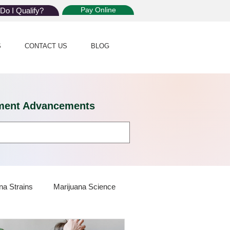
Pay Online
Do I Qualify?
S
CONTACT US
BLOG
eatment Advancements
na Strains
Marijuana Science
 Dispensaries
Marijuana Plants