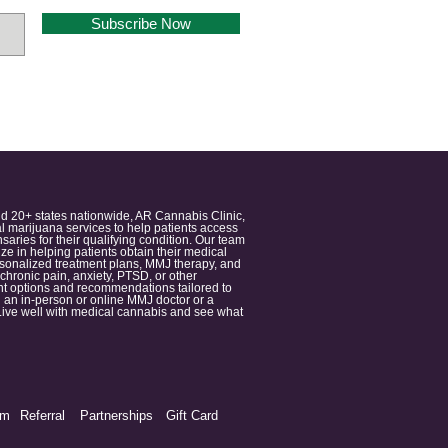
Subscribe Now
nd 20+ states nationwide, AR Cannabis Clinic,
 marijuana services to help patients access
aries for their qualifying condition. Our team
 in helping patients obtain their medical
ersonalized treatment plans, MMJ therapy, and
 chronic pain, anxiety, PTSD, or other
ment options and recommendations tailored to
 an in-person or online MMJ doctor or a
e. Live well with medical cannabis and see what
am
Referral
Partnerships
Gift Card