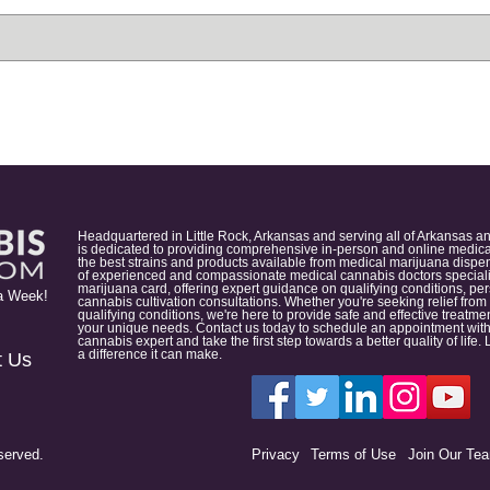
Headquartered in Little Rock, Arkansas and serving all of Arkansas a
is dedicated to providing comprehensive in-person and online medical
the best strains and products available from medical marijuana dispens
of experienced and compassionate medical cannabis doctors specialize
marijuana card, offering expert guidance on qualifying conditions, p
a Week!
cannabis cultivation consultations. Whether you're seeking relief from
qualifying conditions, we're here to provide safe and effective treat
your unique needs. Contact us today to schedule an appointment with
cannabis expert and take the first step towards a better quality of lif
a difference it can make.
t Us
served.
Privacy
Terms of Use
Join Our Te