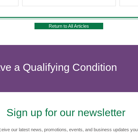
Return to All Articles
ave a Qualifying Condition
Sign up for our newsletter
eive our latest news, promotions, events, and business updates you 