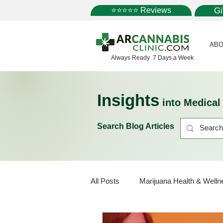
⭐⭐⭐⭐⭐ Reviews
G
ABO
Always Ready 7 Days a Week
Insights
into Medica
Search Blog Articles
All Posts
Marijuana Health & Welln
Marijuana Policy
Medical Mar