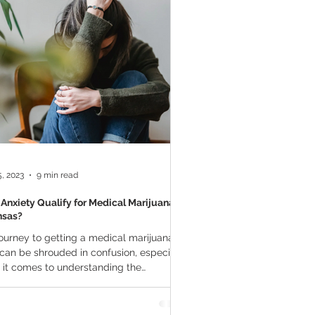
a Vapes
Marijuana Growth
THC
Marijuana Drinks
l Marijuana
, 2023
9 min read
Anxiety Qualify for Medical Marijuana in
nsas?
ourney to getting a medical marijuana
can be shrouded in confusion, especially
it comes to understanding the
ying...