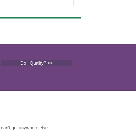
Do I Qualify? >>
can't get anywhere else.