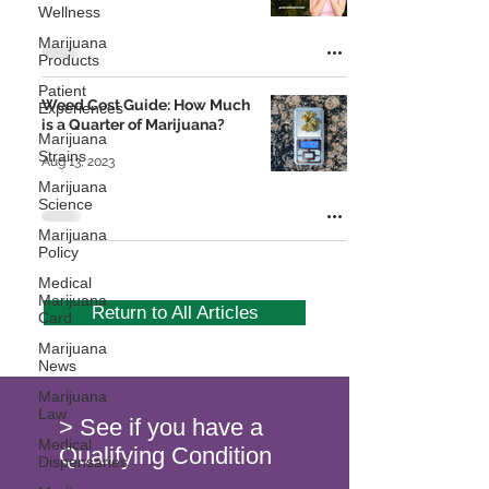
Wellness
Marijuana
Products
Patient
Weed Cost Guide: How Much
Experiences
is a Quarter of Marijuana?
Marijuana
Strains
Aug 13, 2023
Marijuana
Science
Marijuana
Policy
Medical
Marijuana
Return to All Articles
Card
Marijuana
News
Marijuana
Law
> See if you have a
Medical
Qualifying Condition
Dispensaries