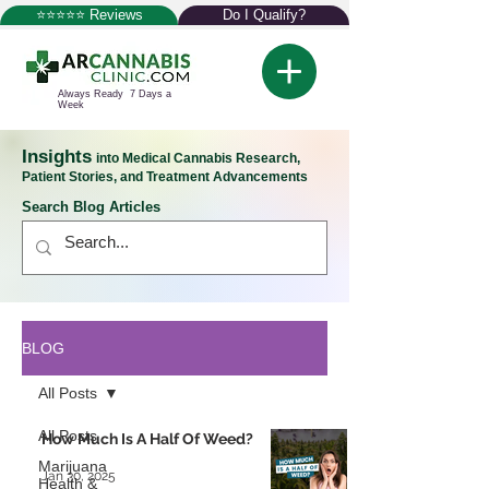
⭐⭐⭐⭐⭐ Reviews
Do I Qualify?
Always Ready 7 Days a
Week
Insights
into Medical Cannabis Research,
Patient Stories, and Treatment Advancements
Search Blog Articles
BLOG
All Posts
All Posts
How Much Is A Half Of Weed?
Marijuana
Jan 30, 2025
Health &