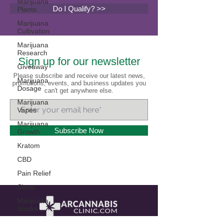
Marijuana
Do I Qualify? >>
Plants
Marijuana
Cultivation
Marijuana
Research
Sign up for our newsletter
Giveaway
Please subscribe and receive our latest news,
Marijuana
promotions, events, and business updates you
Dosage
can't get anywhere else.
Marijuana
Vapes
Marijuana
Subscribe Now
Growth
Kratom
CBD
Pain Relief
Sleep
Marijuana
Stocks