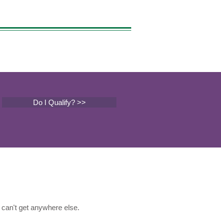
Do I Qualify? >>
can't get anywhere else.