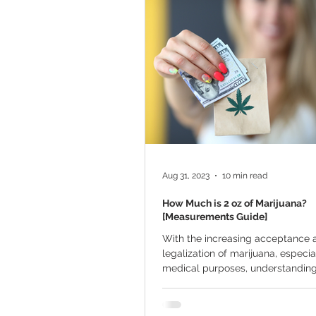
Marijuana Cultivation
Mariju
Kratom
CBD
Pain Relie
Travel
Qualifying Conditions
Aug 31, 2023
10 min read
How Much is 2 oz of Marijuana?
[Measurements Guide]
With the increasing acceptance 
legalization of marijuana, especia
medical purposes, understanding 
weed measurements...