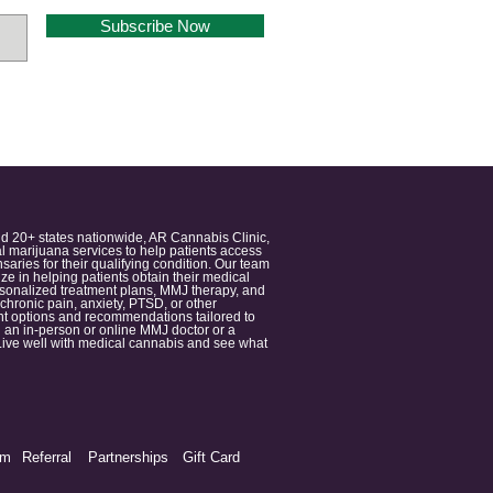
Subscribe Now
nd 20+ states nationwide, AR Cannabis Clinic,
 marijuana services to help patients access
aries for their qualifying condition. Our team
 in helping patients obtain their medical
ersonalized treatment plans, MMJ therapy, and
 chronic pain, anxiety, PTSD, or other
ment options and recommendations tailored to
 an in-person or online MMJ doctor or a
e. Live well with medical cannabis and see what
am
Referral
Partnerships
Gift Card