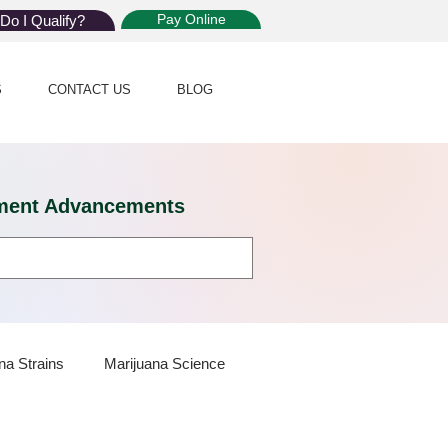
Pay Online
Do I Qualify?
S
CONTACT US
BLOG
eatment Advancements
na Strains
Marijuana Science
 Dispensaries
Marijuana Plants