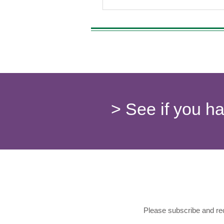
> See if you h
Please subscribe and rec