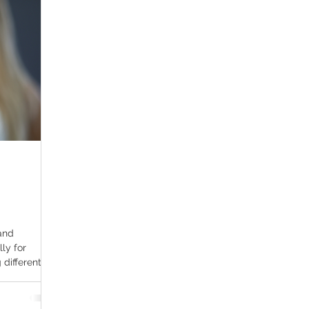
ana Research
Giveaway
Marijuana Dosage
Marijuan
f
Sleep
Marijuana Stocks
Marijuana Economics
Marijuana Drug Test
Marijuana Addiction
Recreationa
and
lly for
different