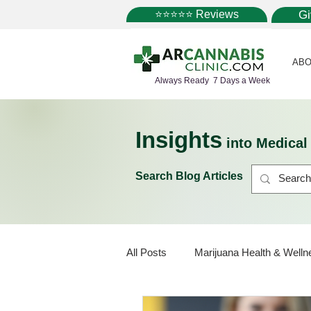
⭐⭐⭐⭐⭐ Reviews
G
ABO
Always Ready 7 Days a Week
Insights
into Medica
Search Blog Articles
All Posts
Marijuana Health & Welln
Marijuana Policy
Medical Mar