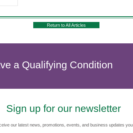
Return to All Articles
ave a Qualifying Condition
Sign up for our newsletter
eive our latest news, promotions, events, and business updates you 