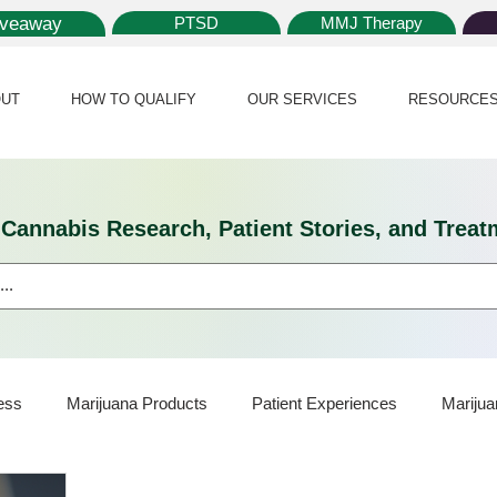
iveaway
PTSD
MMJ Therapy
UT
HOW TO QUALIFY
OUR SERVICES
RESOURCE
l Cannabis Research, Patient Stories, and Tr
ess
Marijuana Products
Patient Experiences
Marijua
ijuana Card
Marijuana News
Marijuana Law
Medical