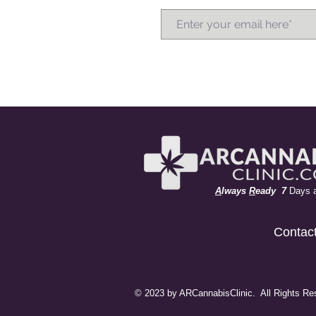
A
lways
R
eady 7
Days 
Contac
© 2023 by ARCannabisClinic. All Rights Re