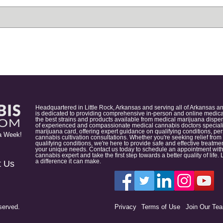
Headquartered in Little Rock, Arkansas and serving all of Arkansas a
is dedicated to providing comprehensive in-person and online medical
the best strains and products available from medical marijuana dispens
of experienced and compassionate medical cannabis doctors specialize
marijuana card, offering expert guidance on qualifying conditions, p
a Week!
cannabis cultivation consultations. Whether you're seeking relief from
qualifying conditions, we're here to provide safe and effective treat
your unique needs. Contact us today to schedule an appointment with
cannabis expert and take the first step towards a better quality of lif
a difference it can make.
t Us
served.
Privacy
Terms of Use
Join Our Te