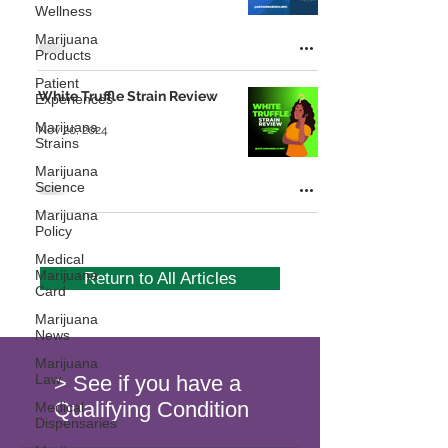
Wellness
Marijuana
Products
Patient
White Truffle Strain Review
Experiences
Marijuana
Nov 20, 2024
Strains
Marijuana
Science
Marijuana
Policy
Medical
Marijuana
Return to All Articles
Card
Marijuana
News
Marijuana
Law
> See if you have a
Qualifying Condition
Medical
Dispensaries