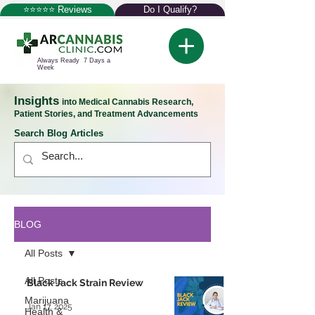
⭐⭐⭐⭐⭐ Reviews
Do I Qualify?
Always Ready 7 Days a
Week
Insights
into Medical Cannabis Research,
Patient Stories, and Treatment Advancements
Search Blog Articles
BLOG
All Posts
All Posts
Black Jack Strain Review
Marijuana
Jan 17, 2025
Health &