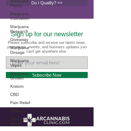
Marijuana
Do I Qualify? >>
Plants
Marijuana
Cultivation
Marijuana
Research
Sign up for our newsletter
Giveaway
Please subscribe and receive our latest news,
promotions, events, and business updates you
Marijuana
can't get anywhere else.
Dosage
Marijuana
Vapes
Marijuana
Subscribe Now
Growth
Kratom
CBD
Pain Relief
Sleep
Marijuana
Stocks