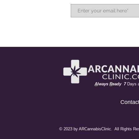
A
lways
R
eady 7
Days 
Contac
© 2023 by ARCannabisClinic. All Rights Re