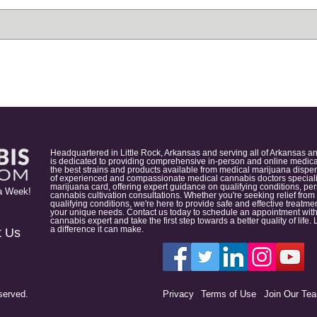
Headquartered in Little Rock, Arkansas and serving all of Arkansas a
is dedicated to providing comprehensive in-person and online medical
the best strains and products available from medical marijuana dispens
of experienced and compassionate medical cannabis doctors specialize
marijuana card, offering expert guidance on qualifying conditions, p
a Week!
cannabis cultivation consultations. Whether you're seeking relief from
qualifying conditions, we're here to provide safe and effective treat
your unique needs. Contact us today to schedule an appointment with
cannabis expert and take the first step towards a better quality of lif
a difference it can make.
t Us
served.
Privacy
Terms of Use
Join Our Te