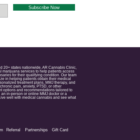
Subscribe Now
nd 20+ states nationwide, AR Cannabis Clinic,
 marijuana services to help patients access
aries for their qualifying condition. Our team
 in helping patients obtain their medical
ersonalized treatment plans, MMJ therapy, and
 chronic pain, anxiety, PTSD, or other
ment options and recommendations tailored to
 an in-person or online MMJ doctor or a
e. Live well with medical cannabis and see what
am
Referral
Partnerships
Gift Card