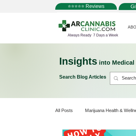
⭐⭐⭐⭐⭐ Reviews
G
ABO
Always Ready 7 Days a Week
Insights
into Medica
Search Blog Articles
All Posts
Marijuana Health & Welln
Marijuana Policy
Medical Mar