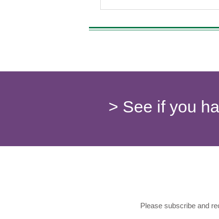
> See if you h
Please subscribe and rec