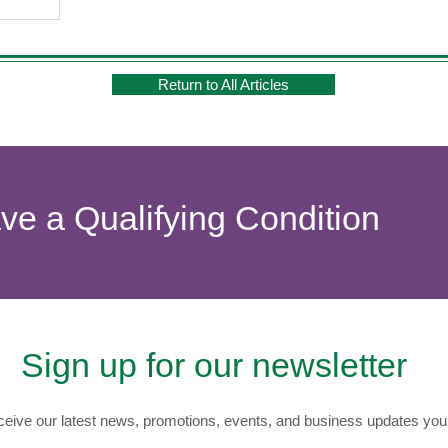
Return to All Articles
ave a Qualifying Condition
Sign up for our newsletter
eive our latest news, promotions, events, and business updates you 