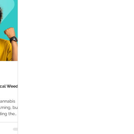
ana Research
Giveaway
Marijuana Dosage
Marijuan
f
Sleep
Marijuana Stocks
Marijuana Economics
Marijuana Drug Test
Marijuana Addiction
Recreationa
ical Weed
cannabis
ming, but it
ding the