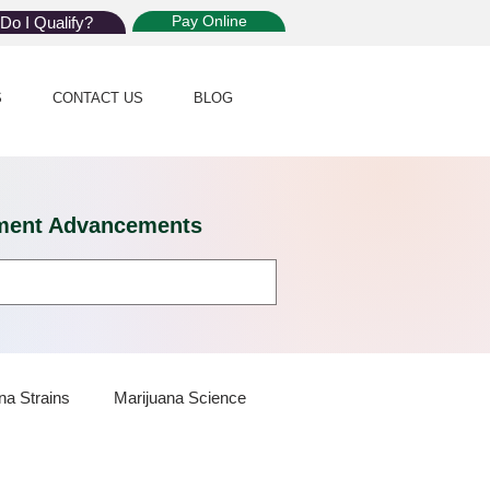
Pay Online
Do I Qualify?
S
CONTACT US
BLOG
eatment Advancements
na Strains
Marijuana Science
 Dispensaries
Marijuana Plants