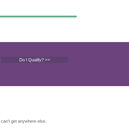
Do I Qualify? >>
can't get anywhere else.