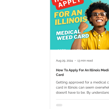
Marijuana Cultivation
Mariju
Kratom
CBD
Pain Relie
Travel
Qualifying Conditions
Aug 29, 2024
13 min read
How To Apply For An Illinois Med
Card
Getting approved for a medical 
card in Illinois can seem overwhel
doesn’t have to be. By understan
steps...