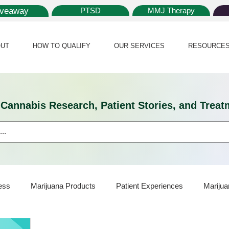
iveaway
PTSD
MMJ Therapy
UT
HOW TO QUALIFY
OUR SERVICES
RESOURCE
l Cannabis Research, Patient Stories, and Tr
ess
Marijuana Products
Patient Experiences
Marijua
ijuana Card
Marijuana News
Marijuana Law
Medical