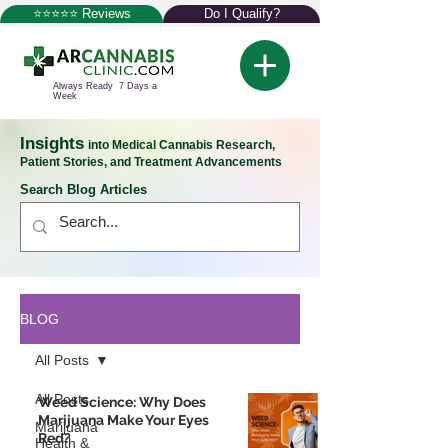
⭐⭐⭐⭐⭐ Reviews
Do I Qualify?
Always Ready 7 Days a
Week
Insights
into Medical Cannabis Research,
Patient Stories, and Treatment Advancements
Search Blog Articles
BLOG
All Posts
All Posts
Weed Science: Why Does
Marijuana Make Your Eyes
Marijuana
Red?
Health &