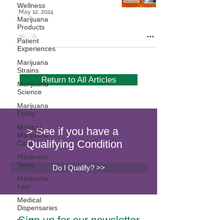
Wellness
May 12, 2024
Marijuana
Products
Patient
Experiences
Marijuana
Strains
Return to All Articles
Marijuana
Science
Marijuana
Policy
Medical
> See if you have a
Marijuana
Qualifying Condition
Card
Marijuana
News
Do I Qualify? >>
Marijuana
Law
Medical
Dispensaries