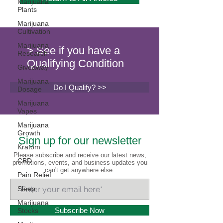
Marijuana
Plants
Marijuana
Cultivation
Marijuana
> See if you have a
Research
Qualifying Condition
Giveaway
Marijuana
Do I Qualify? >>
Dosage
Marijuana
Vapes
Marijuana
Growth
Sign up for our newsletter
Kratom
Please subscribe and receive our latest news,
CBD
promotions, events, and business updates you
can't get anywhere else.
Pain Relief
Sleep
Marijuana
Subscribe Now
Stocks