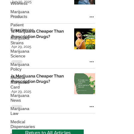
Jun 30, 2025
Wellness
Marijuana
Products
Patient
Experiences
Is Marijuana Cheaper Than
Prescription Drugs?
Marijuana
Strains
Apr 29, 2025
Marijuana
Science
Marijuana
Policy
Is Marijuana Cheaper Than
Medical
Prescription Drugs?
Marijuana
Card
Apr 29, 2025
Marijuana
News
Marijuana
Law
Medical
Dispensaries
Return to All Articles