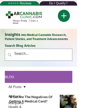
⭐⭐⭐⭐⭐ Reviews
Do I Qualify?
Always Ready 7 Days a
Week
Insights
into Medical Cannabis Research,
Patient Stories, and Treatment Advancements
Search Blog Articles
BLOG
All Posts
All Posts
What Are The Negatives Of
Getting A Medical Card?
Marijuana
Health &