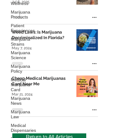
Jul 6, 2025
Wellness
Marijuana
Products
Patient
Experiences
Weed Laws: Is Marijuana
Decriminalized In Florida?
Marijuana
Strains
May 7, 2024
Marijuana
Science
Marijuana
Policy
Cheap Medical Marijuanas
Medical
Card Near Me
Marijuana
Card
Mar 21, 2024
Marijuana
News
Marijuana
Law
Medical
Dispensaries
Return to All Articles