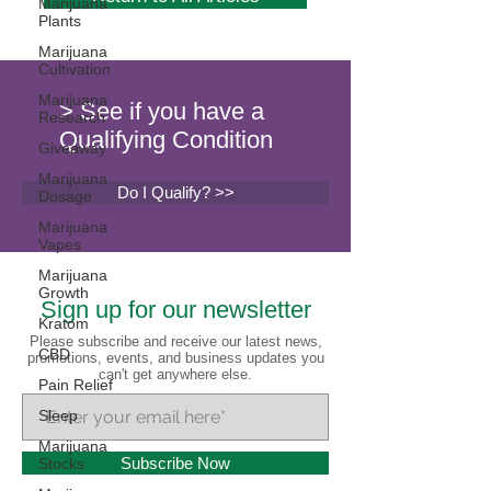
Marijuana
Plants
Marijuana
Cultivation
Marijuana
> See if you have a
Research
Qualifying Condition
Giveaway
Marijuana
Do I Qualify? >>
Dosage
Marijuana
Vapes
Marijuana
Growth
Sign up for our newsletter
Kratom
Please subscribe and receive our latest news,
CBD
promotions, events, and business updates you
can't get anywhere else.
Pain Relief
Sleep
Marijuana
Subscribe Now
Stocks