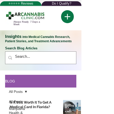
⭐⭐⭐⭐⭐ Reviews
Do I Qualify?
Always Ready 7 Days a
Week
Insights
into Medical Cannabis Research,
Patient Stories, and Treatment Advancements
Search Blog Articles
BLOG
All Posts
All Posts
Is It Still Worth It To Get A
Medical Card In Florida?
Marijuana
Health &