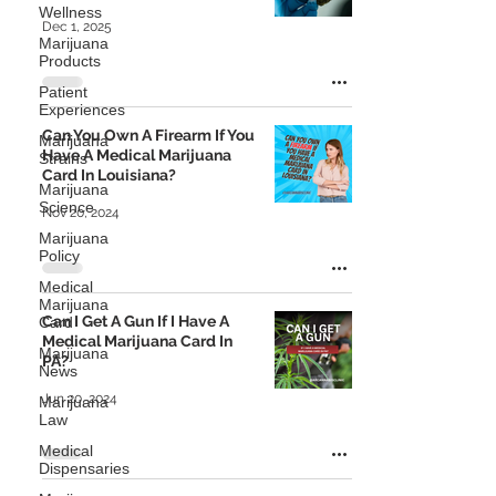
Wellness
Dec 1, 2025
Marijuana
Products
Patient
Experiences
Can You Own A Firearm If You
Marijuana
Have A Medical Marijuana
Strains
Card In Louisiana?
Marijuana
Science
Nov 20, 2024
Marijuana
Policy
Medical
Marijuana
Can I Get A Gun If I Have A
Card
Medical Marijuana Card In
Marijuana
PA?
News
Jun 20, 2024
Marijuana
Law
Medical
Dispensaries