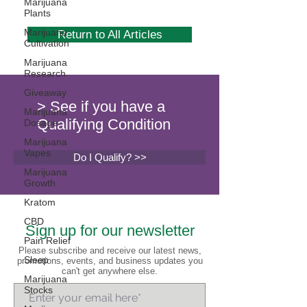
Marijuana
Plants
Marijuana
Return to All Articles
Cultivation
Marijuana
Research
Giveaway
> See if you have a
Marijuana
Qualifying Condition
Dosage
Marijuana
Vapes
Do I Qualify? >>
Marijuana
Growth
Kratom
CBD
Sign up for our newsletter
Pain Relief
Please subscribe and receive our latest news,
Sleep
promotions, events, and business updates you
can't get anywhere else.
Marijuana
Stocks