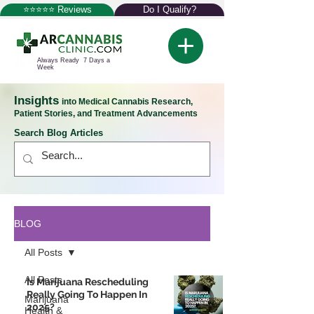
⭐⭐⭐⭐⭐ Reviews
Do I Qualify?
Always Ready 7 Days a
Week
Insights
into Medical Cannabis Research,
Patient Stories, and Treatment Advancements
Search Blog Articles
BLOG
All Posts
All Posts
Is Marijuana Rescheduling
Really Going To Happen In
Marijuana
2025?
Health &