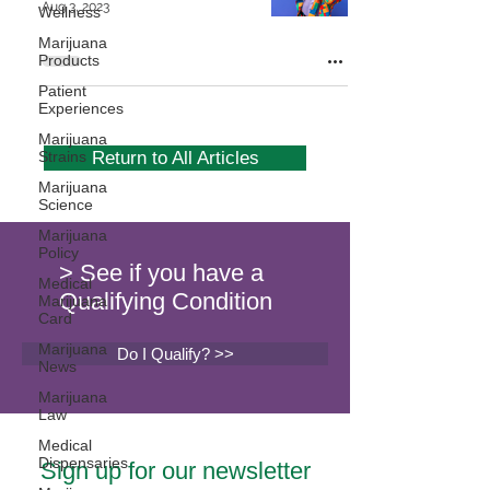
Aug 3, 2023
Wellness
Marijuana
Products
Patient
Experiences
Marijuana
Strains
Return to All Articles
Marijuana
Science
Marijuana
Policy
> See if you have a
Medical
Qualifying Condition
Marijuana
Card
Marijuana
Do I Qualify? >>
News
Marijuana
Law
Medical
Dispensaries
Sign up for our newsletter