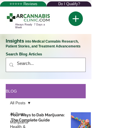
⭐⭐⭐⭐⭐ Reviews
Do I Qualify?
Always Ready 7 Days a
Week
Insights
into Medical Cannabis Research,
Patient Stories, and Treatment Advancements
Search Blog Articles
BLOG
All Posts
All Posts
Four Ways to Dab Marijuana:
The Complete Guide
Marijuana
Health &