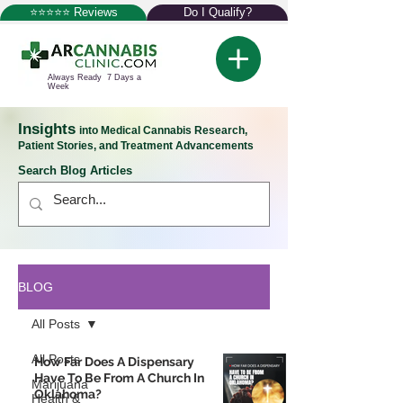
⭐⭐⭐⭐⭐ Reviews
Do I Qualify?
Always Ready 7 Days a
Week
Insights
into Medical Cannabis Research,
Patient Stories, and Treatment Advancements
Search Blog Articles
BLOG
All Posts
All Posts
How Far Does A Dispensary
Have To Be From A Church In
Marijuana
Oklahoma?
Health &