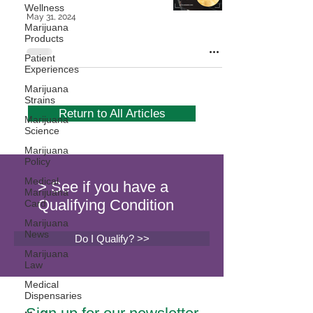
Wellness
May 31, 2024
Marijuana
Products
Patient
Experiences
Marijuana
Strains
Return to All Articles
Marijuana
Science
Marijuana
Policy
Medical
> See if you have a
Marijuana
Qualifying Condition
Card
Marijuana
News
Do I Qualify? >>
Marijuana
Law
Medical
Dispensaries