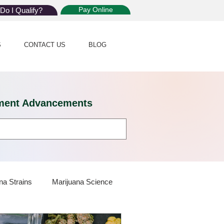
Pay Online
Do I Qualify?
S
CONTACT US
BLOG
eatment Advancements
na Strains
Marijuana Science
 Dispensaries
Marijuana Plants