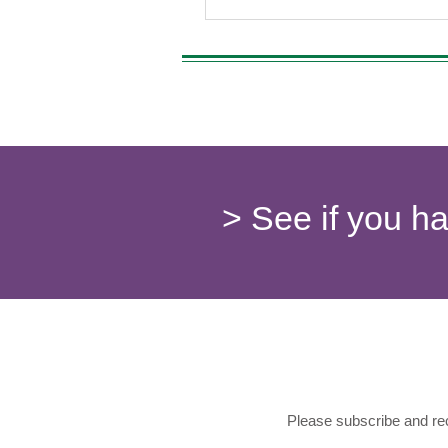
> See if you h
Please subscribe and rec