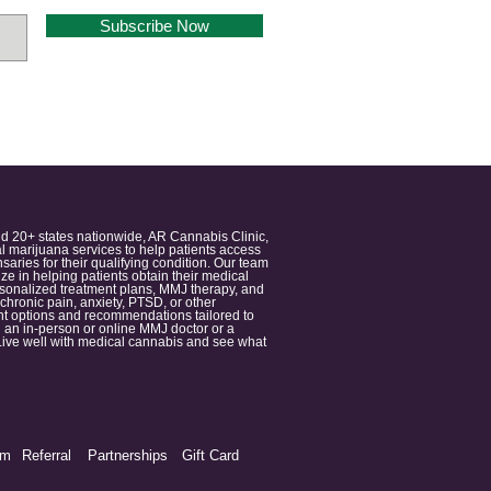
Subscribe Now
nd 20+ states nationwide, AR Cannabis Clinic,
 marijuana services to help patients access
aries for their qualifying condition. Our team
 in helping patients obtain their medical
ersonalized treatment plans, MMJ therapy, and
 chronic pain, anxiety, PTSD, or other
ment options and recommendations tailored to
 an in-person or online MMJ doctor or a
e. Live well with medical cannabis and see what
am
Referral
Partnerships
Gift Card