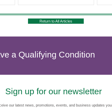
Return to All Articles
ave a Qualifying Condition
Sign up for our newsletter
eive our latest news, promotions, events, and business updates you 