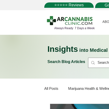
⭐⭐⭐⭐⭐ Reviews
G
ABO
Always Ready 7 Days a Week
Insights
into Medica
Search Blog Articles
All Posts
Marijuana Health & Welln
Marijuana Policy
Medical Mar