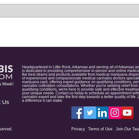
Headquartered in Little Rock, Arkansas and serving all of Arkansas a
is dedicated to providing comprehensive in-person and online medical
the best strains and products available from medical marijuana dispens
of experienced and compassionate medical cannabis doctors specialize
marijuana card, offering expert guidance on qualifying conditions, p
a Week!
cannabis cultivation consultations. Whether you're seeking relief from
qualifying conditions, we're here to provide safe and effective treat
your unique needs. Contact us today to schedule an appointment with
cannabis expert and take the first step towards a better quality of lif
a difference it can make.
t Us
served.
Privacy
Terms of Use
Join Our Te