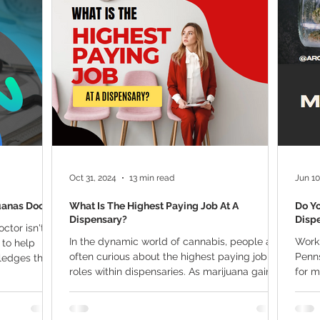
ana Research
Giveaway
Marijuana Dosage
Marijuan
f
Sleep
Marijuana Stocks
Marijuana Economics
Marijuana Drug Test
Marijuana Addiction
Recreationa
Oct 31, 2024
13 min read
Jun 10
uanas Doctor
What Is The Highest Paying Job At A
Do Y
Dispensary?
Dispe
ctor isn't
In the dynamic world of cannabis, people are
Worki
 to help
often curious about the highest paying job
Penns
edges the...
roles within dispensaries. As marijuana gains...
for 
medic