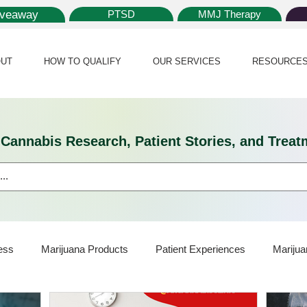
iveaway
PTSD
MMJ Therapy
UT
HOW TO QUALIFY
OUR SERVICES
RESOURCE
l Cannabis Research, Patient Stories, and Tr
ess
Marijuana Products
Patient Experiences
Marijua
ijuana Card
Marijuana News
Marijuana Law
Medical