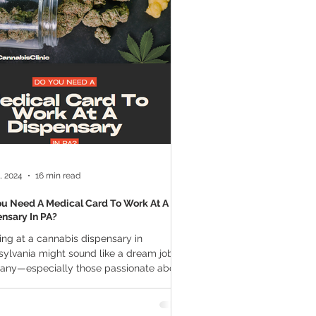
a Vapes
Marijuana Growth
THC
Marijuana Drinks
l Marijuana
, 2024
16 min read
ou Need A Medical Card To Work At A
nsary In PA?
ng at a cannabis dispensary in
ylvania might sound like a dream job
many—especially those passionate about
al...