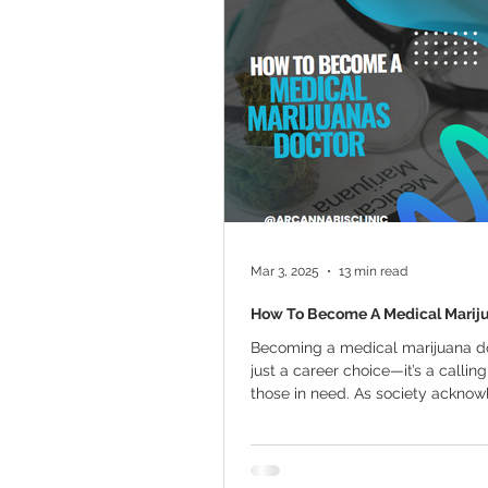
Marijuana Cultivation
Mariju
Kratom
CBD
Pain Relie
Travel
Qualifying Conditions
Mar 3, 2025
13 min read
How To Become A Medical Marij
Becoming a medical marijuana do
just a career choice—it’s a calling
those in need. As society acknowl