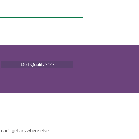
Do I Qualify? >>
can't get anywhere else.