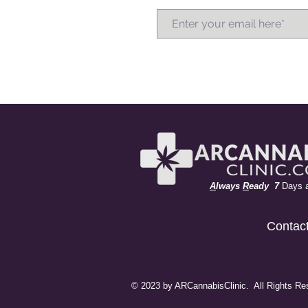
A
lways
R
eady 7
Days 
Contac
© 2023 by ARCannabisClinic. All Rights Re