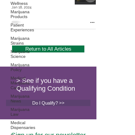
Wellness
Jan 18, 2024
Marijuana
Products
Patient
Experiences
Marijuana
Strains
Return to All Articles
Marijuana
Science
Marijuana
Policy
Medical
> See if you have a
Marijuana
Qualifying Condition
Card
Marijuana
News
Do I Qualify? >>
Marijuana
Law
Medical
Dispensaries