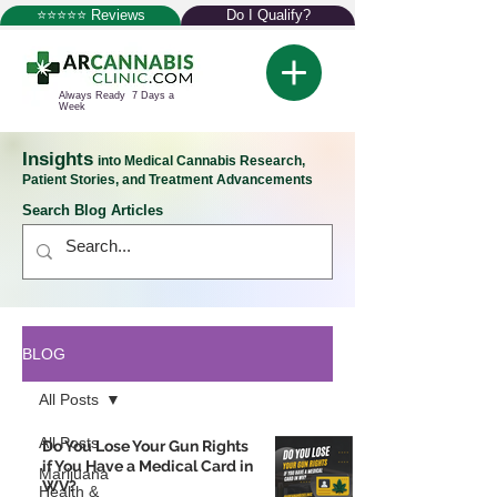
⭐⭐⭐⭐⭐ Reviews
Do I Qualify?
Always Ready 7 Days a
Week
Insights
into Medical Cannabis Research,
Patient Stories, and Treatment Advancements
Search Blog Articles
BLOG
All Posts
All Posts
Do You Lose Your Gun Rights
if You Have a Medical Card in
Marijuana
WV?
Health &