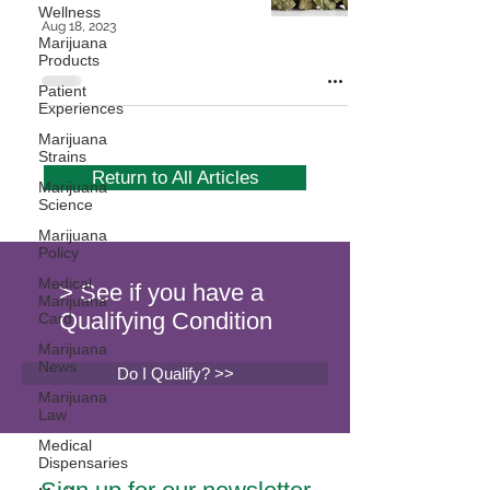
Wellness
Aug 18, 2023
Marijuana
Products
Patient
Experiences
Marijuana
Strains
Return to All Articles
Marijuana
Science
Marijuana
Policy
Medical
> See if you have a
Marijuana
Qualifying Condition
Card
Marijuana
News
Do I Qualify? >>
Marijuana
Law
Medical
Dispensaries