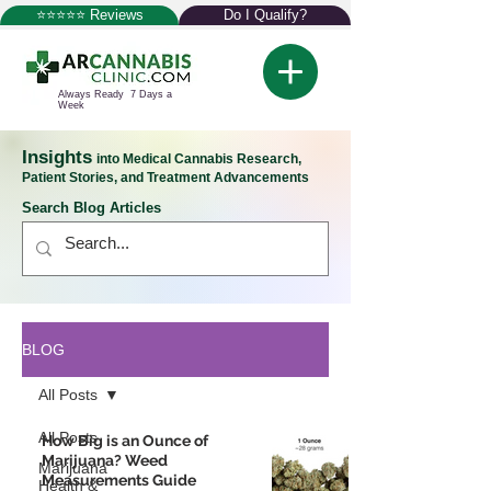
⭐⭐⭐⭐⭐ Reviews
Do I Qualify?
Always Ready 7 Days a
Week
Insights
into Medical Cannabis Research,
Patient Stories, and Treatment Advancements
Search Blog Articles
BLOG
All Posts
All Posts
How Big is an Ounce of
Marijuana? Weed
Marijuana
Measurements Guide
Health &