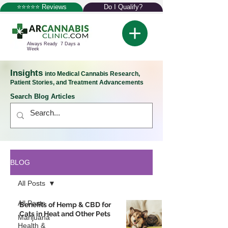
⭐⭐⭐⭐⭐ Reviews
Do I Qualify?
Always Ready 7 Days a
Week
Insights
into Medical Cannabis Research,
Patient Stories, and Treatment Advancements
Search Blog Articles
BLOG
All Posts
All Posts
Benefits of Hemp & CBD for
Cats in Heat and Other Pets
Marijuana
Health &