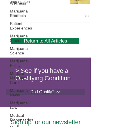
Aug 13, 2023
Wellness
Marijuana
Products
Patient
Experiences
Marijuana
Strains
Return to All Articles
Marijuana
Science
Marijuana
Policy
> See if you have a
Medical
Qualifying Condition
Marijuana
Card
Marijuana
Do I Qualify? >>
News
Marijuana
Law
Medical
Dispensaries
Sign up for our newsletter