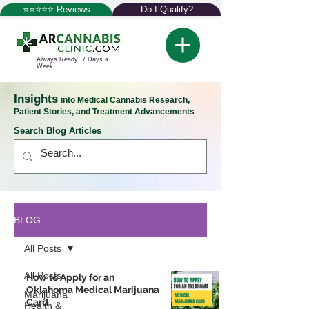
⭐⭐⭐⭐⭐ Reviews
Do I Qualify?
Always Ready 7 Days a
Week
Insights
into Medical Cannabis Research,
Patient Stories, and Treatment Advancements
Search Blog Articles
BLOG
All Posts
All Posts
How to Apply for an
Oklahoma Medical Marijuana
Marijuana
Card
Health &