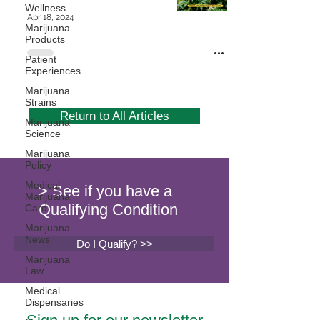
Wellness
Apr 18, 2024
Marijuana
Products
Patient
Experiences
Marijuana
Strains
Return to All Articles
Marijuana
Science
Marijuana
Policy
Medical
> See if you have a
Marijuana
Qualifying Condition
Card
Marijuana
News
Do I Qualify? >>
Marijuana
Law
Medical
Dispensaries