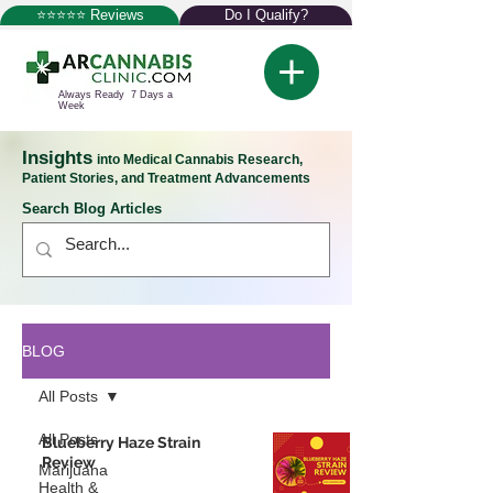
⭐⭐⭐⭐⭐ Reviews
Do I Qualify?
Always Ready 7 Days a
Week
Insights
into Medical Cannabis Research,
Patient Stories, and Treatment Advancements
Search Blog Articles
BLOG
All Posts
All Posts
Blueberry Haze Strain
Review
Marijuana
Health &