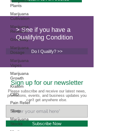
Marijuana
Plants
Marijuana
Cultivation
Marijuana
> See if you have a
Research
Qualifying Condition
Giveaway
Marijuana
Do I Qualify? >>
Dosage
Marijuana
Vapes
Marijuana
Growth
Sign up for our newsletter
Kratom
Please subscribe and receive our latest news,
CBD
promotions, events, and business updates you
can't get anywhere else.
Pain Relief
Sleep
Marijuana
Subscribe Now
Stocks