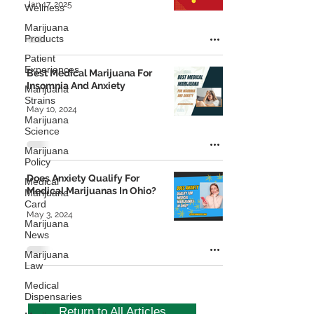
Jan 17, 2025
Wellness
Marijuana
Products
Patient
Experiences
Best Medical Marijuana For
Insomnia And Anxiety
Marijuana
Strains
May 10, 2024
Marijuana
Science
Marijuana
Policy
Does Anxiety Qualify For
Medical
Medical Marijuanas In Ohio?
Marijuana
Card
May 3, 2024
Marijuana
News
Marijuana
Law
Medical
Dispensaries
Return to All Articles