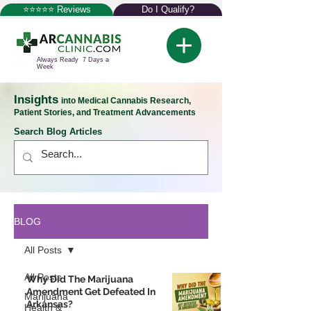
⭐⭐⭐⭐⭐ Reviews
Do I Qualify?
Always Ready 7 Days a
Week
Insights
into Medical Cannabis Research,
Patient Stories, and Treatment Advancements
Search Blog Articles
BLOG
All Posts
All Posts
Why Did The Marijuana
Amendment Get Defeated In
Marijuana
Arkansas?
Health &