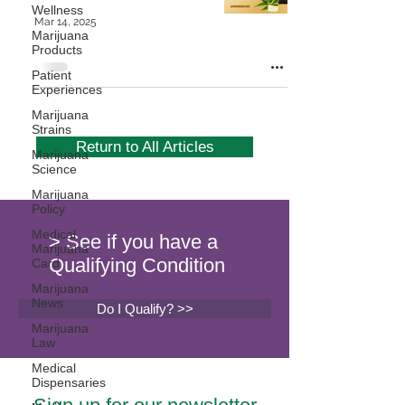
Wellness
Mar 14, 2025
Marijuana
Products
Patient
Experiences
Marijuana
Strains
Return to All Articles
Marijuana
Science
Marijuana
Policy
Medical
> See if you have a
Marijuana
Qualifying Condition
Card
Marijuana
News
Do I Qualify? >>
Marijuana
Law
Medical
Dispensaries