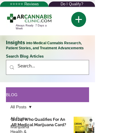
⭐⭐⭐⭐⭐ Reviews
Do I Qualify?
Always Ready 7 Days a
Week
Insights
into Medical Cannabis Research,
Patient Stories, and Treatment Advancements
Search Blog Articles
BLOG
All Posts
All Posts
[2024] Who Qualifies For An
AR Medical Marijuana Card?
Marijuana
Health &