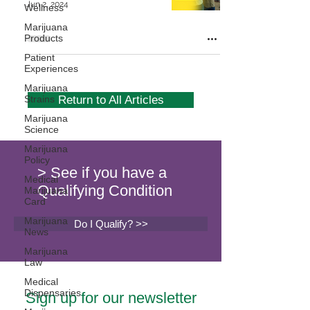
Jun 2, 2024
Wellness
Marijuana
Products
Patient
Experiences
Marijuana
Strains
Return to All Articles
Marijuana
Science
Marijuana
Policy
> See if you have a
Medical
Qualifying Condition
Marijuana
Card
Marijuana
Do I Qualify? >>
News
Marijuana
Law
Medical
Dispensaries
Sign up for our newsletter