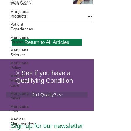
Aug 28, 2023
Wellness
Marijuana
Products
Patient
Experiences
Marijuana
Strains
Return to All Articles
Marijuana
Science
Marijuana
Policy
> See if you have a
Medical
Qualifying Condition
Marijuana
Card
Marijuana
Do I Qualify? >>
News
Marijuana
Law
Medical
Dispensaries
Sign up for our newsletter