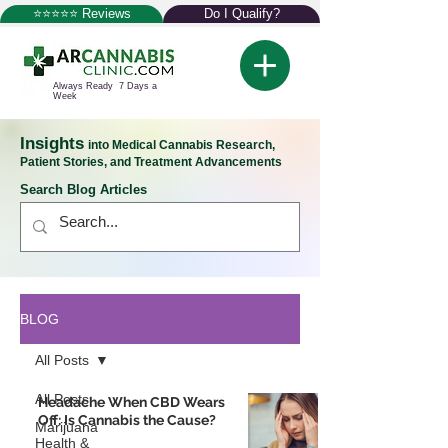
⭐⭐⭐⭐⭐ Reviews
Do I Qualify?
Always Ready 7 Days a
Week
Insights
into Medical Cannabis Research,
Patient Stories, and Treatment Advancements
Search Blog Articles
BLOG
All Posts
All Posts
Headache When CBD Wears
Off: Is Cannabis the Cause?
Marijuana
Health &