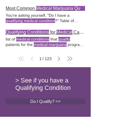
recognizes various health issues as
Arkansas
? Key Takeaway:
Arkansas's
clear
qualifying conditions
for
medical marijuana
qualifying conditions
for
medical marijuana
Most Common
Medical Marijuana Qualifying Conditions
Does having a
qualifying condition
help residents determine What
qualifying
You're asking yourself, "Do I have a
automatically guarantee an
Arkansas
conditions
are recognized for a
medical
qualifying medical condition
?" Table of
medical marijuana
card?
marijuana
card in
Arkansas
? No,
Arkansas
Contents
Qualifying Conditions
for
Medical
does not have unique
qualifying medical
Marijuana
Use Delving into Debilitating
Qualifying Conditions
for
Medical
Card in
Arkansas
conditions
for its
medical marijuana
Medical Conditions
Acquiring a
Medical
list of
medical conditions
that
qualify
program compared
Arkansas
allows
Marijuana
ID Card FAQ Conclusion
patients for the
medical marijuana
program.
medical marijuana
for
qualifying conditions
Qualifying Conditions
for
Medical Marijuana
Here's a list of
qualifying conditions
for a
through the
Arkansas
Department of Health
Use Navigating the world of
medical
medical
card in
Arkansas
in 2023:
marijuana
can seem like a vast puzzle of
1
123
/
Alzheimer's disease Amyotrophic Key
qualifying medical conditions
as a chronic
Takeaway: To be deemed eligible for a
medical condition
, can
qualify
one for
medical marijuana
card in
Arkansas
, one
medical marijuana
.
must have a
qualifying qualifying conditions
.
> See if you have a
FAQ What
medical conditions qualify
for a
Qualifying Condition
medical
cannabis card in
Arkansas
?
Do I Qualify? >>