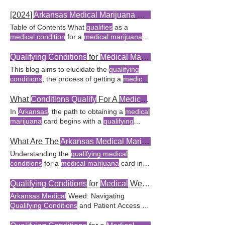
conditions
for
medical marijuana
in
Conditions
to
Arkansas's
in
Arkansas
FAQ
Arkansas
is a pivotal step for FAQ What are
Conclusion The 18
Qualifying Conditions
for
[2024]
Arkansas Medical Marijuana Qualifying Conditions
the
qualifying conditions
for
medical
Medical Marijuana
in
Arkansas
The
Table of Contents What
qualifies
as a
marijuana
in
Arkansas
? The list of
qualifying
qualifying
How to Add New
Qualifying
medical condition
for a
medical marijuana
medical conditions
for
medical marijuana
in
Conditions
to
Arkansas's Medical
Cannabis
card in
Arkansas
? How does the
Arkansas
Arkansas
includes chronic
conditions
Program To add new
qualifying conditions
Medical Marijuana
Expansion Initiative of
Qualifying Conditions
for
Medical Marijuana
FAQ What are the 18
qualifying conditions
2024 impact
qualifying conditions
? What are
This blog aims to elucidate the
qualifying
for a
medical marijuana
card in
Arkansas
?
the new
qualifying conditions
under the
conditions
, the process of getting a
medical
Yes,
Arkansas
recognizes 18
qualifying
Arkansas Medical Marijuana
Amendment
marijuana
card between Patients and
conditions
for a
medical marijuana
card.
2024? In
Arkansas
, several
medical
Doctors on
Medical Marijuana
FAQ
What
Conditions Qualify
For A
Medical
Card In
conditions qualify
for a
medical marijuana
Conclusion
Qualifying Conditions
for
In
Arkansas
, the path to obtaining a
medical
card, allowing patients to use Which
medical
Medical Marijuana
This act outlines the
marijuana
card begins with a
qualifying
conditions qualify
for a
medical marijuana
qualifying medical conditions
and the
medical condition
Share this message on X:
card in
Arkansas
?
process for obtaining a
medical marijuana
"Discovering the
qualifying conditions
for a
What Are The
Arkansas Medical Marijuana Conditions
FAQ What are the
qualifying conditions
for
medical marijuana
card in
Arkansas
Understanding the
qualifying medical
medical marijuana
in Texas? Military
Frequently Asked Questions (FAQ) What
conditions
for a
medical marijuana
card in
veterans can access
medical marijuana
in
conditions qualify
for a
medical marijuana
Arkansas
is crucial for Table of Contents
Texas if they have a
qualifying medical
card in
Arkansas
?
Qualifying conditions
for
What are the
qualifying conditions
for a
Qualifying Conditions
for
Medical
Weed in
condition
and
a
medical marijuana
card in
Arkansas
medical marijuana
card in
Arkansas
? The
Arkansas Medical
Weed: Navigating
include chronic pain, severe arthritis The
Arkansas Medical Marijuana
Act outlines
Qualifying Conditions
and Patient Access In
Arkansas medical marijuana
amendment
specific
conditions
that
qualify
for a
medical
Arkansas
,
medical
weed Yes, the
Arkansas
allows
qualifying
patients with
conditions
like
marijuana
Key Takeaway: Knowing the
Department of Health has established