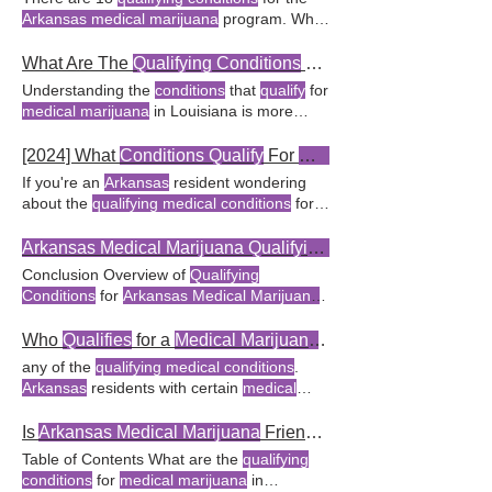
qualifying conditions
for
medical marijuana
research advances, the list of
qualifying
Arkansas medical marijuana
program. What
FAQ What are the
qualifying conditions
for a
conditions
for a
medical marijuana
card in
Conditions Qualify
for
Medical Marijuana
medical marijuana
card in Oklahoma?
Arkansas
How does the
Arkansas Medical
Treatment in
Arkansas
? What
Conditions
What Are The
Qualifying Conditions
For
Medical Marijuana
Marijuana
Act define
qualifying medical
Qualify
for
Medical Marijuana
Treatment in
Understanding the
conditions
that
qualify
for
conditions
? The
Arkansas Medical
Arkansas
? What health
conditions qualify
medical marijuana
in Louisiana is more
Marijuana
Act defines
qualifying medical
for a
medical marijuana
card in
Arkansas
?
straightforward Frequently Asked Questions
conditions
as those including chronic pain
The
Arkansas Medical Marijuana
(FAQ) What are the
qualifying medical
[2024] What
Conditions Qualify
For
Medical
Amendment allows
Arkansas
residents with
conditions
for obtaining a
medical marijuana
If you're an
Arkansas
resident wondering
qualifying medical conditions
In Louisiana,
qualifying medical conditions
about the
qualifying medical conditions
for a
for a
medical marijuana
card include cancer,
medical marijuana
Key Takeaway:
Arkansas
glaucoma, Parkinson's laws, as it is listed
residents with
qualifying medical conditions
Arkansas Medical Marijuana Qualifying Conditions
among the
qualifying conditions
for a
can apply for a
medical marijuana
The
Conclusion Overview of
Qualifying
medical marijuana
card. For more
Arkansas Medical Marijuana
Amendment
Conditions
for
Arkansas Medical Marijuana
information, visit
Qualifying Conditions
for a
allows residents to propose new
qualifying
In the state of
Arkansas
FAQ What
Medical Marijuana
Card.
conditions
. The
medical marijuana
conditions qualify
for a
medical marijuana
Who
Qualifies
for a
Medical Marijuana
Card in
amendment allows
Arkansas
residents with
card in
Arkansas
in 2024? Yes, there are
any of the
qualifying medical conditions
.
qualifying medical conditions
to obtain What
several
qualifying medical conditions
for an
Arkansas
residents with certain
medical
are the
qualifying medical conditions
for
Arkansas medical marijuana
card. Can
conditions qualify
for a
medical marijuana
medical marijuana
under
Arkansas
state
Arkansas
voters influence the
qualifying
card. What are the
qualifying conditions
for
Is
Arkansas Medical Marijuana
Friendly?
law?
medical conditions
for a
medical marijuana
obtaining a
medical marijuana
card in
Table of Contents What are the
qualifying
card? What are the
qualifying conditions
for
Arkansas
? The state of
Arkansas
conditions
for
medical marijuana
in
a
medical marijuana
card in
Arkansas
?