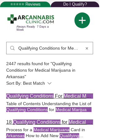
⭐⭐⭐⭐⭐ Reviews
Do I Qualify?
Always Ready 7 Days a
Week
2447 results found for "Qualifying
Conditions for Medical Marijuana in
Arkansas"
Sort By:
Best Match
Qualifying Conditions
For
Medical Marijuanas
Table of Contents Understanding the List of
Qualifying Conditions
for
Medical Marijuana
in
Arkansas
The
Marijuana
in
Arkansas
Arkansas
has a specific list of
qualifying
18
Qualifying Conditions
for
Medical Marijuana
conditions
that render a patient eligible
Process for a
Medical Marijuana
Card in
Understanding the list of
qualifying
Arkansas
How to Add New
Qualifying