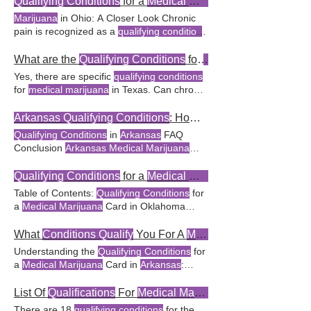
Qualifying Conditions
for a
Medical Marijuana
chronic pain
qualifying medical conditions
for a
medical
specific
qualifying conditions
for a
medical
Marijuana
in Ohio: A Closer Look Chronic
marijuana
card in
Arkansas
is the Are there
marijuana
Are there any new
qualifying
pain is recognized as a
qualifying condition
any new
qualifying conditions
added for
conditions
being considered for
medical
for
medical marijuana
No, only specific
medical marijuana
in
Arkansas
?
marijuana
in
Arkansas
? may
qualify
as a
medical conditions qualify
for a
medical
What are the
Qualifying Conditions
for
Medical Marijuana
condition
for
medical marijuana
use in
marijuana
card in Ohio. Is chronic pain
Yes, there are specific
qualifying conditions
Arkansas
. Can I be denied a
medical
considered a
qualifying condition
for
for
medical marijuana
in Texas. Can chronic
marijuana
card in
Arkansas
if I have a
medical marijuana
in Ohio? How are new
pain be a
qualifying condition
for
medical
qualifying condition
?
qualifying conditions
added to Ohio’s
marijuana
in Texas? Yes, terminal cancer is
Arkansas Qualifying Conditions
: How to Get a
medical marijuana
program? While not a
listed as a
qualifying condition
for
medical
Qualifying Conditions
in
Arkansas
FAQ
qualifying condition
for
medical marijuana
,
marijuana
use in Texas. Yes, muscle
Conclusion
Arkansas Medical Marijuana
the program recognizes the potential of
spasticity is one of the
medical conditions
Amendment Highlights In recent It's
medical
that
qualify
for the use of
medical marijuana
essential to emphasize that not all health
Qualifying Conditions
for a
Medical Marijuana
Is Texas considering adding more
qualifying
conditions qualify
under the
Arkansas
Table of Contents:
Qualifying Conditions
for
conditions
to its
medical marijuana
medical marijuana
Here are the
qualifying
a
Medical Marijuana
Card in Oklahoma
program?
conditions
for
medical marijuana
in
Medical
Documentation in Oklahoma FAQ
Arkansas
, with brief explanations for each
Conclusion
Qualifying Conditions
for a
What
Conditions Qualify
You For A
Medical Marijuana
The Therapeutic Role of
Medical Marijuana
Medical Marijuana
Card in Oklahoma The
Understanding the
Qualifying Conditions
for
for
Qualifying Conditions
in
Arkansas
path to individual's
medical condition
aligns
a
Medical Marijuana
Card in
Arkansas
:
Medical marijuana
has Q: Are there specific
with the
qualifying conditions
delineated by
Essential Information Table of Contents
qualifying conditions
for
medical marijuana
the Oklahoma
Medical
whether the
What
Conditions Qualify
for a
Medical
List Of
Qualifications
For
Medical Marijuanas
in
Arkansas
?
individual's
medical condition
aligns with the
Marijuana
Card in
Arkansas
? As
medical
There are 18
qualifying conditions
for the