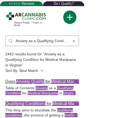
⭐⭐⭐⭐⭐ Reviews
Do I Qualify?
Always Ready 7 Days a
Week
2442 results found for "Anxiety as a
Qualifying Condition for Medical Marijuana
in Virginia"
Sort By:
Best Match
Does
Anxiety Qualify
for
Medical Marijuana
Table of Contents
Anxiety
as a
Qualifying
Condition
for
Medical Marijuana
in
Virginia
The Role of Licensed
Anxiety
as a
Qualifying Condition
for
Medical Marijuana
Qualifying Conditions
for
Medical Marijuana
in
Virginia Virginia
stands as a progressive
This blog aims to elucidate the
qualifying
Key Takeaway:
Anxiety qualifies
as a
conditions
, the process of getting a
medical