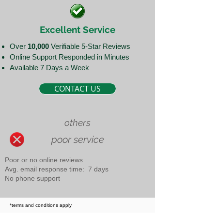
Excellent Service
Over
10,000
Verifiable 5-Star Reviews
Online Support Responded in Minutes
Available 7 Days a Week
CONTACT US
others
poor service
Poor or no online reviews
Avg. email response time: 7 days
No phone support
*terms and conditions apply