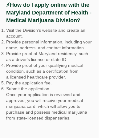
⚡How do I apply online with the
Maryland Department of Health -
Medical Marijuana Division?
Visit the Division's website and
create an
account
.
Provide personal information, including your
name, address, and contact information.
Provide proof of Maryland residency, such
as a driver's license or state ID.
Provide proof of your qualifying medical
condition, such as a certification from
a
licensed healthcare provider
.
Pay the application fee.
Submit the application.
Once your application is reviewed and
approved, you will receive your medical
marijuana card, which will allow you to
purchase and possess medical marijuana
from state-licensed dispensaries.