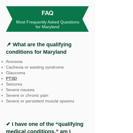
FAQ
Most Frequently Asked Questions
for Maryland
📌 What are the qualifying
conditions for Maryland
Anorexia
Cachexia or wasting syndrome
Glaucoma
PTSD
Seizures
Severe nausea
Severe or chronic pain
Severe or persistent muscle spasms
✔ I have one of the “qualifying
medical conditions,” am I