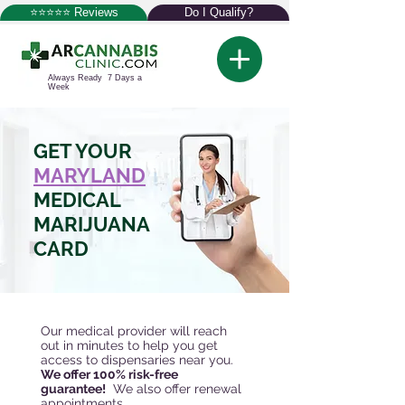
⭐⭐⭐⭐⭐ Reviews
Do I Qualify?
Always Ready 7 Days a
Week
GET YOUR
MARYLAND
MEDICAL
MARIJUANA
CARD
Our medical provider will reach
out in minutes to help you get
access to dispensaries near you.
We offer 100% risk-free
guarantee!
We also offer renewal
appointments.