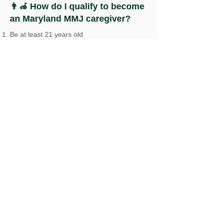
👨‍🦽 How do I qualify to become
an Maryland MMJ caregiver?
Be at least 21 years old
Pass a background check
Not have any disqualifying criminal
convictions
Not currently be a caregiver for another
patient
Register with the Maryland Medical
Cannabis Commission (MMCC) as a
caregiver
To register with the MMCC, you will need to
provide proof of your identity, proof of your
Maryland residency, and pass a background
check. Once you have completed the
registration process, you will be able to
purchase medical marijuana for the patient
you are caring for and assist them with the
use of their medicine. The patient will need
to provide proof of their medical condition
and register with MMCC as well.