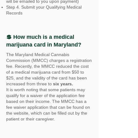
will be emailed to you upon payment)
Step 4. Submit your Qualifying Medical
Records
💲 How much is a medical
marijuana card in Maryland?
The Maryland Medical Cannabis
Commission (MMCC) charges a registration
fee. Recently, the MMCC reduced the cost
of a medical marijuana card from $50 to
$25, and the validity of the card has been
increased from three to
six years.
It is worth noting that some patients may
qualify for a waiver of the application fee
based on their income. The MMCC has a
fee waiver application that can be found on
the website, which can be filled out by the
patient or their caregiver.