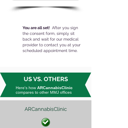
You are all set!
After you sign
the consent form, simply sit
back and wait for our medical
provider to contact you at your
scheduled appointment time.
US VS. OTHERS
Here's how
ARCannabisClinic
compares to other MMJ offices
ARCannabisClinic