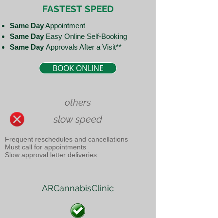
FASTEST
SPEED
Same Day
Appointment
Same Day
Easy Online Self-Booking
Same Day
Approvals After a Visit**
BOOK ONLINE
others
slow speed
Frequent reschedules and cancellations
Must call for appointments
Slow approval letter deliveries
ARCannabisClinic