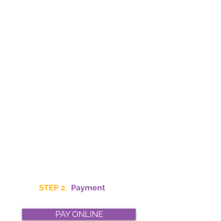
STEP 2.
Payment
PAY ONLINE