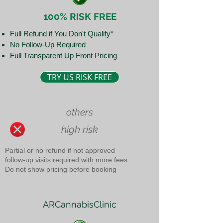
100% RISK FREE
Full Refund if You Don't Qualify*
No Follow-Up Required
Full Transparent Up Front Pricing
TRY US RISK FREE
others
high risk
Partial or no refund if not approved
follow-up visits required with more fees
Do not show pricing before booking
ARCannabisClinic