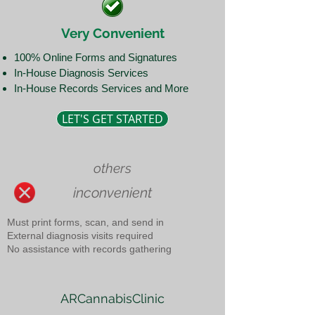
Very Convenient
100% Online Forms and Signatures
In-House Diagnosis Services
In-House Records Services and More
LET'S GET STARTED
others
inconvenient
Must print forms, scan, and send in
External diagnosis visits required
No assistance with records gathering
ARCannabisClinic