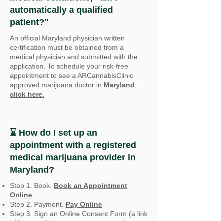
automatically a qualified
patient?"
An official Maryland
physician written
certification must be obtained from a
medical physician and submitted with the
application. To schedule your risk-free
appointment to see a ARCannabisClinic
approved marijuana doctor in
Maryland
,
click here
.
⌛ How do I set up an
appointment with a registered
medical marijuana provider in
Maryland
?
Step 1. Book.
Book an Appointment
Online
Step 2. Payment.
Pay Online
Step 3. Sign an Online Consent Form (a link