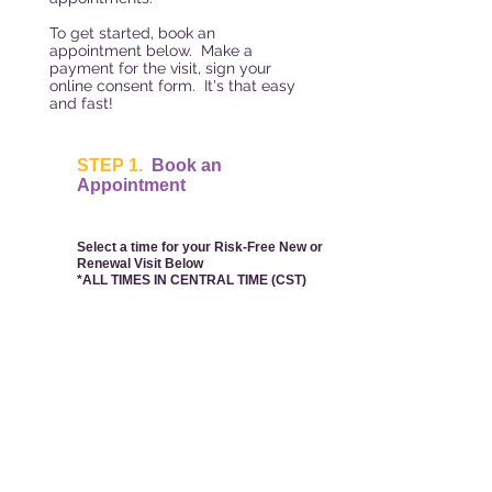
To get started, book an
appointment below. Make a
payment for the visit, sign your
online consent form. It's that easy
and fast!
STEP 1.
Book an
Appointment
Select a time for your Risk-Free New or
Renewal Visit Below
*ALL TIMES IN CENTRAL TIME (CST)