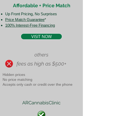
Affordable + Price Match
Up Front Pricing, No Surprises
Price Match Guarantee​
*
100% Interest-Free Financing
VISIT NOW
others
fees as high as $500+
Hidden prices
No price matching
Accepts only cash or credit over the phone
ARCannabisClinic