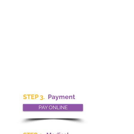
STEP 3.
Payment
PAY ONLINE