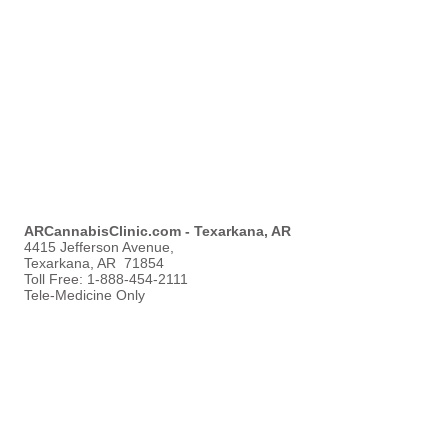
ARCannabisClinic.com - Texarkana, AR
4415 Jefferson Avenue,
Texarkana, AR 71854
Toll Free:
1-888-454-2111
Tele-Medicine Only