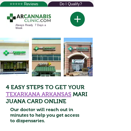
⭐⭐⭐⭐⭐ Reviews
Do I Qualify?
Always Ready 7 Days a
Week
4 EASY STEPS TO GET YOUR
TEXARKANA ARKANSAS
MARI
JUANA CARD ONLINE
Our doctor will reach out in
minutes to help you get access
to dispensaries.