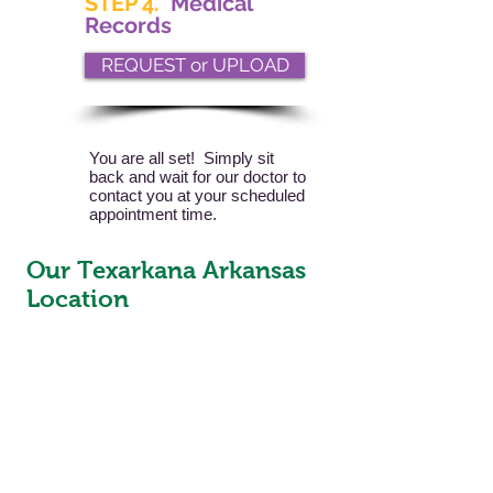
STEP 4.
Medical
Records
REQUEST or UPLOAD
You are all set! Simply sit
back and wait for our doctor to
contact you at your scheduled
appointment time.
Our Texarkana Arkansas
Location