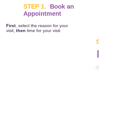
STEP 1.
Book an
Appointment
First
, select the reason for your
visit,
then
time for your visit.
STEP 2.