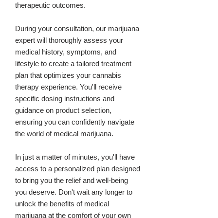
therapeutic outcomes.
During your consultation, our marijuana
expert will thoroughly assess your
medical history, symptoms, and
lifestyle to create a tailored treatment
plan that optimizes your cannabis
therapy experience. You'll receive
specific dosing instructions and
guidance on product selection,
ensuring you can confidently navigate
the world of medical marijuana.
In just a matter of minutes, you'll have
access to a personalized plan designed
to bring you the relief and well-being
you deserve. Don't wait any longer to
unlock the benefits of medical
marijuana at the comfort of your own