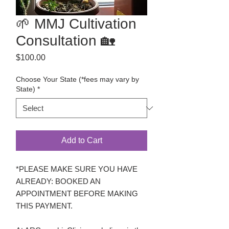
🌱 MMJ Cultivation
Consultation 🏡
Price
$100.00
Choose Your State (*fees may vary by
State)
*
Add to Cart
*PLEASE MAKE SURE YOU HAVE
ALREADY: BOOKED AN
APPOINTMENT BEFORE MAKING
THIS PAYMENT.