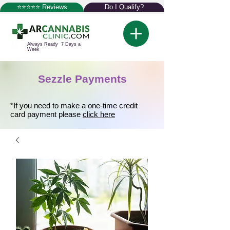
⭐⭐⭐⭐⭐ Reviews
Do I Qualify?
Always Ready 7 Days a
Week
Sezzle Payments
*If you need to make a one-time credit
card payment please
click here