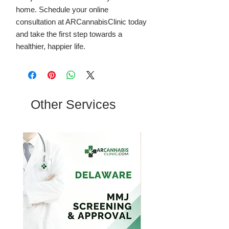
home. Schedule your online
consultation at ARCannabisClinic today
and take the first step towards a
healthier, happier life.
Other Services