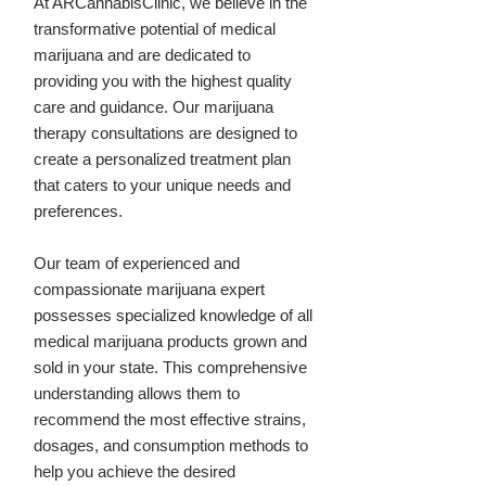
At ARCannabisClinic, we believe in the
transformative potential of medical
marijuana and are dedicated to
providing you with the highest quality
care and guidance. Our marijuana
therapy consultations are designed to
create a personalized treatment plan
that caters to your unique needs and
preferences.
Our team of experienced and
compassionate marijuana expert
possesses specialized knowledge of all
medical marijuana products grown and
sold in your state. This comprehensive
understanding allows them to
recommend the most effective strains,
dosages, and consumption methods to
help you achieve the desired