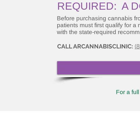
REQUIRED: A D
Before purchasing cannabis fro
patients must first qualify for 
with the state-required recomm
CALL ARCANNABISCLINIC:
(
For a ful