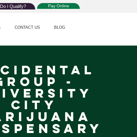
Pay Online
Do I Qualify?
S
CONTACT US
BLOG
cidental
Group -
iversity
City
arijuana
spensary