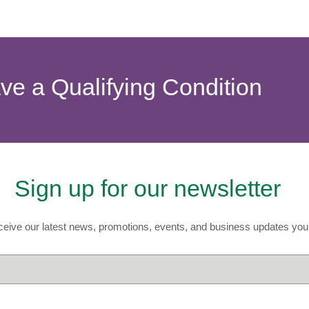
ave a Qualifying Condition
Sign up for our newsletter
eive our latest news, promotions, events, and business updates you 