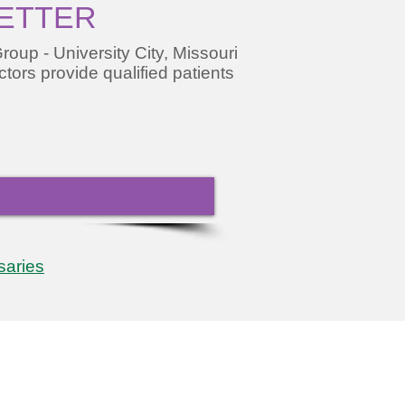
LETTER
oup - University City, Missouri
ctors provide qualified patients
saries