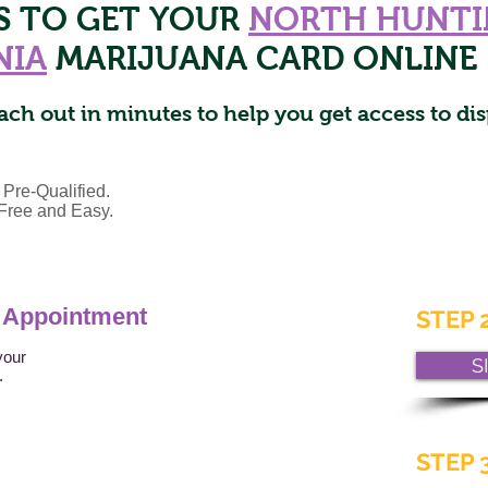
PS TO GET YOUR
NORTH HUNT
NIA
MARIJUANA CARD ONLINE
ach out in minutes to help you get access to dis
 Pre-Qualified.
s Free and Easy.
 Appointment
STEP 2
your
S
t.
STEP 3