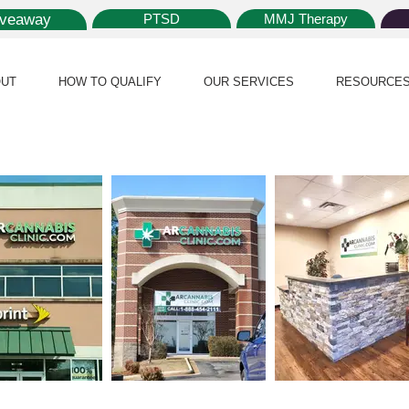
iveaway
PTSD
MMJ Therapy
UT
HOW TO QUALIFY
OUR SERVICES
RESOURCE