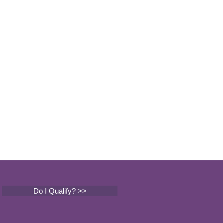
Do I Qualify? >>