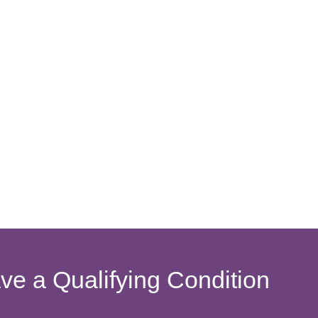
ave a Qualifying Condition