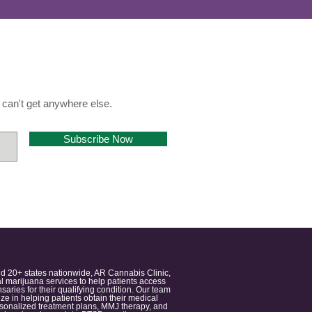
can't get anywhere else.
Subscribe Now
nd 20+ states nationwide, AR Cannabis Clinic,
 marijuana services to help patients access
aries for their qualifying condition. Our team
 in helping patients obtain their medical
ersonalized treatment plans, MMJ therapy, and