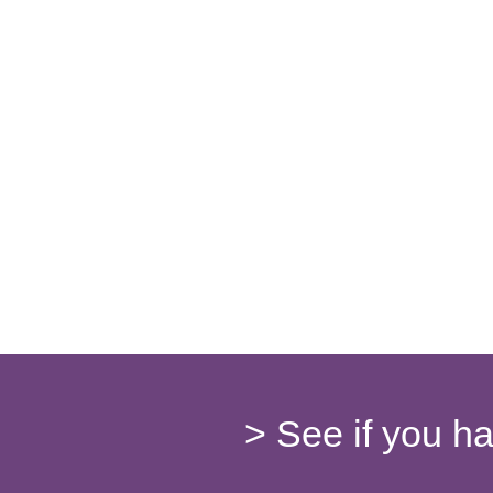
> See if you h