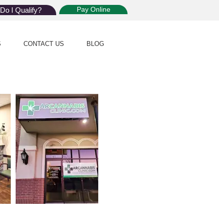
Pay Online
Do I Qualify?
S
CONTACT US
BLOG