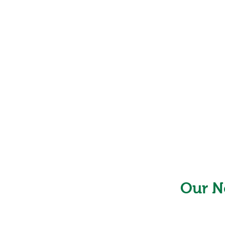
Our N