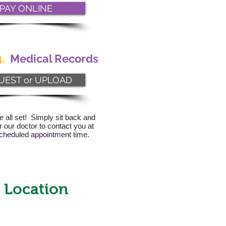
PAY ONLINE
.
Medical Records
UEST or UPLOAD
e all set! Simply sit back and
or our doctor to contact you at
cheduled appointment time.
 Location