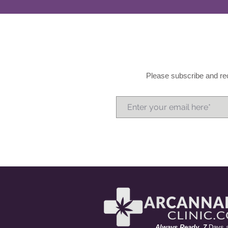
Please subscribe and rec
A
lways
R
eady 7
Days 