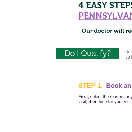
4 EASY STE
PENNSYLVA
Our doctor will re
Do I Qualify?
Get
It'
STEP 1.
Book an
First
, select the reason for 
visit,
then
time for your visi