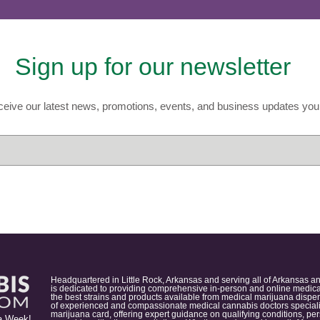
Sign up for our newsletter
eive our latest news, promotions, events, and business updates you 
Headquartered in Little Rock, Arkansas and serving all of Arkansas a
is dedicated to providing comprehensive in-person and online medical
the best strains and products available from medical marijuana dispens
of experienced and compassionate medical cannabis doctors specialize
marijuana card, offering expert guidance on qualifying conditions, p
a Week!