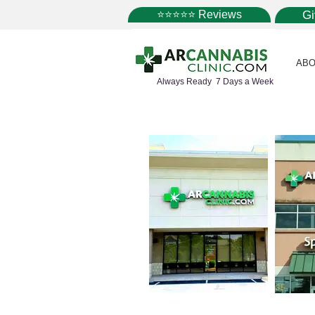
⭐⭐⭐⭐⭐ Reviews
G
ABO
Always Ready 7 Days a Week