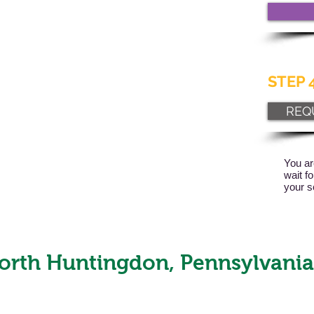
STEP 4
REQ
You ar
wait f
your s
orth Huntingdon, Pennsylvania