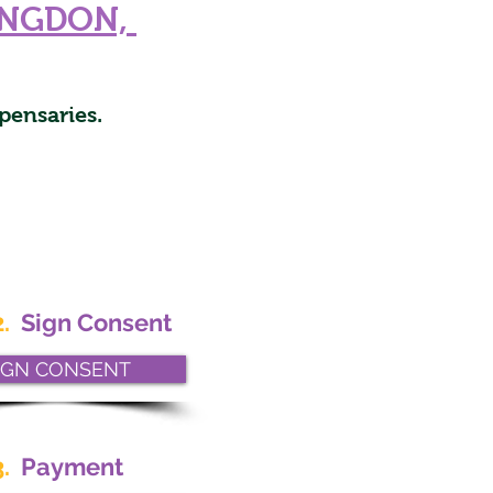
INGDON,
pensaries.
.
Sign Consent
IGN CONSENT
.
Payment