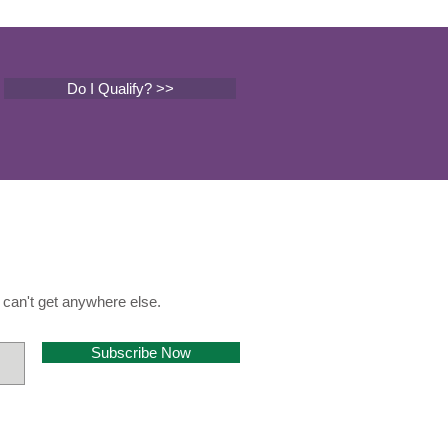
Do I Qualify? >>
can't get anywhere else.
Subscribe Now