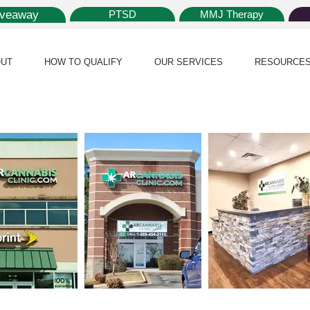
iveaway
PTSD
MMJ Therapy
UT
HOW TO QUALIFY
OUR SERVICES
RESOURCE