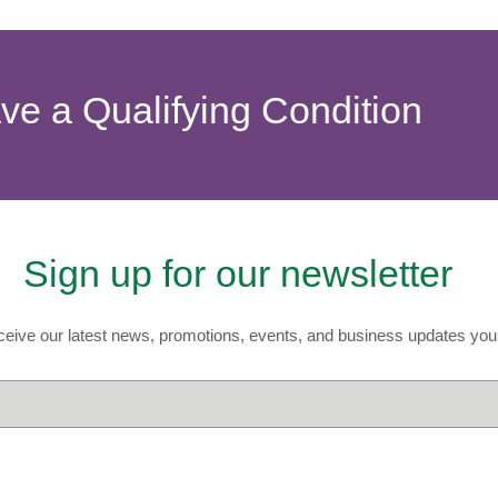
ave a Qualifying Condition
Sign up for our newsletter
eive our latest news, promotions, events, and business updates you 