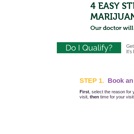
4 EASY S
MARIJUA
Our doctor will
Do I Qualify?
Get
It'
STEP 1.
Book an
First
, select the reason for 
visit,
then
time for your visi