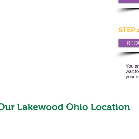
STEP 4
REQ
You ar
wait f
your s
Our Lakewood Ohio Location