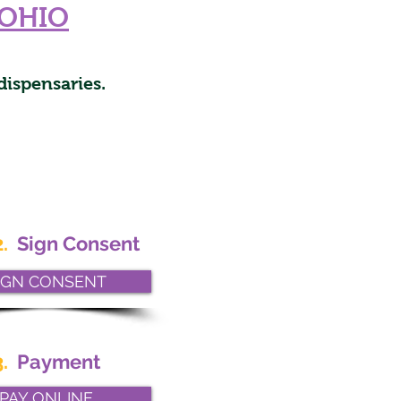
OHIO
dispensaries.
.
Sign Consent
IGN CONSENT
.
Payment
PAY ONLINE