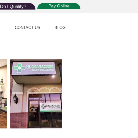
Pay Online
Do I Qualify?
S
CONTACT US
BLOG