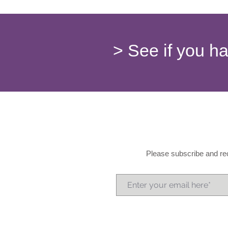
> See if you h
Please subscribe and rec