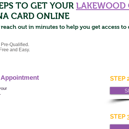
TEPS TO GET YOUR
LAKEWOOD 
NA CARD ONLINE
 reach out in minutes to help you get access to 
 Pre-Qualified.
s Free and Easy.
 Appointment
STEP 2
your
S
t.
STEP 3