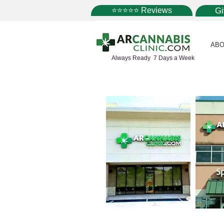
⭐⭐⭐⭐⭐ Reviews
G
ABO
Always Ready 7 Days a Week