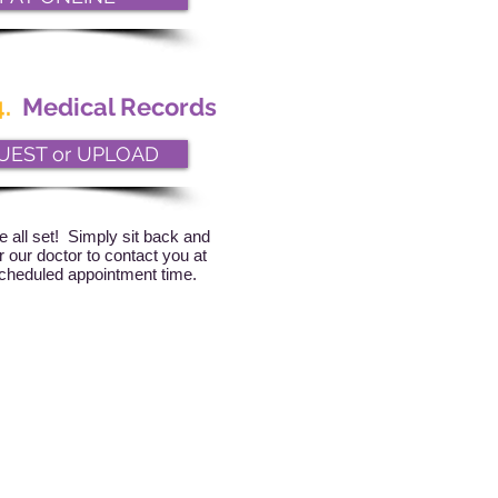
.
Medical Records
UEST or UPLOAD
e all set! Simply sit back and
or our doctor to contact you at
cheduled appointment time.