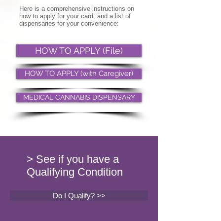
Here is a comprehensive instructions on
how to apply for your card, and a list of
dispensaries for your convenience:
HOW TO APPLY (File)
HOW TO APPLY (with Caregiver)
MEDICAL CANNABIS DISPENSARY
> See if you have a
Qualifying Condition
Do I Qualify? >>