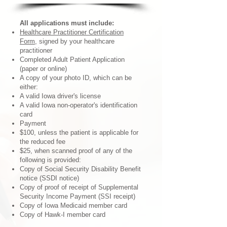
All applications must include:
Healthcare Practitioner Certification
Form
, signed by your healthcare
practitioner
Completed Adult Patient Application
(paper or online)
A copy of your photo ID, which can be
either:
A valid Iowa driver's license
A valid Iowa non-operator's identification
card
Payment
$100, unless the patient is applicable for
the reduced fee
$25, when scanned proof of any of the
following is provided:
Copy of Social Security Disability Benefit
notice (SSDI notice)
Copy of proof of receipt of Supplemental
Security Income Payment (SSI receipt)
Copy of Iowa Medicaid member card
Copy of Hawk-I member card