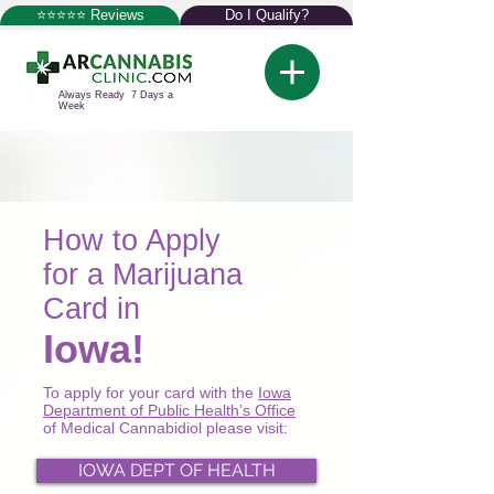
⭐⭐⭐⭐⭐ Reviews
Do I Qualify?
Always Ready 7 Days a
Week
How to Apply
for a Marijuana
Card in
Iowa!
To apply for your card with the
Iowa
Department of Public Health’s Office
of Medical Cannabidiol please visit:
IOWA DEPT OF HEALTH