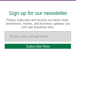
Sign up for our newsletter
Please subscribe and receive our latest news,
promotions, events, and business updates you
can't get anywhere else.
Subscribe Now
A
lways
R
eady 7
Days a Week!
Headquartered in Little Rock, Arkansas and serving all
of Arkansas and 20+ states nationwide, AR Cannabis