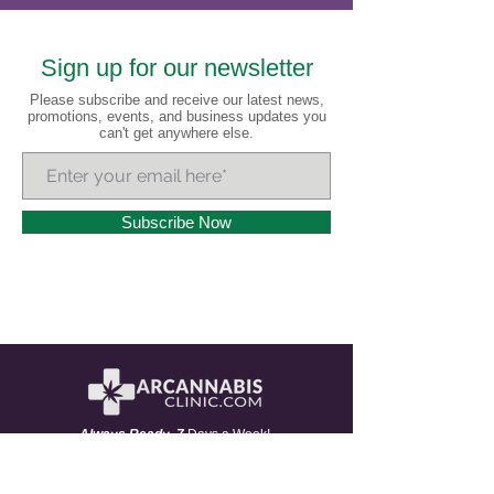
Sign up for our newsletter
Please subscribe and receive our latest news,
promotions, events, and business updates you
can't get anywhere else.
Subscribe Now
A
lways
R
eady 7
Days a Week!
Headquartered in Little Rock, Arkansas and serving all
of Arkansas and 20+ states nationwide, AR Cannabis