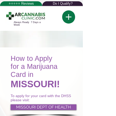
⭐⭐⭐⭐⭐ Reviews
Do I Qualify?
Always Ready 7 Days a
Week
How to Apply
for a Marijuana
Card in
MISSOURI!
To apply for your card with the DHSS
please visit:
MISSOURI DEPT OF HEALTH