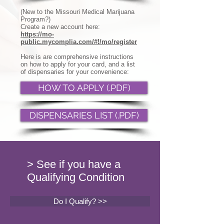
(New to the Missouri Medical Marijuana
Program?)
Create a new account here:
https://mo-
public.mycomplia.com/#!/mo/register
Here is are comprehensive instructions
on how to apply for your card, and a list
of dispensaries for your convenience:
HOW TO APPLY (.PDF)
DISPENSARIES LIST (.PDF)
> See if you have a
Qualifying Condition
Do I Qualify? >>