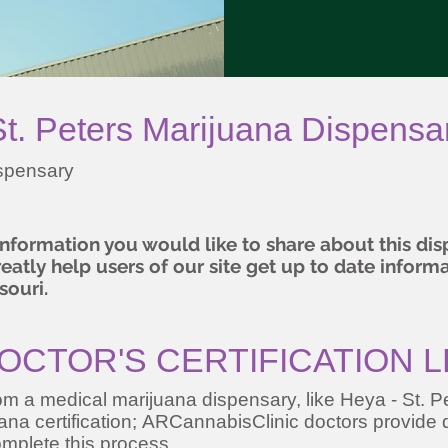
. Peters Marijuana Dispensa
ispensary
 information you would like to share about this d
atly help users of our site get up to date inform
souri.
OCTOR'S CERTIFICATION 
m a medical marijuana dispensary, like Heya - St. Pe
juana certification; ARCannabisClinic doctors provide q
mplete this process.