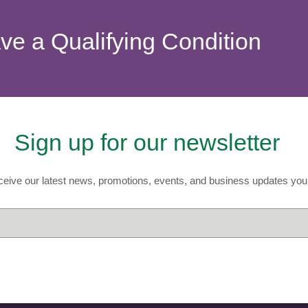
ave a Qualifying Condition
Sign up for our newsletter
eive our latest news, promotions, events, and business updates you 