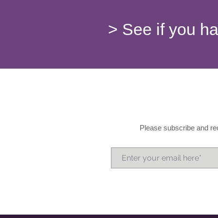
> See if you h
Please subscribe and rec