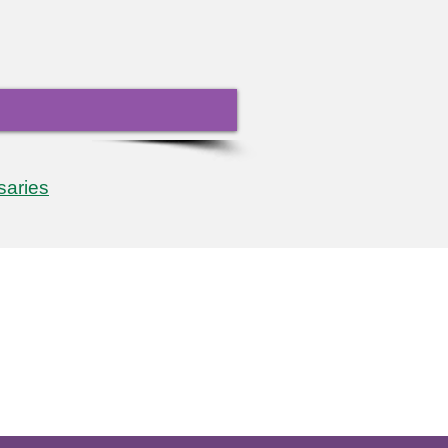
saries