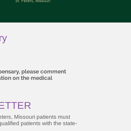
St. Peters, Missouri
ry
ispensary, please comment
ation on the medical
LETTER
ters, Missouri patients must
ualified patients with the state-