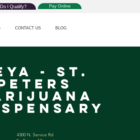
Pay Online
Do I Qualify?
S
CONTACT US
BLOG
eya - St.
Peters
arijuana
spensary
4300 N. Service Rd