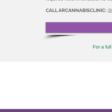
CALL ARCANNABISCLINIC:
(
For a ful