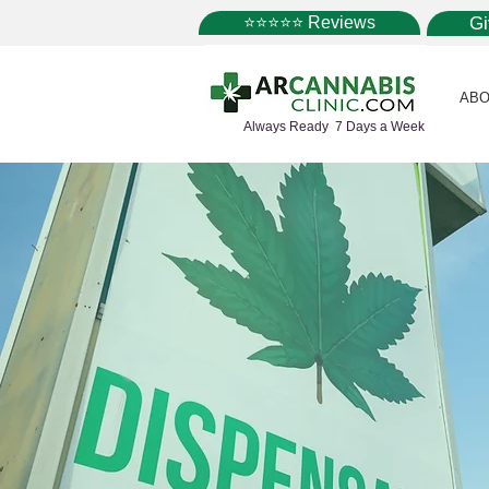
⭐⭐⭐⭐⭐ Reviews
G
ABO
Always Ready 7 Days a Week