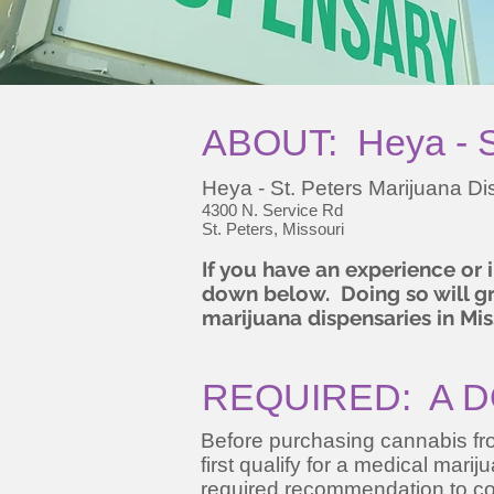
ABOUT: Heya - St
Heya - St. Peters Marijuana D
4300 N. Service Rd
St. Peters, Missouri
If you have an experience or
down below. Doing so will gre
marijuana dispensaries in Mis
REQUIRED: A D
Before purchasing cannabis fro
first qualify for a medical mari
required recommendation to co