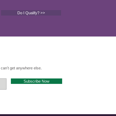
Do I Qualify? >>
can't get anywhere else.
Subscribe Now