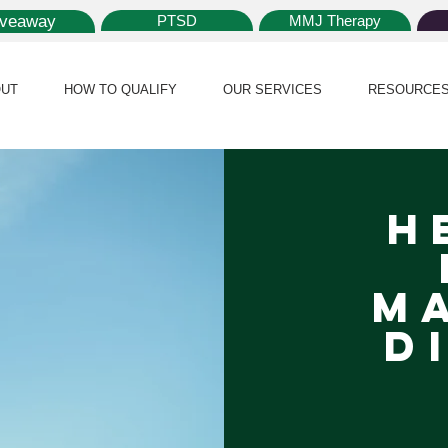
iveaway
PTSD
MMJ Therapy
UT
HOW TO QUALIFY
OUR SERVICES
RESOURCE
H
m
Di