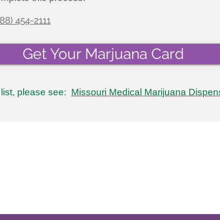
888) 454-2111
Get Your Marjuana Card
l list, please see:
Missouri Medical Marijuana Dispen