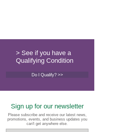
> See if you have a
Qualifying Condition
Do I Qualify? >>
Sign up for our newsletter
Please subscribe and receive our latest news,
promotions, events, and business updates you
can't get anywhere else.