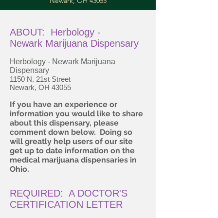
Newark, OH 43055
ABOUT: Herbology -
Newark Marijuana Dispensary
Herbology - Newark Marijuana
Dispensary
1150 N. 21st Street
Newark, OH 43055
If you have an experience or
information you would like to share
about this dispensary, please
comment down below. Doing so
will greatly help users of our site
get up to date information on the
medical marijuana dispensaries in
Ohio.
REQUIRED: A DOCTOR'S
CERTIFICATION LETTER