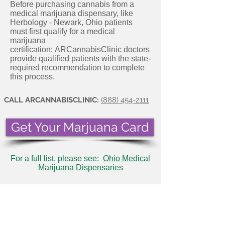
Before purchasing cannabis from a
medical marijuana dispensary, like
Herbology - Newark, Ohio patients
must first qualify for a medical
marijuana
certification; ARCannabisClinic doctors
provide qualified patients with the state-
required recommendation to complete
this process.
CALL ARCANNABISCLINIC:
(888) 454-2111
Get Your Marjuana Card
For a full list, please see:
Ohio Medical
Marijuana Dispensaries