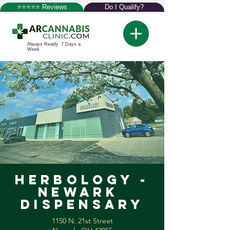
⭐⭐⭐⭐⭐ Reviews
Do I Qualify?
Always Ready 7 Days a
Week
Herbology -
Newark
Dispensary
1150 N. 21st Street