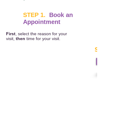
STEP 1.
Book an
Appointment
First
, select the reason for your
visit,
then
time for your visit.
STEP 2.