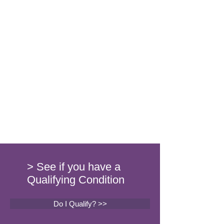
> See if you have a
Qualifying Condition
Do I Qualify? >>