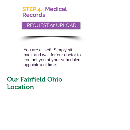
STEP 4.
Medical
Records
REQUEST or UPLOAD
You are all set! Simply sit
back and wait for our doctor to
contact you at your scheduled
appointment time.
Our Fairfield Ohio
Location