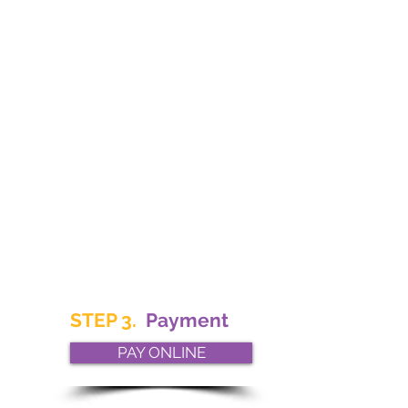
STEP 3.
Payment
PAY ONLINE