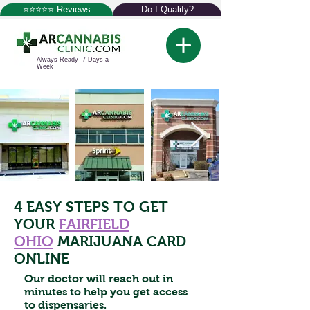
⭐⭐⭐⭐⭐ Reviews
Do I Qualify?
Always Ready 7 Days a
Week
4 EASY STEPS TO GET
YOUR
FAIRFIELD
OHIO
MARIJUANA CARD
ONLINE
Our doctor will reach out in
minutes to help you get access
to dispensaries.