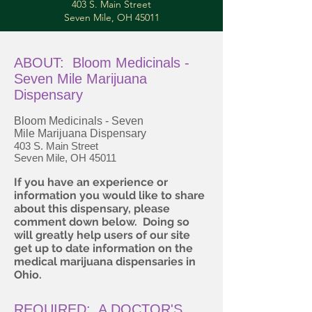
403 S. Main Street
Seven Mile, OH 45011
ABOUT: Bloom Medicinals -
Seven Mile Marijuana
Dispensary
Bloom Medicinals - Seven
Mile Marijuana Dispensary
403 S. Main Street
Seven Mile, OH 45011
If you have an experience or
information you would like to share
about this dispensary, please
comment down below. Doing so
will greatly help users of our site
get up to date information on the
medical marijuana dispensaries in
Ohio.
REQUIRED: A DOCTOR'S