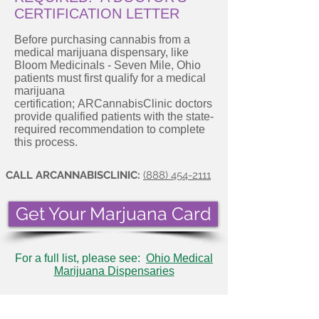
CERTIFICATION LETTER
Before purchasing cannabis from a
medical marijuana dispensary, like
Bloom Medicinals - Seven Mile, Ohio
patients must first qualify for a medical
marijuana
certification; ARCannabisClinic doctors
provide qualified patients with the state-
required recommendation to complete
this process.
CALL ARCANNABISCLINIC:
(888) 454-2111
Get Your Marjuana Card
For a full list, please see:
Ohio Medical
Marijuana Dispensaries