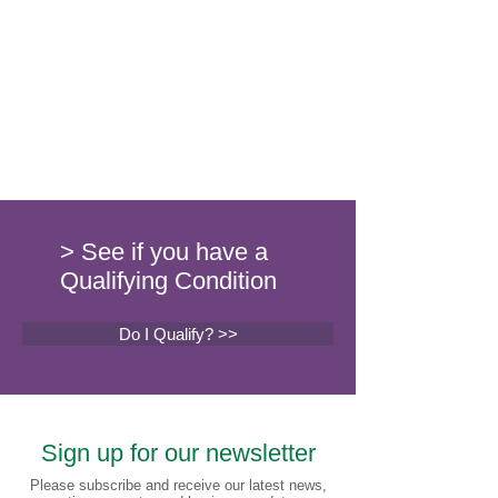
> See if you have a
Qualifying Condition
Do I Qualify? >>
Sign up for our newsletter
Please subscribe and receive our latest news,