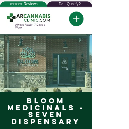
⭐⭐⭐⭐⭐ Reviews
Do I Qualify?
Always Ready 7 Days a
Week
Bloom
Medicinals -
Seven
Dispensary