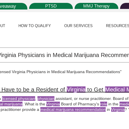
iveaway
PTSD
MMJ Therapy
UT
HOW TO QUALIFY
OUR SERVICES
RESOURCE
icensed Virginia Physicians in Medical Marijuana Recommendations"
 Have to be a Resident of
Virginia
to Get
Medical 
a
licensed physician
,
physician
assistant, or nurse practitioner. Board 
al marijuana
. What is the
Virginia
Board of Pharmacy's
role
in the
medi
 practitioner provide a
medical marijuana recommendation
in
Virginia
? 
the
Virginia
Board of Medicine can issue
medical marijuana recommenda