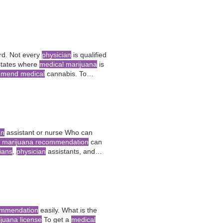
rijuana
?
d. Not every
physician
is qualified
n states where
medical marijuana
is
mend medical
cannabis. To
 physician
, prove
an
assistant or nurse Who can
l marijuana recommendation
can
cians
,
physician
assistants, and
edical
practitioner, such as a
ommendation
easily. What is the
juana license
To get a
medical