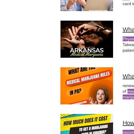
card 
medic
patien
Wha
Physi
Take
patie
the
ro
resid
Wha
renew
of
med
marij
How
reco