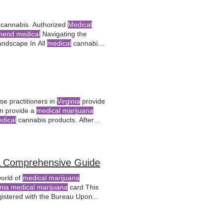
cannabis. Authorized
Medical
end medical
Navigating the
ndscape In All
medical
cannabis
nia Medical
Cannabis Act and
e practitioners in
Virginia
provide
n provide a
medical marijuana
dical
cannabis products. After
ysician
, the next
 Comprehensive Guide
world of
medical marijuana
inia medical marijuana
card This
istered with the Bureau Upon
al marijuana
from state-
licensed
ard serves as a passport