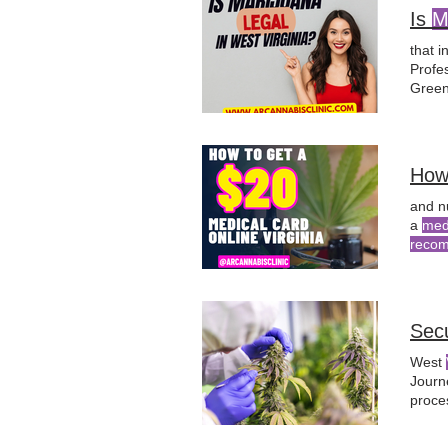
Is
M
that i
Profes
Green
must 
obtai
How
and n
a
med
reco
receiv
Sec
West
Journ
proce
appro
As th