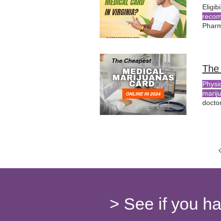
Eligib
reco
Pharm
plan, 
The
Physi
marij
docto
provi
dispe
> See if you h