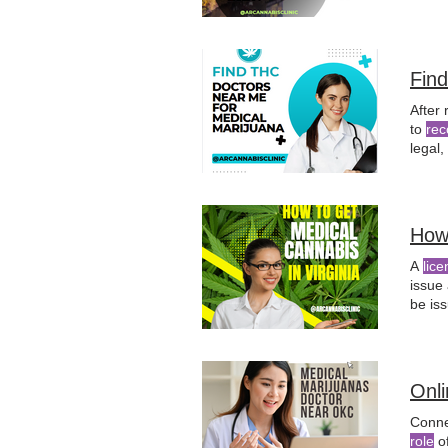
does 
Fin
After 
to
rec
legal,
qualif
How
A
lice
issue
be iss
nurse
physi
Onl
Conne
role
o