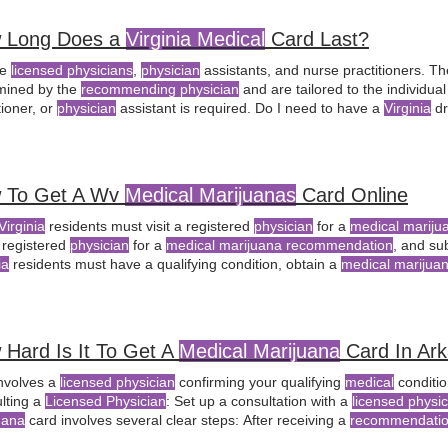
 Long Does a
Virginia Medical
Card Last?
de
licensed physicians
,
physician
assistants, and nurse practitioners. Th
mined by the
recommending physician
and are tailored to the individua
tioner, or
physician
assistant is required. Do I need to have a
Virginia
dr
al marijuana
card? Can
physician
assistants in
Virginia
certify patients 
 To Get A Wv
Medical Marijuanas
Card Online
Virginia
residents must visit a registered
physician
for a
medical marij
a registered
physician
for a
medical marijuana recommendation
, and su
ia
residents must have a qualifying condition, obtain a
medical marijua
 a registered
physician
for a
medical marijuana recommendation
in Wes
ind a registered
physician
for a
medical marijuana recommendation
by v
Hard Is It To Get A
Medical Marijuana
Card In Ar
involves a
licensed physician
confirming your qualifying
medical
conditio
lting a
Licensed Physician
: Set up a consultation with a
licensed physic
uana
card involves several clear steps: After receiving a
recommendati
cian's Role
: While
physicians
in Arkansas are not obligated to provide a c