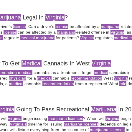
f the Arkansas
Medical Marijuana
Commission?
arijuana
Legal In
Virginia
?
river's
license
. Can a driver's
license
be affected by a
marijuana
-relat
's
license
can be affected by a
marijuana
-related offense in
Virginia
, a
ia
regulate
medical marijuana
for patients?
Virginia
regulates
medical m
bis Control Authority, requiring
medical
 To Get
Medical
Cannabis In West
Virginia
mending medical
cannabis as a treatment. To get
medical
cannabis in
tered
physician
for a
medical
cannabis
recommendation
West
Virginia
re
ds, a
medical
cannabis
recommendation
from a registered What
role
do
lth play in the
medical
cannabis program?
medical
cannabis
recommen
cian
.
irginia
Going To Pass Recreational
Marijuana
In 20
will
Virginia
begin issuing
marijuana licenses
? When will
Virginia
begin 
away:
Virginia's
timeline for issuing
marijuana licenses
depends on legisl
work will dictate everything from the issuance of
marijuana licenses
to 