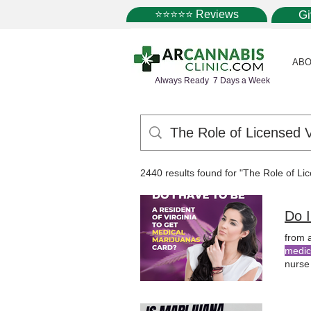
⭐⭐⭐⭐⭐ Reviews
G
ABO
Always Ready 7 Days a Week
2440 results found for "The Role of L
Do I
from 
medic
nurse
with 