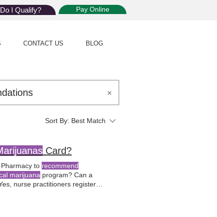
Pay Online
Do I Qualify?
S
CONTACT US
BLOG
Sort By:
Best Match
Marijuanas
Card?
of Pharmacy to
recommend
cal marijuana
program? Can a
Yes, nurse practitioners registered
tions