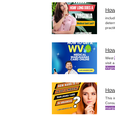
How
inclu
deter
practi
medic
How
West
visit 
Virgin
I find
can f
How 
This 
Consu
marij
Physi