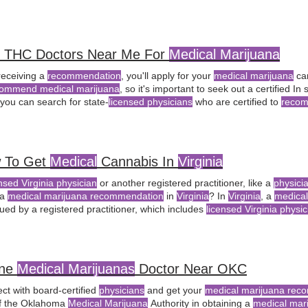
the
Virginia
General Assembly play in the legalization of recreational
ma
d THC Doctors Near Me For
Medical Marijuana
receiving a
recommendation
, you'll apply for your
medical marijuana
car
ommend medical marijuana
, so it's important to seek out a certified I
 you can search for state-
licensed physicians
who are certified to
recom
y for a
medical marijuana
card for chronic pain relief, consult a
licensed
 To Get
Medical
Cannabis In
Virginia
nsed Virginia physician
or another registered practitioner, like a
physici
 a
medical marijuana recommendation
in
Virginia
? In
Virginia
, a
medica
ued by a registered practitioner, which includes
licensed Virginia physi
 practitioners, as approved by the
Virginia
In
Virginia
, only a
licensed m
cian
, can provide a
medical marijuana
ine
Medical Marijuanas
Doctor Near OKC
ct with board-certified
physicians
and get your
medical marijuana rec
f the Oklahoma
Medical Marijuana
Authority in obtaining a
medical mari