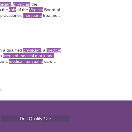
sician
,
physician
the
s the
role
of the
Virginia
Board of
practitioner.
marijuana
treatment
4
 a qualified
physician
. a
medical
ys
licensed medical marijuana
sue a
medical marijuana
card,
to treatment at
licensed
Do I Qualify? >>