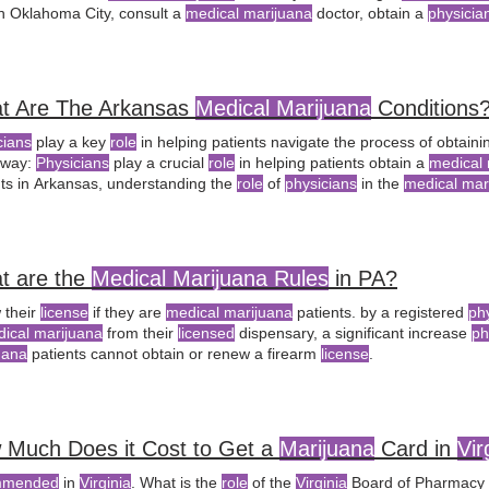
in Oklahoma City, consult a
medical marijuana
doctor, obtain a
physici
al marijuana recommendations
based on the
physician's
discretion. pr
t’s
medical marijuana license
, along with a
physician recommendation
t Are The Arkansas
Medical Marijuana
Conditions
cians
play a key
role
in helping patients navigate the process of obtain
away:
Physicians
play a crucial
role
in helping patients obtain a
medical 
nts in Arkansas, understanding the
role
of
physicians
in the
medical mar
le
of a
licensed physician
in the
medical marijuana
certification proces
ency, and a
physician’s
certification form from a
licensed physician
t are the
Medical Marijuana Rules
in PA?
 their
license
if they are
medical marijuana
patients. by a registered
ph
ical marijuana
from their
licensed
dispensary, a significant increase
ph
uana
patients cannot obtain or renew a firearm
license
.
 Much Does it Cost to Get a
Marijuana
Card in
Vir
mmended
in
Virginia
. What is the
role
of the
Virginia
Board of Pharmacy 