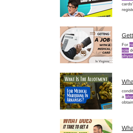
cards
regis
canna
Gett
For
r
role
d
physi
emplo
seeki
Wha
condi
a
phy
obtai
certif
Wha