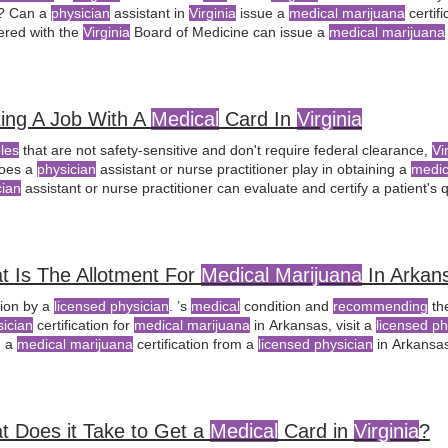
? Can a
physician
assistant in
Virginia
issue a
medical marijuana
certif
tered with the
Virginia
Board of Medicine can issue a
medical marijuana
bis.
ing A Job With A
Medical
Card In
Virginia
oles
that are not safety-sensitive and don't require federal clearance,
Vi
oes a
physician
assistant or nurse practitioner play in obtaining a
medic
cian
assistant or nurse practitioner can evaluate and certify a patient's 
yees; rather, they focus on the
licensing
and regulation of
medical
cann
ng legal advice
recommended
for
Virginia
residents facing adverse emp
t Is The Allotment For
Medical Marijuana
In Arkan
tion by a
licensed physician
. ’s
medical
condition and
recommending
th
sician
certification for
medical marijuana
in Arkansas, visit a
licensed ph
n a
medical marijuana
certification from a
licensed physician
in Arkansa
ication in Arkansas, visit a
licensed physician
for a qualifying
t Does it Take to Get a
Medical
Card in
Virginia
?