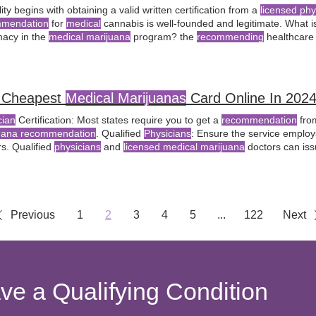
ility begins with obtaining a valid written certification from a
licensed phy
mmendation
for
medical
cannabis is well-founded and legitimate​​. What i
acy in the
medical marijuana
program? the
recommending
healthcare 
including strain selection and dosing
recommendations
.
 Cheapest
Medical Marijuanas
Card Online In 202
cian
Certification: Most states require you to get a
recommendation
from
uana recommendation
. Qualified
Physicians
: Ensure the service emplo
rs. Qualified
physicians
and
licensed medical marijuana
doctors can is
ded
recommendation
, allowing you to obtain a
medical
card for access 
nsaries
Previous
1
2
3
4
5
...
122
Next
ave a Qualifying Condition