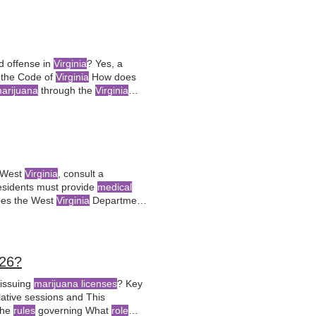
ed offense in
Virginia
? Yes, a
s the Code of
Virginia
How does
arijuana
through the
Virginia
 West
Virginia
, consult a
sidents must provide
medical
es the West
Virginia
Department
dation
from a registered
26?
issuing
marijuana licenses
? Key
ative sessions and This
the
rules
governing What
role