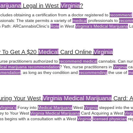
arijuana
Legal in West
Virginia
?
ncludes obtaining a certification from a doctor registered to
recommend
sionals: The state permits a variety of
medical
professionals to
recomm
 Path: ARCannabisClinic's
Role
in West
Virginia's Medical Marijuana
La
be purchased from a
licensed
dispensary. as defined by the West
Virgi
n a
recommendation
from a certified
medical
 To Get A $20
Medical
Card Online
Virginia
urse practitioners authorized to
recommend medical
cannabis. Can nurs
ical marijuana recommendation
? Yes, nurse practitioners in
Virginia
ca
mmendation
, as long as they condition and
recommending
the use of
me
ing a written
medical marijuana
certification from a
licensed Virginia ph
uring Your West
Virginia Medical Marijuana
Card: A
Virginia's
Foray into
Medical Marijuana
West
Virginia
stepped into the 
ey to Your West
Virginia Medical Marijuana
Card Acquiring a West
Virg
ss begins with a consultation with a West
Virginia
-
licensed physician
reg
val, the patient receives the card, which allows them to purchase
medic
e
role
of
medical marijuana
continues to evolve, the
medical marijuana
c