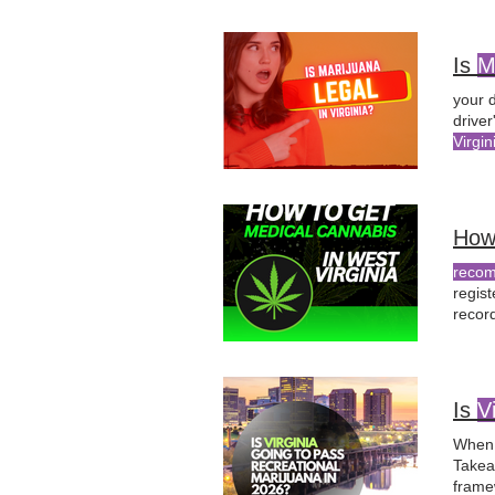
role
o
Is
M
your d
driver
Virgin
Canna
How
recom
regis
recor
of Hea
physi
Is
V
When 
Take
frame