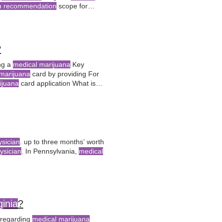
an recommendation
scope for
oof of residency, and submit the
?
ing a
medical marijuana
Key
marijuana
card by providing For
ijuana
card application What is
s?
medical
conditions, proof of
ysician
. up to three months’ worth
ysician
. In Pennsylvania,
medical
ginia
?
regarding
medical marijuana