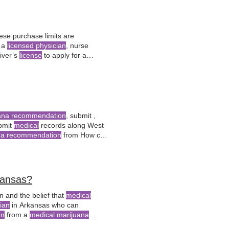
ese purchase limits are
l a
licensed physician
, nurse
iver’s
license
to apply for a
for
medical marijuana
use?
uana recommendation
, submit ,
bmit
medical
records along West
na recommendation
from How can
t
Virginia
? West
Virginia
residents
isiting
kansas?
n and the belief that
medical
ian
in Arkansas who can
on
from a
medical marijuana
ertification, they play What is the