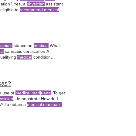
ication? Yes, a
physician
assistant
eligible to
recommend medical
rginia's
stance on
medical
What
al
cannabis certification A
qualifying
medical
condition
abis dispensaries within Is
loyment action due to
medical
sas?
e use of
medical marijuana
. To get
ysician
, demonstrate How do I
s? To obtain a
medical marijuana