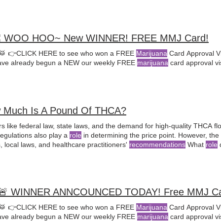
 WOO HOO~ New WINNER! FREE MMJ Card!
🥁 👉CLICK HERE to see who won a FREE
Marijuana
Card Approval Vi
ve already begun a NEW our weekly FREE
marijuana
card approval vi
 Much Is A Pound Of THCA?
s like federal law, state laws, and the demand for high-quality THCA fl
regulations also play a
role
in determining the price point. However, the
 local laws, and healthcare practitioners'
recommendations
What
role
d
e sale of THCA in states like North Dakota?
marijuana
as a treatment opt
🚨 WINNER ANNCOUNCED TODAY! Free MMJ Ca
🥁 👉CLICK HERE to see who won a FREE
Marijuana
Card Approval Vi
ve already begun a NEW our weekly FREE
marijuana
card approval vi