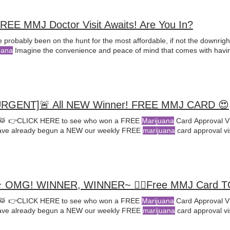
REE MMJ Doctor Visit Awaits! Are You In?
 probably been on the hunt for the most affordable, if not the downrig
uana
Imagine the convenience and peace of mind that comes with havi
URGENT]🚨 All NEW Winner! FREE MMJ CARD 😍
🥁 👉CLICK HERE to see who won a FREE
Marijuana
Card Approval Vi
ve already begun a NEW our weekly FREE
marijuana
card approval vi
 OMG! WINNER, WINNER~ 🤸‍♀️Free MMJ Card 
🥁 👉CLICK HERE to see who won a FREE
Marijuana
Card Approval Vi
ve already begun a NEW our weekly FREE
marijuana
card approval vi