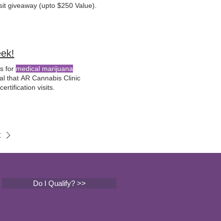
sit giveaway (upto $250 Value).
eek!
ts for
medical marijuana
ural that AR Cannabis Clinic
rtification visits.
t
Do I Qualify? >>