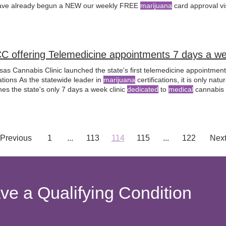
ve already begun a NEW our weekly FREE
marijuana
card approval vi
C offering Telemedicine appointments 7 days a w
sas Cannabis Clinic launched the state's first telemedicine appointmen
ations As the statewide leader in
marijuana
certifications, it is only nat
es the state's only 7 days a week clinic
dedicated
to
medical
cannabis ce
Previous
1
...
113
114
115
...
122
Nex
ave a Qualifying Condition