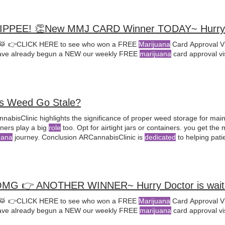
♀️YIPPEE! 👏New MMJ CARD Winner TODAY~ Hurry 
🥁 👉CLICK HERE to see who won a FREE
Marijuana
Card Approval Vi
ve already begun a NEW our weekly FREE
marijuana
card approval vi
s Weed Go Stale?
nabisClinic highlights the significance of proper weed storage for mai
containers play a big
role
too. Opt for airtight jars or containers. you get the
uana
journey. Conclusion ARCannabisClinic is
dedicated
to helping pati
al
cannabis With a team of
licensed
MMJ doctors, they provide expert 
ment plans
OMG 👉 ANOTHER WINNER~ Hurry Doctor is waiti
🥁 👉CLICK HERE to see who won a FREE
Marijuana
Card Approval Vi
ve already begun a NEW our weekly FREE
marijuana
card approval vi