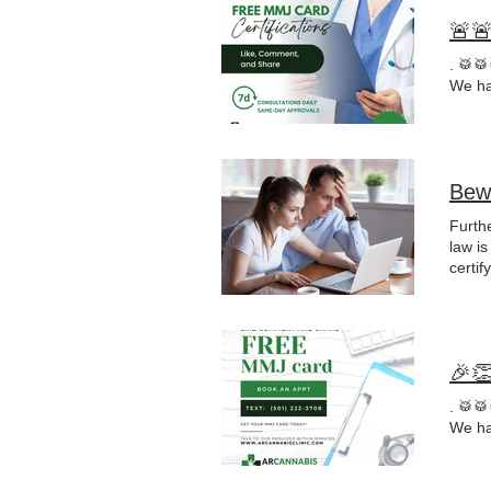
🚨
. 🥁
We ha
Bew
Furthe
law is
certif
"
reco
whet
🎉
. 🥁
We ha