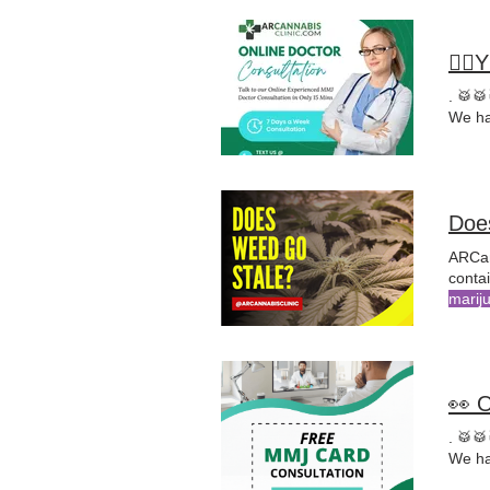
🤸‍
. 🥁
We ha
Doe
ARCan
marij
medic
treat
👀 
. 🥁
We ha