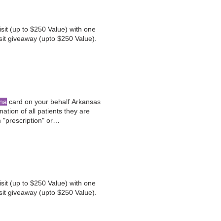
sit (up to $250 Value) with one
sit giveaway (upto $250 Value).
na
card on your behalf Arkansas
tion of all patients they are
"prescription" or
 and are interested in exploring
sit (up to $250 Value) with one
sit giveaway (upto $250 Value).