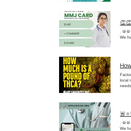
👏
. 🥁
We ha
How
Factor
local 
needs,
in th
🚨⭐
. 🥁
We ha