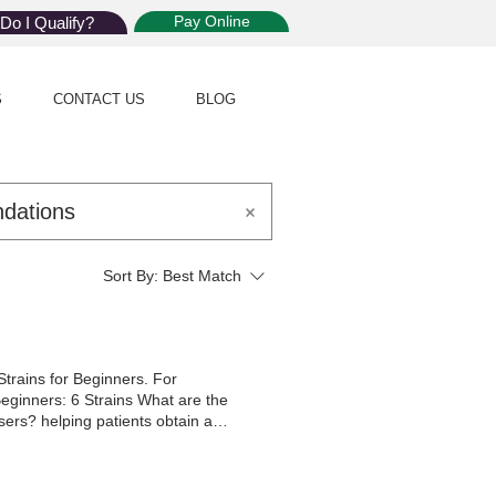
Pay Online
Do I Qualify?
S
CONTACT US
BLOG
Sort By:
Best Match
trains for Beginners. For
 Beginners: 6 Strains What are the
ers? helping patients obtain a
s Their MMJ Therapy Visit stands