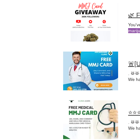
🌿 F
You've
marij
🚨[
. 🥁
We ha
⭐⭐⭐
. 🥁
We ha