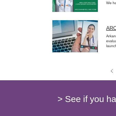
We ha
ARC
Arkan
evalu
launch
> See if you h