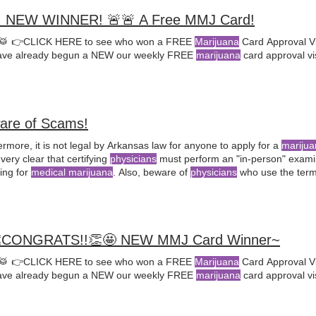
 NEW WINNER! 🚨🚨 A Free MMJ Card!
🥁 👉CLICK HERE to see who won a FREE
Marijuana
Card Approval Vi
ve already begun a NEW our weekly FREE
marijuana
card approval vi
are of Scams!
rmore, it is not legal by Arkansas law for anyone to apply for a
marijua
 very clear that certifying
physicians
must perform an "in-person" examina
ying for
medical marijuana
. Also, beware of
physicians
who use the term 
mmendation
" because they show they If you have a qualifying condition
her
medical marijuana
is right
CONGRATS!!👏🤩 NEW MMJ Card Winner~
🥁 👉CLICK HERE to see who won a FREE
Marijuana
Card Approval Vi
ve already begun a NEW our weekly FREE
marijuana
card approval vi