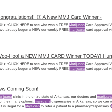
Congratulations!! 👏 A New MMJ Card Winner~
🥁 👉CLICK HERE to see who won a FREE
Marijuana
Card Approval Vi
ve already begun a NEW our weekly FREE
marijuana
card approval vi
Woo-Hoo! a NEW MMJ CARD Winner TODAY! Hur
🥁 👉CLICK HERE to see who won a FREE
Marijuana
Card Approval Vi
ve already begun a NEW our weekly FREE
marijuana
card approval vi
ews Coming Soon!
arijuana
clinic in the entire state of Arkansas, our doctors and
marijuan
of their many options.
marijuana
dispensaries in Arkansas, so we can of
t is illegal for a
physician
to refer a patient to a pharmacy/dispensary /