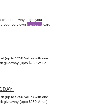
ht cheapest, way to get your
ng your very own
marijuana
card.
sit (up to $250 Value) with one
sit giveaway (upto $250 Value).
TODAY!
sit (up to $250 Value) with one
sit giveaway (upto $250 Value).