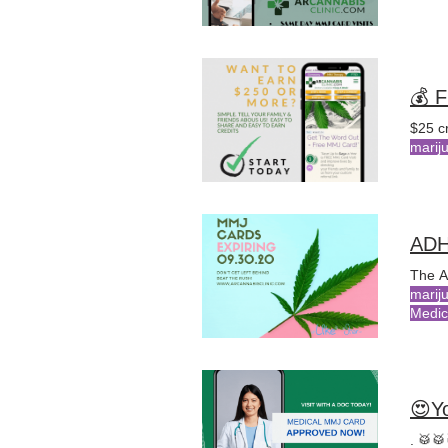
💰 
$25 c
marij
The A
marij
Medic
😍Y
. 🥁