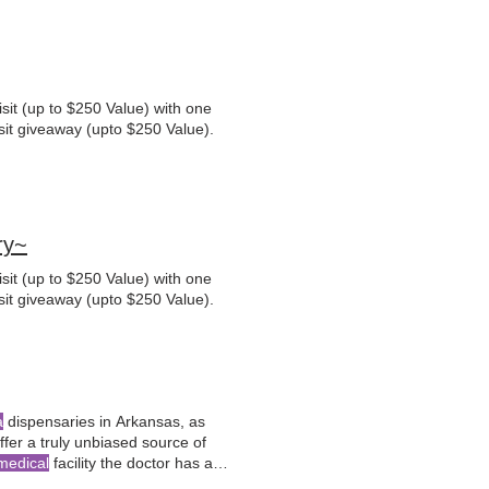
sit (up to $250 Value) with one
sit giveaway (upto $250 Value).
ry~
sit (up to $250 Value) with one
sit giveaway (upto $250 Value).
a
dispensaries in Arkansas, as
fer a truly unbiased source of
medical
facility the doctor has a