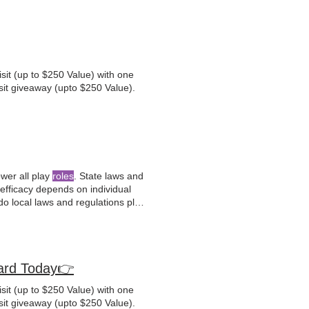
sit (up to $250 Value) with one
sit giveaway (upto $250 Value).
ower all play
roles
. State laws and
 efficacy depends on individual
o local laws and regulations play
ion.
rd Today👉
sit (up to $250 Value) with one
sit giveaway (upto $250 Value).