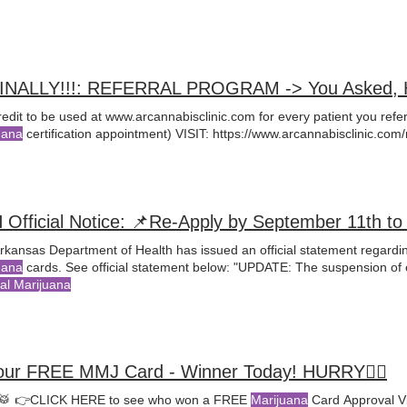
FINALLY!!!: REFERRAL PROGRAM -> You Asked, He
redit to be used at www.arcannabisclinic.com for every patient you ref
uana
certification appointment) VISIT: https://www.arcannabisclinic
rkansas Department of Health has issued an official statement regardi
uana
cards. See official statement below: "UPDATE: The suspension of 
al Marijuana
our FREE MMJ Card - Winner Today! HURRY🤸‍♀️
🥁 👉CLICK HERE to see who won a FREE
Marijuana
Card Approval Vi