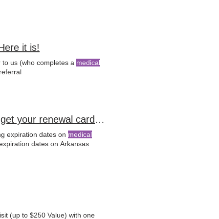
re it is!
er to us (who completes a
medical
.com/referral
ADH Official Notice: 📌Re-Apply by September 11th to get your renewal card on time
ng expiration dates on
medical
expiration dates on Arkansas
sit (up to $250 Value) with one