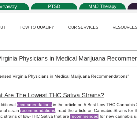
iveaway
PTSD
MMJ Therapy
UT
HOW TO QUALIFY
OUR SERVICES
RESOURCE
icensed Virginia Physicians in Medical Marijuana Recommendations"
t Are The Lowest THC Sativa Strains?
dditional
recommendations
in the article on 5 Best Low THC Cannabis S
onal strain
recommendations
, read the article on Cannabis Strains for
ic strains of low-THC Sativa that are
recommended
for new cannabis us
al marijuana
card and offering counseling for various health condition
y offering personalized consultations on
medical marijuana
treatment