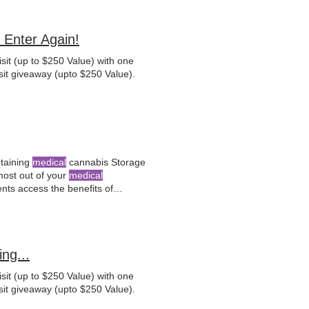
Enter Again!
sit (up to $250 Value) with one
sit giveaway (upto $250 Value).
ntaining
medical
cannabis Storage
 most out of your
medical
ents access the benefits of
evaluations and personalized
ng...
sit (up to $250 Value) with one
sit giveaway (upto $250 Value).