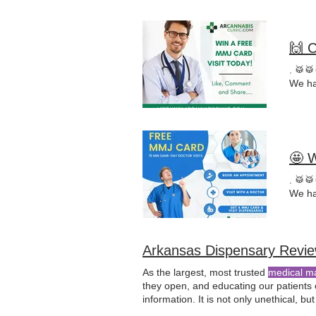
🙌 
. 🥁
We ha
🤩 
. 🥁
We ha
Arkansas Dispensary Revi
As the largest, most trusted
medical m
they open, and educating our patients 
information. It is not only unethical, but i
financial interest in.