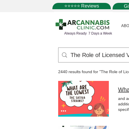
⭐⭐⭐⭐⭐ Reviews
G
ABO
Always Ready 7 Days a Week
2440 results found for "The Role of L
Wha
and a
additi
specif
medic
out b