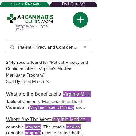
⭐⭐⭐⭐⭐ Reviews
Do I Qualify?
Always Ready 7 Days a
Week
2446 results found for "Patient Privacy and
Confidentiality in Virginia's Medical
Marijuana Program"
Sort By:
Best Match
What are the Benefits of a
Virginia Medical Marijuana
Table of Contents: Medicinal Benefits of
Cannabis in
Virginia Patient Privacy
and
Confidentiality
in
Patient Privacy
and
Confidentiality
in
Virginia's Medical
Where Are The West
Virginia Medical Marijuana
Marijuana Program Virginia's medical
cannabis
program
. The state’s
medical
marijuana program
upholds
patient privacy
cannabis
program
aims to protect both