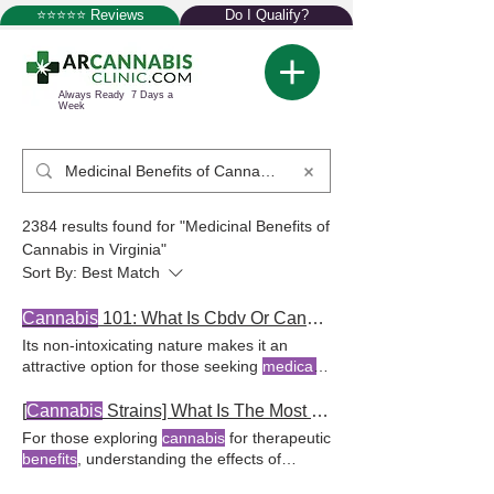
⭐⭐⭐⭐⭐ Reviews
Do I Qualify?
Always Ready 7 Days a
Week
2384 results found for "Medicinal Benefits of
Cannabis in Virginia"
Sort By:
Best Match
Cannabis
101: What Is Cbdv Or Cannabidivarin?
Its non-intoxicating nature makes it an
attractive option for those seeking
medical
cannabis
without for
medical cannabis
users. CBDV, known as cannabidivarin, is
[
Cannabis
Strains] What Is The Most Relaxing Indica?
gaining attention for its potential
benefits
,
For those exploring
cannabis
for therapeutic
especially among
cannabis
The European
benefits
, understanding the effects of
Medicines
Agency has noted the potential
different indica For more insights into how
therapeutic
benefits
of CBDV, and ongoing