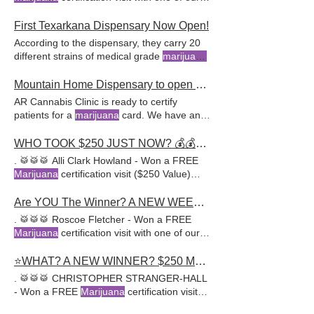
awesome doctors at
offering detailed consultations
First Texarkana Dispensary Now Open!
According to the dispensary, they carry 20
different strains of medical grade
marijuana
.
Now is the perfect time to get your medical
marijuana
card.
Mountain Home Dispensary to open Monday, Feb 3rd.
AR Cannabis Clinic is ready to certify
patients for a
marijuana
card. We have an
office in Clinton, Arkansas as well as 8 other
clinics around the
state
.
WHO TOOK $250 JUST NOW? 💰💰Don't Miss This... A New Giveaway Starts NOW -->
. 🥁🥁🥁 Alli Clark Howland - Won a FREE
Marijuana
certification visit ($250 Value)
with one of our awesome
Are YOU The Winner? A NEW WEEKLY GIVEAWAY STARTS NOW, Don't Miss It!
. 🥁🥁🥁 Roscoe Fletcher - Won a FREE
Marijuana
certification visit with one of our
awesome doctors at
⭐WHAT? A NEW WINNER? $250 MMJ CARD VISIT. A NEW GIVEAWAY STARTING NOW: HURRY UP & ENTER
. 🥁🥁🥁 CHRISTOPHER STRANGER-HALL
- Won a FREE
Marijuana
certification visit
($250 Value) with one of