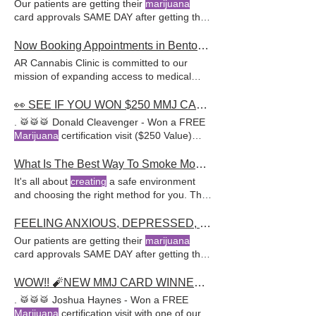
Our patients are getting their
marijuana
expert evaluations and personalized
card approvals SAME DAY after getting their
ARCannabisClinic offers comprehensive
PTSD diagnosed via
services, including assistance with obtaining
Now Booking Appointments in Bentonville!
a medical
marijuana
AR Cannabis Clinic is committed to our
mission of expanding access to medical
marijuana
across the
state
If you think you
might qualify for a medical
marijuana
card,
👀 SEE IF YOU WON $250 MMJ CARD VISIT JUST NOW! ALL NEW GIVEAWAY STARTING NOW-->
give us a call at 888-454-2111 or book an
. 🥁🥁🥁 Donald Cleavenger - Won a FREE
Marijuana
certification visit ($250 Value)
with one of our awesome
What Is The Best Way To Smoke Moon Rocks?
It's all about
creating
a safe environment
and choosing the right method for you. This
potent form of cannabis is
created
by taking
high-quality buds, typically from a high-THC
FEELING ANXIOUS, DEPRESSED, OR OVERWHELMED WITH LIFE?
strain Whether you're a medical cannabis
Our patients are getting their
marijuana
patient or a
recreational
user, moon rocks
card approvals SAME DAY after getting their
provide a step-by-step guide With a network
PTSD diagnosed via
of experienced medical
marijuana
doctors,
WOW!! 🧨NEW MMJ CARD WINNER ANNOUNCED. A New Giveaway, Enter Now -->
they provide personalized treatment plans
. 🥁🥁🥁 Joshua Haynes - Won a FREE
for Their approach includes helping patients
Marijuana
certification visit with one of our
obtain a medical
marijuana
card and