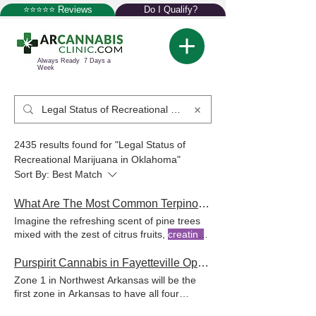
⭐⭐⭐⭐⭐ Reviews
Do I Qualify?
Always Ready 7 Days a
Week
2435 results found for "Legal Status of
Recreational Marijuana in Oklahoma"
Sort By:
Best Match
What Are The Most Common Terpinolene Effects
Imagine the refreshing scent of pine trees
mixed with the zest of citrus fruits,
creating
a unique aroma unique scent of strains like
Dutch Treat by combining citrus notes, floral
Purspirit Cannabis in Fayetteville Opening Tomorrow!
notes, and piney aroma,
creating
dedicated
Zone 1 in Northwest Arkansas will be the
to providing patients with the information
first zone in Arkansas to have all four
and support needed to effectively use
medical
marijuana
dispensaries If you have
medical
marijuana
As a leading network of