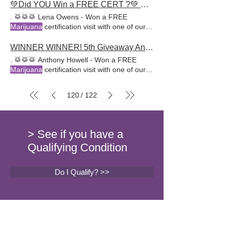
💚Did YOU Win a FREE CERT ?💚 HURRY, Another GIVEAWAY Just Started!
. 🥁🥁🥁 Lena Owens - Won a FREE
Marijuana
certification visit with one of our
awesome doctors at AR
WINNER WINNER! 5th Giveaway Announcement
. 🥁🥁🥁 Anthony Howell - Won a FREE
Marijuana
certification visit with one of our
awesome doctors at
120
122
/
> See if you have a
Qualifying Condition
Do I Qualify? >>
Sign up for our newsletter