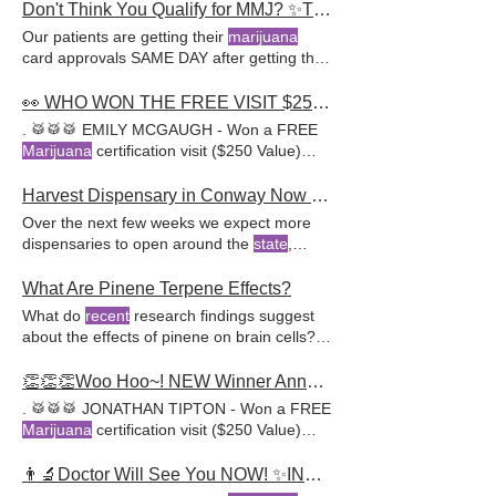
not already gotten your Arkansas
marijuana
Don't Think You Qualify for MMJ? ✨Think Again. 🚨INTRODUCING: MEDICAL DIAGNOSIS SERVICE
marijuana
doctors, they offer a wide range
card, call 888-454-2111 to book your
Our patients are getting their
marijuana
of services, including assistance in obtaining
appointment with the leader in Arkansas
card approvals SAME DAY after getting their
a medical
marijuana
card and providing
marijuana
card certifications.
medical diagnosis
expert advice on cannabis treatments.
👀 WHO WON THE FREE VISIT $250? 🙌 14TH GIVEAWAY STARTING NOW! DON'T WAIT -->
. 🥁🥁🥁 EMILY MCGAUGH - Won a FREE
Marijuana
certification visit ($250 Value)
with one of our awesome
Harvest Dispensary in Conway Now Open
Over the next few weeks we expect more
dispensaries to open around the
state
,
including Little Rock! Stayed tuned to AR
Cannabis Clinic for the latest news
What Are Pinene Terpene Effects?
regarding medical
marijuana
in Arkansas. If
What do
recent
research findings suggest
you still have not gotten your
marijuana
about the effects of pinene on brain cells?
card and think you might qualify, give us a
Recent
research suggests pinene in
call at 888-454
cannabis plants may enhance cognitive
👏👏👏Woo Hoo~! NEW Winner Announced. 🎁 ENTER 13th Giveaway Starting NOW-->
function, protect brain cells Conclusion
. 🥁🥁🥁 JONATHAN TIPTON - Won a FREE
ARCannabisClinic is committed to helping
Marijuana
certification visit ($250 Value)
patients harness the potential of medical
with one of our awesome
marijuana
With a network of experienced
👨‍🔬Doctor Will See You NOW! ✨INTRODUCING... NO RISK MMJ SAME-DAY APPROVAL
medical
marijuana
doctors, they provide