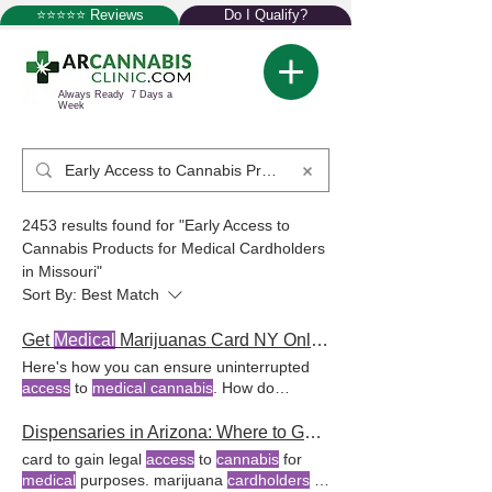
⭐⭐⭐⭐⭐ Reviews
Do I Qualify?
Always Ready 7 Days a
Week
2453 results found for "Early Access to
Cannabis Products for Medical Cardholders
in Missouri"
Sort By:
Best Match
Get
Medical
Marijuanas Card NY Online
Here's how you can ensure uninterrupted
access
to
medical cannabis
. How do
qualified patients
access medical
marijuana
products
in New York dispensaries? The
Dispensaries in Arizona: Where to Get Your
recreational marijuana law in New York
card to gain legal
access
to
cannabis
for
allows
medical cardholders
to possess
medical
purposes. marijuana
cardholders
to