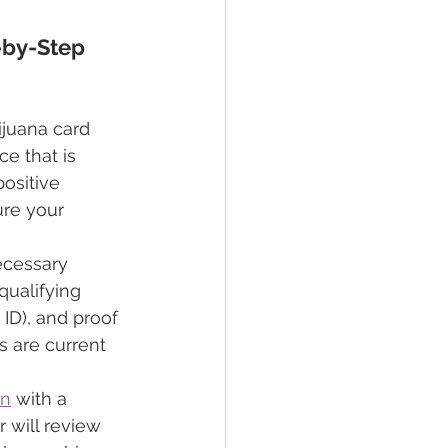
-by-Step 
ijuana card 
ce that is 
ositive 
ure your 
necessary 
ualifying 
 ID), and proof 
 are current 
on
 with a 
 will review 