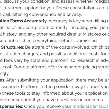
y, discuss your condition, and assess whether medica
al treatment option for you. These consultations are u
 call, offering convenience and privacy.
tion Forms Accurately
: Accuracy is key when filling 
all fields are completed correctly, including your per
l history, and any other required details. Mistakes or
 so double-check everything before submission.
 Structures
: Be aware of the costs involved, which c
nsultation charges, and possibly additional costs for 
e fees vary by state and platform, so research in adv
l cost. Some platforms offer transparent pricing struc
ngly.
es
: After submitting your application, there may be a 
 issuance. Platforms often provide a way to track your
ze these tools to stay informed about your application
stomer support if you have questions or concerns.
ispensaries
: Once you receive your 
medical cannabis