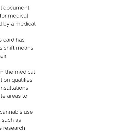
ial document 
for medical 
ed by a medical 
s card has 
s shift means 
eir 
 in the medical 
ion qualifies 
nsultations 
te areas to 
l cannabis use 
 such as 
e research 