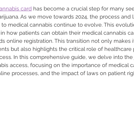
annabis card
 has become a crucial step for many seek
rijuana. As we move towards 2024, the process and 
 Vapes
Marijuana Growth
Kratom
CBD
Pain Re
to medical cannabis continue to evolve. This evoluti
 in how patients can obtain their medical cannabis car
ds online registration. This transition not only makes 
 Economics
THC
Marijuana Drinks
Travel
Quali
nts but also highlights the critical role of healthcare 
rocess. In this comprehensive guide, we delve into the
bis access, focusing on the importance of medical c
a Addiction
Recreational Marijuana
nline processes, and the impact of laws on patient rig