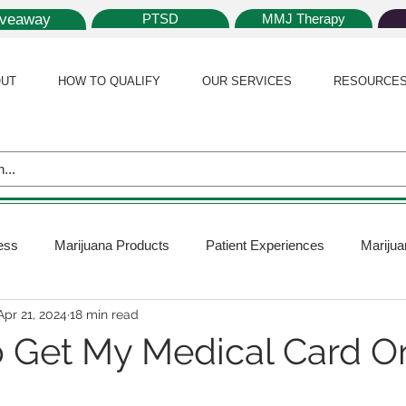
iveaway
PTSD
MMJ Therapy
UT
HOW TO QUALIFY
OUR SERVICES
RESOURCE
ess
Marijuana Products
Patient Experiences
Marijua
Apr 21, 2024
18 min read
 Policy
Medical Marijuana Card
Marijuana News
Mar
 Get My Medical Card On
ana Plants
Marijuana Cultivation
Marijuana Research