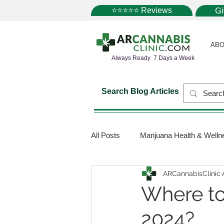
⭐⭐⭐⭐⭐ Reviews
G
ABO
Always Ready 7 Days a Week
Search Blog Articles
All Posts
Marijuana Health & Welln
ARCannabisClinic
Marijuana Science
Marijuana
Where to
2024?
Medical Dispensaries
Mariju