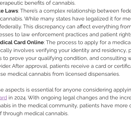
erapeutic benefits of cannabis.
ate Laws
: There’s a complex relationship between fede
cannabis. While many states have legalized it for medi
 federally. This discrepancy can affect everything fro
sses to law enforcement practices and patient right
dical Card Online
: The process to apply for a medica
ically involves verifying your identity and residency, 
 to prove your qualifying condition, and consulting wi
der. After approval, patients receive a card or certifi
se medical cannabis from licensed dispensaries.
 aspects is essential for anyone considering applyin
ard
 in 2024. With ongoing legal changes and the incr
abis in the medical community, patients have more o
ef through medical cannabis.