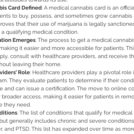
bis Card Defined
: A medical cannabis card is an offic
tients to buy, possess, and sometimes grow cannabis 
proves that their use of marijuana is legally sanction
 a qualifying medical condition.
ation Emerges
: The process to get a medical cannabi
aking it easier and more accessible for patients. Thi
ply, consult with healthcare providers, and receive th
ithout leaving their home.
viders’ Role
: Healthcare providers play a pivotal role
m. They evaluate patients to determine if their condit
e and can issue a certification. The move to online co
 broader access, making it easier for patients in remo
e they need.
ditions
: The list of conditions that qualify for medica
 but generally includes chronic and severe conditions
r, and PTSD. This list has expanded over time as mor