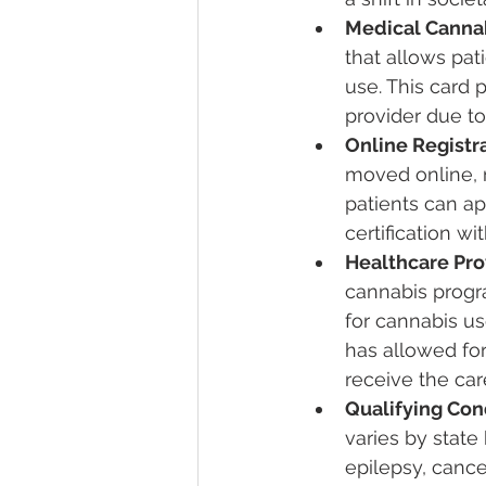
Medical Canna
that allows pa
use. This card 
provider due to
Online Registr
moved online, m
patients can ap
certification w
Healthcare Pro
cannabis progra
for cannabis us
has allowed for
receive the car
Qualifying Con
varies by state
epilepsy, cance