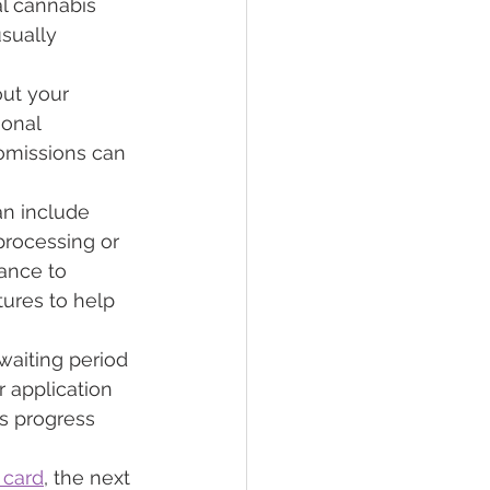
l cannabis 
sually 
out your 
sonal 
 omissions can 
an include 
processing or 
ance to 
tures to help 
waiting period 
 application 
's progress 
 card
, the next 