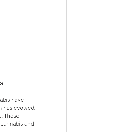
ss
abis have 
m has evolved, 
s. These 
f cannabis and 