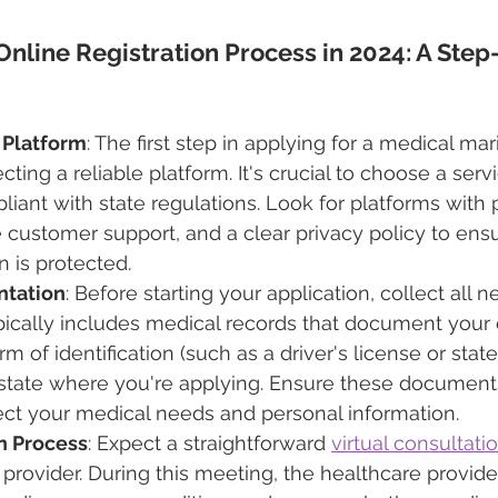
Online Registration Process in 2024: A Step
 Platform
: The first step in applying for a medical mar
ting a reliable platform. It's crucial to choose a servi
iant with state regulations. Look for platforms with p
 customer support, and a clear privacy policy to ens
n is protected.
ntation
: Before starting your application, collect all 
ically includes medical records that document your q
rm of identification (such as a driver's license or state
 state where you're applying. Ensure these documents
ect your medical needs and personal information.
on Process
: Expect a straightforward 
virtual consultati
 provider. During this meeting, the healthcare provider