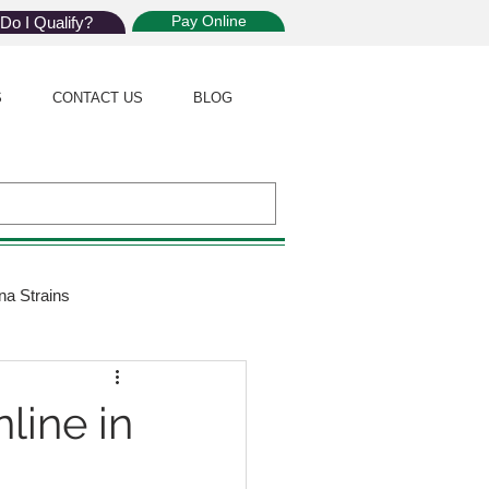
Pay Online
Do I Qualify?
S
CONTACT US
BLOG
na Strains
ijuana Law
line in
Giveaway