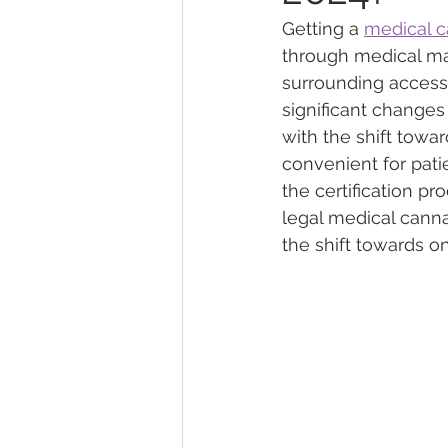
Getting a 
medical c
through medical ma
Marijuana Dosage
Marijuana
surrounding access 
significant changes
with the shift towar
Marijuana Stocks
Marijuana
convenient for patie
the certification p
legal medical canna
Marijuana Drug Test
Marijuan
the shift towards o