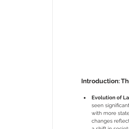
Introduction: T
Evolution of L
seen significan
with more state
changes reflect
a shift in socie