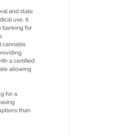
ral and state 
cal use, it 
m banking for 
s.
l cannabis 
providing 
th a certified 
cate allowing 
g for a 
easing 
ptions than 