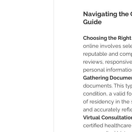
Navigating the 
Guide
Choosing the Right
online involves selec
reputable and compl
reviews, responsive
personal informatio
Gathering Docume
documents. This typ
condition, a valid fo
of residency in the
and accurately refl
Virtual Consultati
certified healthcare