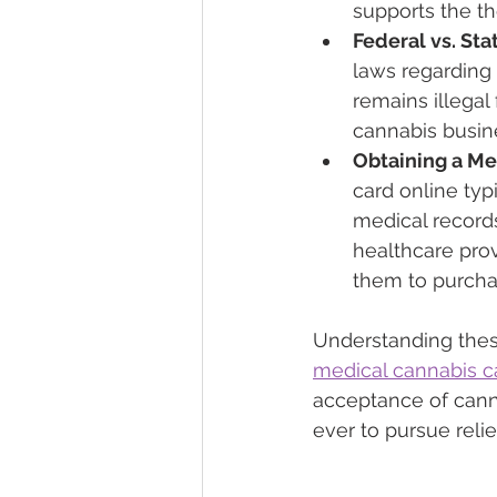
supports the th
Federal vs. St
laws regarding 
remains illegal
cannabis busine
Obtaining a Me
card online typ
medical records
healthcare provi
them to purcha
Understanding these
medical cannabis c
acceptance of cann
ever to pursue reli