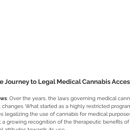
he Journey to Legal Medical Cannabis Acce
aws
: Over the years, the laws governing medical cann
t changes. What started as a highly restricted progra
s legalizing the use of cannabis for medical purpose
 a growing recognition of the therapeutic benefits o
tal attitudes towards its use.