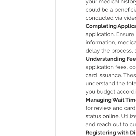
your medical histor
could be a benefici
conducted via video
Completing Applica
application. Ensure 
information, medica
delay the process,
Understanding Fee
application fees, co
card issuance. Thes
understand the tota
you budget accordi
Managing Wait Tim
for review and card
status online. Utili
and reach out to cu
Registering with D