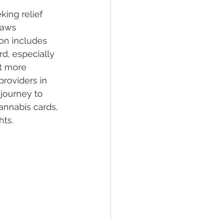
ing relief 
laws 
lief
Sleep
on includes 
d, especially 
it more 
fying Conditions
providers in 
 journey to 
annabis cards, 
hts.