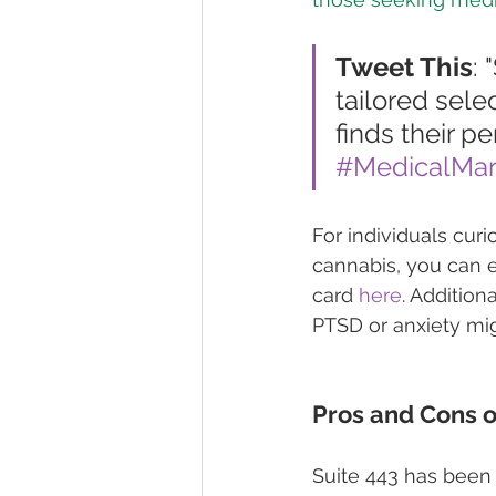
Tweet This
: 
tailored sele
finds their p
#MedicalMar
For individuals cur
cannabis, you can e
card 
here
. Addition
PTSD or anxiety mig
Pros and Cons o
Suite 443 has been