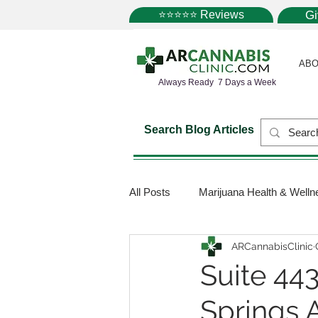
⭐⭐⭐⭐⭐ Reviews
G
ABO
Always Ready 7 Days a Week
Search Blog Articles
All Posts
Marijuana Health & Welln
ARCannabisClinic
Marijuana Science
Marijuana
Suite 44
Springs 
Medical Dispensaries
Mariju