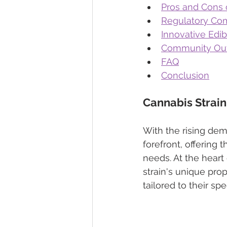
Pros and Cons 
Regulatory Com
Innovative Edib
Community Out
FAQ
Conclusion
Cannabis Strain
With the rising dem
forefront, offering 
needs. At the heart
strain's unique prop
tailored to their spe