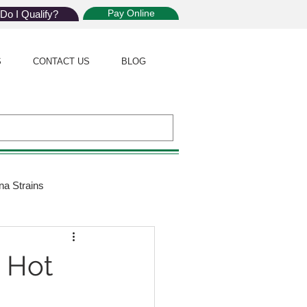
Pay Online
Do I Qualify?
S
CONTACT US
BLOG
na Strains
ijuana Law
n Hot
Giveaway