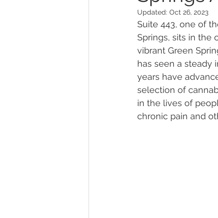
Updated:
Oct 26, 2023
Suite 443, one of th
Marijuana Dosage
Marijuana
Springs, sits in th
vibrant Green Sprin
has seen a steady in
Marijuana Stocks
Marijuana
years have advanced
selection of cannabi
in the lives of peop
Marijuana Drug Test
Marijuan
chronic pain and ot