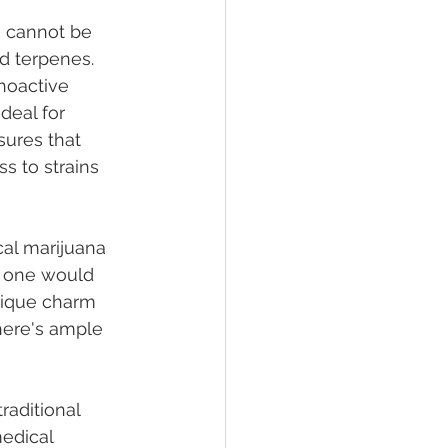
n cannot be 
nd terpenes. 
hoactive 
deal for 
sures that 
s to strains 
cal marijuana 
, one would 
nique charm 
here's ample 
raditional 
edical 