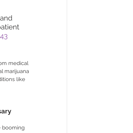
 and 
atient 
443
rom medical 
al marijuana 
tions like 
sary
e booming 