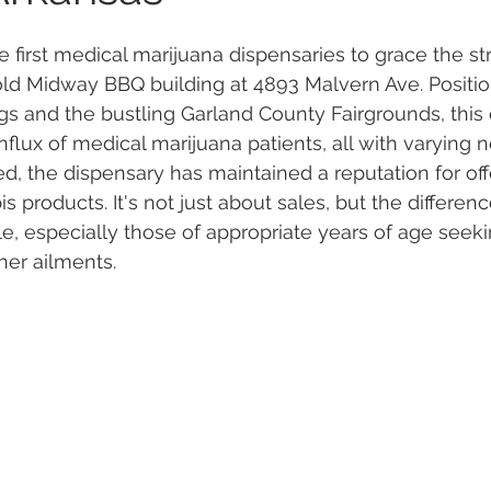
e first medical marijuana dispensaries to grace the st
 Vapes
Marijuana Growth
Kratom
CBD
Pain Re
e old Midway BBQ building at 4893 Malvern Ave. Positi
gs and the bustling Garland County Fairgrounds, this
flux of medical marijuana patients, all with varying n
 Economics
THC
Marijuana Drinks
Travel
Quali
, the dispensary has maintained a reputation for off
s products. It's not just about sales, but the differe
le, especially those of appropriate years of age seeki
a Addiction
Recreational Marijuana
her ailments.