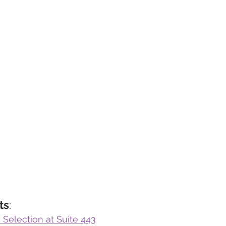
ts
:
 Selection at Suite 443