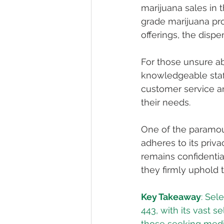
marijuana sales in 
grade marijuana prod
offerings, the dispe
For those unsure ab
knowledgeable staff
customer service an
their needs.
One of the paramount
adheres to its priva
remains confidential
they firmly uphold t
Key Takeaway
: Sel
443, with its vast s
those seeking medic