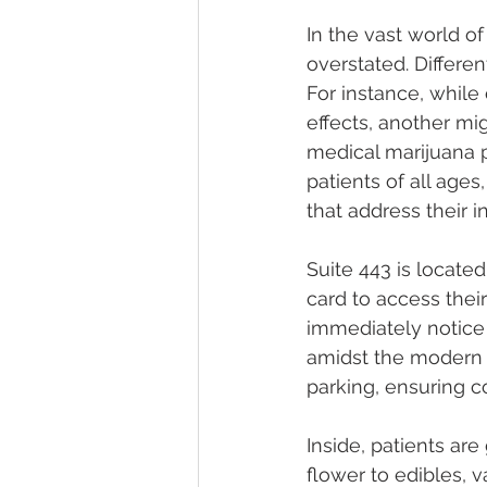
In the vast world o
overstated. Differen
For instance, while
effects, another mig
medical marijuana p
patients of all age
that address their i
Suite 443 is locate
card to access thei
immediately notice 
amidst the modern c
parking, ensuring co
Inside, patients are
flower to edibles, 