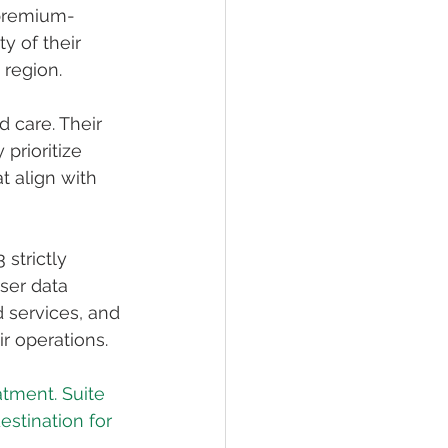
 premium-
y of their 
 region.
 care. Their 
prioritize 
t align with 
strictly 
ser data 
d services, and 
ir operations.
eatment. Suite 
estination for 