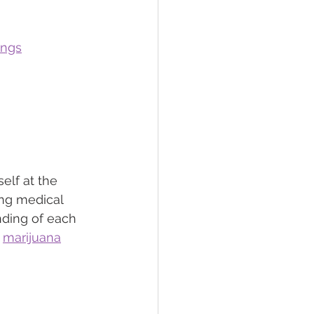
ings
elf at the 
ing medical 
nding of each 
 
marijuana