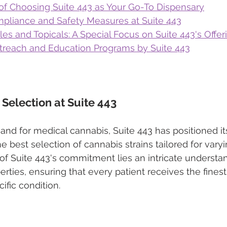
of Choosing Suite 443 as Your Go-To Dispensary
pliance and Safety Measures at Suite 443
les and Topicals: A Special Focus on Suite 443's Offer
reach and Education Programs by Suite 443
 Selection at Suite 443
and for medical cannabis, Suite 443 has positioned its
the best selection of cannabis strains tailored for vary
 of Suite 443's commitment lies an intricate understa
erties, ensuring that every patient receives the finest
cific condition.