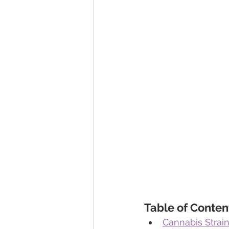
Table of Conten
Cannabis Strain