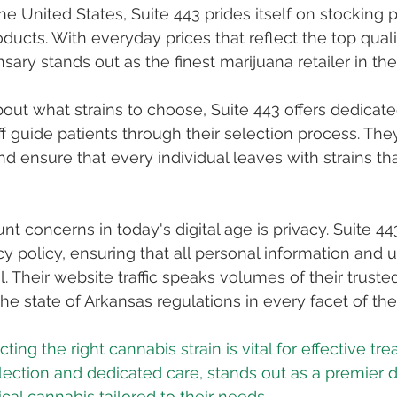
the United States, Suite 443 prides itself on stocking
ucts. With everyday prices that reflect the top qualit
nsary stands out as the finest marijuana retailer in the
out what strains to choose, Suite 443 offers dedicated
 guide patients through their selection process. They 
d ensure that every individual leaves with strains tha
 concerns in today's digital age is privacy. Suite 443 
cy policy, ensuring that all personal information and u
. Their website traffic speaks volumes of their truste
he state of Arkansas regulations in every facet of the
ecting the right cannabis strain is vital for effective tr
election and dedicated care, stands out as a premier d
al cannabis tailored to their needs.