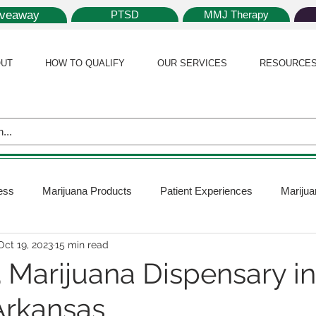
iveaway
PTSD
MMJ Therapy
UT
HOW TO QUALIFY
OUR SERVICES
RESOURCE
ess
Marijuana Products
Patient Experiences
Marijua
Oct 19, 2023
15 min read
 Policy
Medical Marijuana Card
Marijuana News
Mar
3 Marijuana Dispensary i
Arkansas
ana Plants
Marijuana Cultivation
Marijuana Research