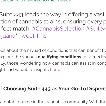
"Suite 443 leads the way in offering a vast
ction of cannabis strains, ensuring every p
erfect match. 
#CannabisSelection
#Suite
ijuana
" 
Tweet This
ious about the myriad of conditions that can benefit f
xplore the various 
qualifying conditions
 for a medic
ally, those wondering how cannabis can assist in condi
ht find valuable insights 
here
.
f Choosing Suite 443 as Your Go-To Dispen
 a notable name in the cannabis community. With th