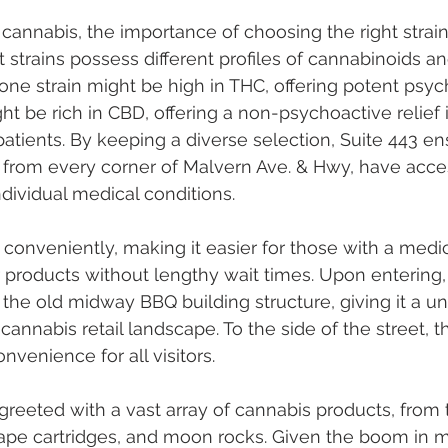
f cannabis, the importance of choosing the right strai
t strains possess different profiles of cannabinoids a
 one strain might be high in THC, offering potent psyc
ht be rich in CBD, offering a non-psychoactive relief i
atients. By keeping a diverse selection, Suite 443 en
s, from every corner of Malvern Ave. & Hwy, have acces
ndividual medical conditions.
d conveniently, making it easier for those with a medi
r products without lengthy wait times. Upon entering
the old midway BBQ building structure, giving it a u
annabis retail landscape. To the side of the street, t
nvenience for all visitors.
 greeted with a vast array of cannabis products, from t
vape cartridges, and moon rocks. Given the boom in m