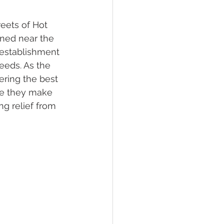
reets of Hot 
lief
Sleep
oned near the 
 establishment 
eeds. As the 
fying Conditions
ering the best 
nce they make 
ng relief from 