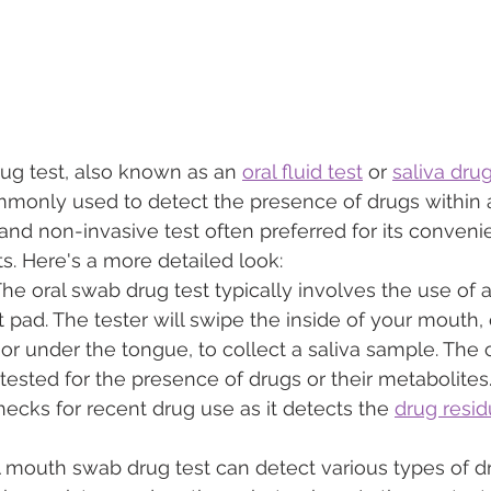
g test, also known as an 
oral fluid test
 or 
saliva drug
monly used to detect the presence of drugs within a
k and non-invasive test often preferred for its conven
s. Here's a more detailed look:
The oral swab drug test typically involves the use of 
 pad. The tester will swipe the inside of your mouth, 
 or under the tongue, to collect a saliva sample. The 
tested for the presence of drugs or their metabolites.
checks for recent drug use as it detects the 
drug resi
A mouth swab drug test can detect various types of d