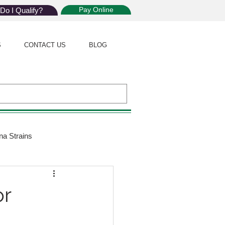
Pay Online
Do I Qualify?
S
CONTACT US
BLOG
na Strains
ijuana Law
or
Giveaway