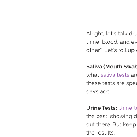
Alright, let's talk 
urine, blood, and ev
other? Let's roll up
Saliva (Mouth Swab)
what 
saliva tests
 ar
these tests are spe
days ago.
Urine Tests:
Urine t
the past, showing 
out there. But keep 
the results.