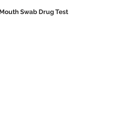
Mouth Swab Drug Test