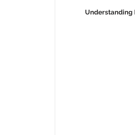
Understanding 