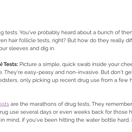
drug tests. You've probably heard about a bunch of them,
en hair follicle tests, right? But how do they really di
 our sleeves and dig in.
 Tests:
 Picture a simple, quick swab inside your chee
e. They're easy-peasy and non-invasive. But don't get 
edsters, only picking up recent drug use from a few h
ests
 are the marathons of drug tests. They remember 
drug use several days or even weeks back for those 
in mind, if you've been hitting the water bottle hard, 