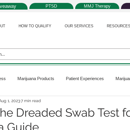
iveaway
PTSD
MMJ Therapy
UT
HOW TO QUALIFY
OUR SERVICES
RESOURCE
ess
Marijuana Products
Patient Experiences
Marijua
Aug 1, 2023
7 min read
 Policy
Medical Marijuana Card
Marijuana News
Mar
the Dreaded Swab Test f
a Guide
ana Plants
Marijuana Cultivation
Marijuana Research