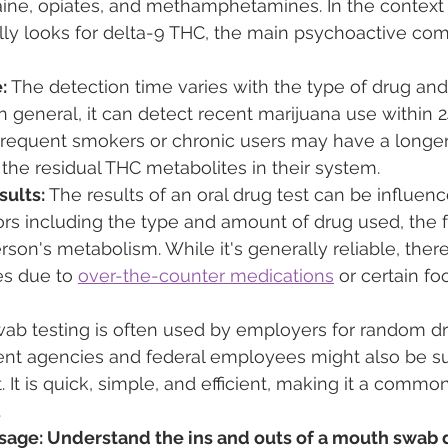
aine, opiates, and methamphetamines. In the context 
cally looks for delta-9 THC, the main psychoactive co
:
 The detection time varies with the type of drug an
n general, it can detect recent marijuana use within 2
requent smokers or chronic users may have a longer
he residual THC metabolites in their system.
sults:
 The results of an oral drug test can be influen
rs including the type and amount of drug used, the 
rson's metabolism. While it's generally reliable, ther
es due to 
over-the-counter medications
 or certain f
ab testing is often used by employers for random dru
t agencies and federal employees might also be su
t. It is quick, simple, and efficient, making it a commo
.
ge: Understand the ins and outs of a mouth swab d