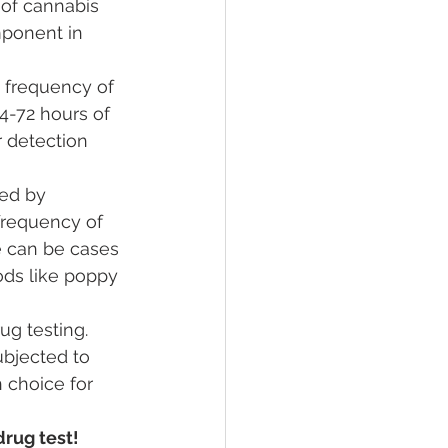
of cannabis 
mponent in 
d frequency of 
4-72 hours of 
 detection 
ced by 
frequency of 
e can be cases 
oods like poppy 
g testing. 
bjected to 
n choice for 
rug test! 