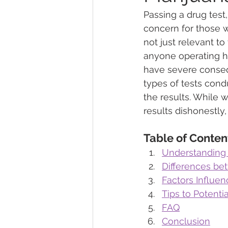
Passing a drug test
concern for those wh
Marijuana Dosage
Marijuana
not just relevant to
anyone operating he
have severe conseq
Marijuana Stocks
Marijuana
types of tests cond
the results. While 
results dishonestly,
Marijuana Drug Test
Marijuan
Table of Conten
Understanding
Differences bet
Factors Influen
Tips to Potenti
FAQ
Conclusion