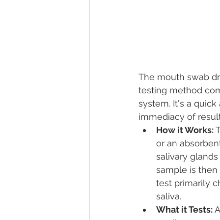
The mouth swab dru
testing method com
system. It's a quic
immediacy of result
How it Works:
 
or an absorbent
salivary glands
sample is then 
test primarily 
saliva.
What it Tests:
 