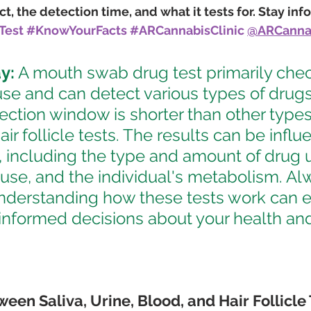
, the detection time, and what it tests for. Stay inf
Test
#KnowYourFacts
#ARCannabisClinic
@ARCannab
y:
 A mouth swab drug test primarily chec
se and can detect various types of drugs 
etection window is shorter than other types
hair follicle tests. The results can be infl
, including the type and amount of drug u
use, and the individual's metabolism. Al
nderstanding how these tests work can
informed decisions about your health an
een Saliva, Urine, Blood, and Hair Follicle