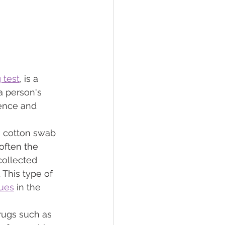
 test
, is a 
 person's 
ience and 
a cotton swab 
often the 
collected 
 This type of 
dues
 in the 
rugs such as 