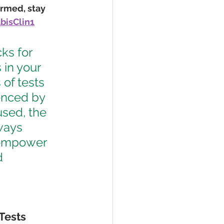
ormed, stay 
isClin1
ks for 
in your 
 of tests 
uenced by 
sed, the 
ways 
 empower 
d 
 Tests