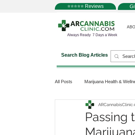
⭐⭐⭐⭐⭐ Reviews
G
ABO
Always Ready 7 Days a Week
Search Blog Articles
All Posts
Marijuana Health & Welln
ARCannabisClinic
Marijuana Science
Marijuana
Passing 
Marijuan
Medical Dispensaries
Mariju