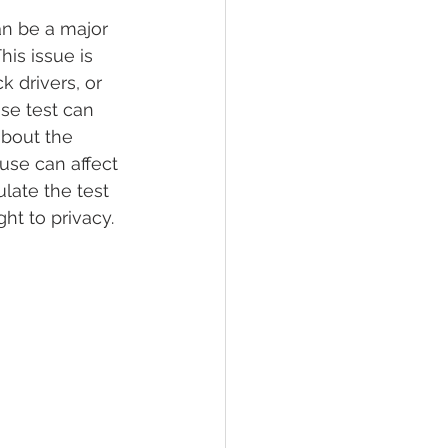
an be a major 
is issue is 
lief
Sleep
k drivers, or 
se test can 
bout the 
fying Conditions
use can affect 
late the test 
ht to privacy.