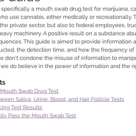
, specifically a mouth swab drug test for marijuana, c
o use cannabis, either medically or recreationally. Th
 Vapes
Marijuana Growth
Kratom
CBD
Pain Re
 the private sector, but also to federal employees, truc
avy machinery. A positive result on a substance abu
uences. This guide is aimed to provide information a
 Economics
THC
Marijuana Drinks
Travel
Quali
ucted, the detection time, and how the frequency of 
we don't condone the misuse of information to manipu
 we do believe in the power of information and the rig
a Addiction
Recreational Marijuana
ts
 Mouth Swab Drug Test
ween Saliva, Urine, Blood, and Hair Follicle Tests
cing Test Results
ally Pass the Mouth Swab Test