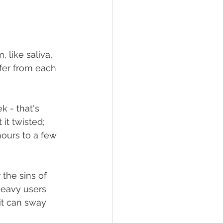
 like saliva, 
ffer from each 
k - that's 
it twisted; 
ours to a few 
the sins of 
heavy users 
it can sway 