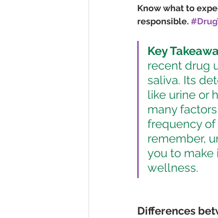
Know what to expect
responsible. 
#Drug
Key Takeawa
recent drug u
saliva. Its d
like urine or 
many factors
frequency of 
remember, u
you to make 
wellness.
Differences betw