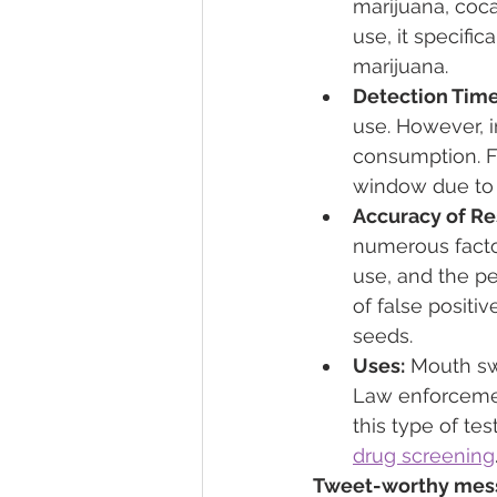
marijuana, coc
use, it specifi
marijuana.
Detection Time
use. However, i
consumption. F
window due to t
Accuracy of Re
numerous facto
use, and the pe
of false positiv
seeds.
Uses:
 Mouth sw
Law enforcemen
this type of tes
drug screening
Tweet-worthy messa