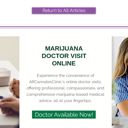
Return to All Articles
MARIJUANA
DOCTOR VISIT
ONLINE
Experience the convenience of
ARCannabisClinic's online doctor visits,
offering professional, compassionate, and
comprehensive marijuana-based medical
advice, all at your fingertips.
Doctor Available Now!