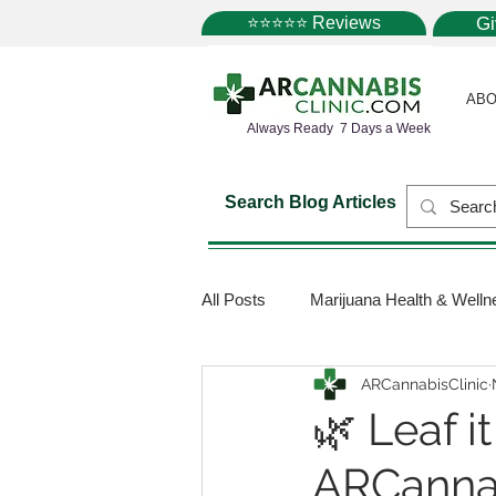
⭐⭐⭐⭐⭐ Reviews
G
ABO
Always Ready 7 Days a Week
Search Blog Articles
All Posts
Marijuana Health & Welln
ARCannabisClinic
Marijuana Science
Marijuana
🌿 Leaf i
ARCannab
Medical Dispensaries
Mariju