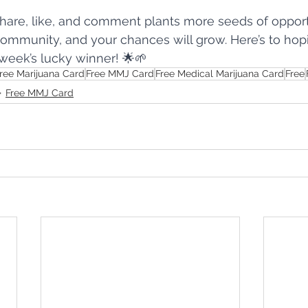
are, like, and comment plants more seeds of opportu
community, and your chances will grow. Here’s to ho
week’s lucky winner! 🌟🌱
ree Marijuana Card
Free MMJ Card
Free Medical Marijuana Card
Free
Free MMJ Card