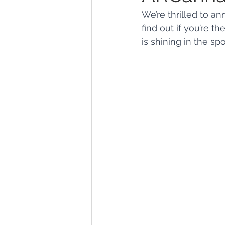
We’re thrilled to a
find out if you’re t
Marijuana Dosage
Marijuana
is shining in the spo
Marijuana Stocks
Marijuana
Marijuana Drug Test
Marijuan