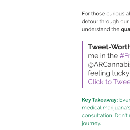
For those curious abo
detour through our 
understand the 
qua
Tweet-Wort
me in the 
#F
@ARCannabisC
feeling lucky
Click to Twee
Key Takeaway:
 Eve
medical marijuana's 
consultation. Don't
journey.