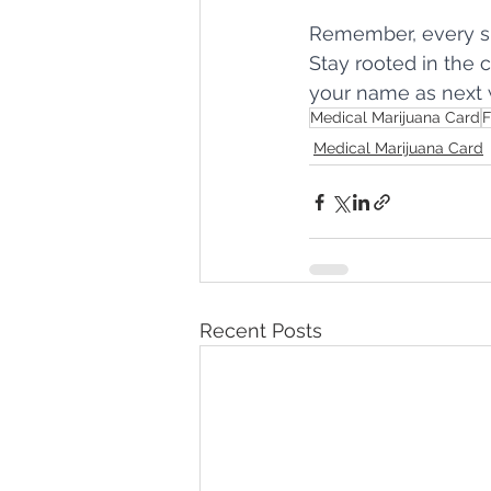
Remember, every sh
Stay rooted in the 
your name as next 
Medical Marijuana Card
F
Medical Marijuana Card
Recent Posts