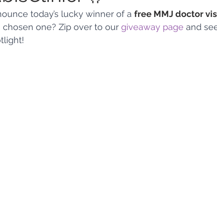
nnounce today’s lucky winner of a 
free MMJ doctor vis
he chosen one? Zip over to our 
giveaway page
 and se
 Vapes
Marijuana Growth
Kratom
CBD
Pain Re
tlight!
 Economics
THC
Marijuana Drinks
Travel
Quali
a Addiction
Recreational Marijuana