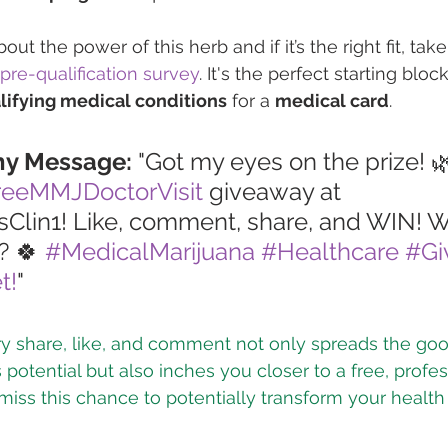
ut the power of this herb and if it’s the right fit, take
pre-qualification survey
. It's the perfect starting block
lifying medical conditions
 for a 
medical card
.
hy Message:
 "Got my eyes on the prize! 
reeMMJDoctorVisit
 giveaway at 
lin1! Like, comment, share, and WIN! W
? 🍀 
#MedicalMarijuana
#Healthcare
#Gi
t!
"
ry share, like, and comment not only spreads the go
potential but also inches you closer to a free, profes
 miss this chance to potentially transform your healt