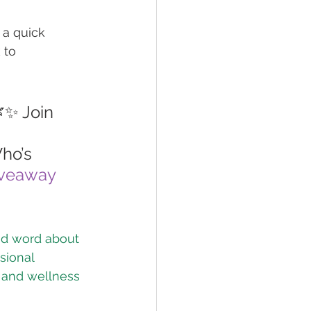
 a quick 
 to 
✨ Join 
ho’s 
veaway
od word about 
sional 
h and wellness 