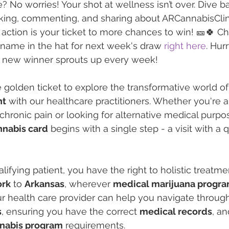
? No worries! Your shot at wellness isn’t over. Dive ba
iking, commenting, and sharing about ARCannabisClin
ction is your ticket to more chances to win! 🎫🍀 Ch
name in the hat for next week's draw 
right here
. Hur
 a new winner sprouts up every week!
 golden ticket to explore the transformative world of
nt
 with our healthcare practitioners. Whether you're a
 chronic pain or looking for alternative medical purpo
nnabis card
 begins with a single step - a visit with a q
ifying patient, you have the right to holistic treatme
ork
 to 
Arkansas
, wherever 
medical marijuana progr
ur health care provider can help you navigate through
s
, ensuring you have the correct 
medical records
, a
nnabis program
 requirements.