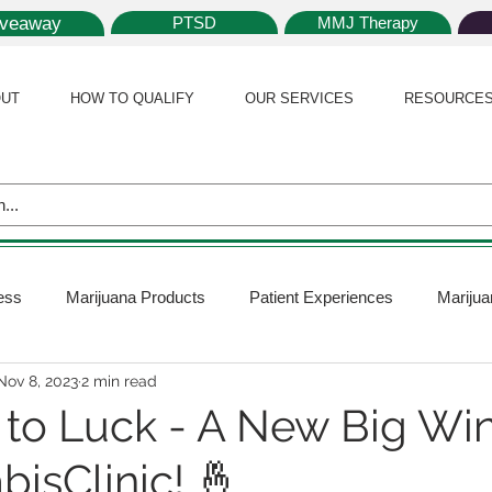
iveaway
PTSD
MMJ Therapy
UT
HOW TO QUALIFY
OUR SERVICES
RESOURCE
ess
Marijuana Products
Patient Experiences
Marijua
Nov 8, 2023
2 min read
 Policy
Medical Marijuana Card
Marijuana News
Mar
t to Luck - A New Big Wi
isClinic! 🤞
ana Plants
Marijuana Cultivation
Marijuana Research