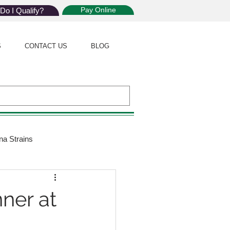
Pay Online
Do I Qualify?
S
CONTACT US
BLOG
na Strains
ijuana Law
nner at
Giveaway