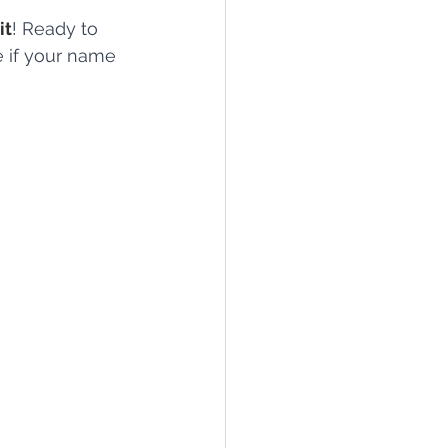
it
! Ready to 
e if your name 
lief
Sleep
fying Conditions