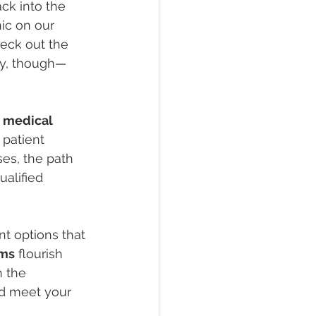
ck into the 
ic on our 
eck out the 
ry, though—
 
medical 
 patient 
ses, the path 
ualified 
nt options that 
ams
 flourish 
 the 
nd meet your 