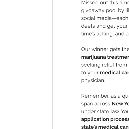
Missed out this time
giveaway pool by l
social media—each a
deets and get your 
time’s ticking, and
Our winner gets the
marijuana treatme
seeking relief from
to your 
medical ca
physician.
Remember, as a qual
span across 
New Y
under state law. Yo
application proces
state’s medical ca