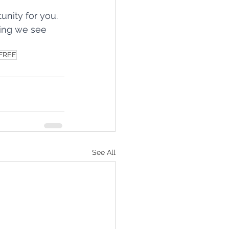
nity for you. 
ping we see 
FREE
See All